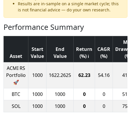
Results are in-sample on a single market cycle; this
is not financial advice — do your own research.
Performance Summary
Ma
Start
End
Return
CAGR
Draw
Asset
Value
Value
(%)
(%)
(%
ℹ
ACMI RS
Portfolio
1000
1622.2625
62.23
54.16
41.
🚀
BTC
1000
1000
0
0
51.
SOL
1000
1000
0
0
75.