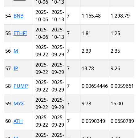
10-06
10-13
2025-
2025-
54
BNB
7
1,165.48
1,298.79
10-06
10-13
2025-
2025-
55
ETHFI
7
1.81
1.25
10-06
10-13
2025-
2025-
56
M
7
2.39
2.35
09-22
09-29
2025-
2025-
57
IP
7
13.78
9.26
09-22
09-29
2025-
2025-
58
PUMP
7
0.00654446
0.00596619
09-22
09-29
2025-
2025-
59
MYX
7
9.78
16.00
09-22
09-29
2025-
2025-
60
ATH
7
0.0590349
0.0650789
09-22
09-29
2025-
2025-