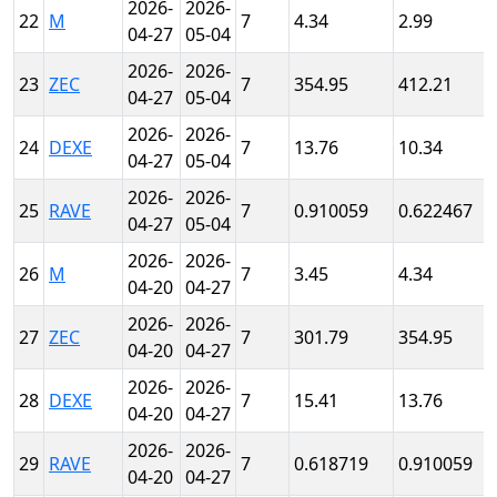
2026-
2026-
22
M
7
4.34
2.99
04-27
05-04
2026-
2026-
23
ZEC
7
354.95
412.21
04-27
05-04
2026-
2026-
24
DEXE
7
13.76
10.34
04-27
05-04
2026-
2026-
25
RAVE
7
0.910059
0.622467
04-27
05-04
2026-
2026-
26
M
7
3.45
4.34
04-20
04-27
2026-
2026-
27
ZEC
7
301.79
354.95
04-20
04-27
2026-
2026-
28
DEXE
7
15.41
13.76
04-20
04-27
2026-
2026-
29
RAVE
7
0.618719
0.910059
04-20
04-27