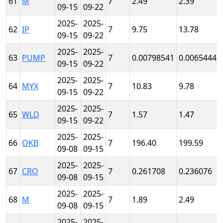
61
M
7
2.49
2.39
09-15
09-22
2025-
2025-
62
IP
7
9.75
13.78
09-15
09-22
2025-
2025-
63
PUMP
7
0.00798541
0.00654446
09-15
09-22
2025-
2025-
64
MYX
7
10.83
9.78
09-15
09-22
2025-
2025-
65
WLD
7
1.57
1.47
09-15
09-22
2025-
2025-
66
OKB
7
196.40
199.59
09-08
09-15
2025-
2025-
67
CRO
7
0.261708
0.236076
09-08
09-15
2025-
2025-
68
M
7
1.89
2.49
09-08
09-15
2025-
2025-