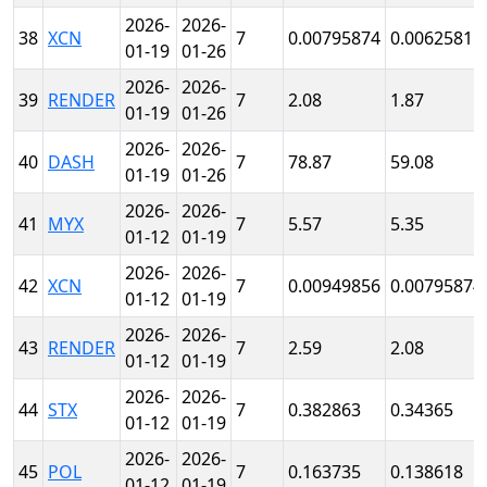
2026-
2026-
38
XCN
7
0.00795874
0.0062581
01-19
01-26
2026-
2026-
39
RENDER
7
2.08
1.87
01-19
01-26
2026-
2026-
40
DASH
7
78.87
59.08
01-19
01-26
2026-
2026-
41
MYX
7
5.57
5.35
01-12
01-19
2026-
2026-
42
XCN
7
0.00949856
0.00795874
01-12
01-19
2026-
2026-
43
RENDER
7
2.59
2.08
01-12
01-19
2026-
2026-
44
STX
7
0.382863
0.34365
01-12
01-19
2026-
2026-
45
POL
7
0.163735
0.138618
01-12
01-19