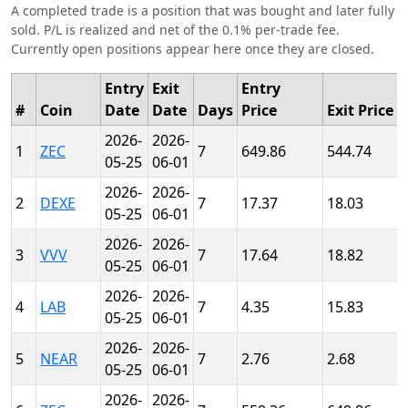
A completed trade is a position that was bought and later fully
sold. P/L is realized and net of the 0.1% per-trade fee.
Currently open positions appear here once they are closed.
Entry
Exit
Entry
#
Coin
Date
Date
Days
Price
Exit Price
2026-
2026-
1
ZEC
7
649.86
544.74
05-25
06-01
2026-
2026-
2
DEXE
7
17.37
18.03
05-25
06-01
2026-
2026-
3
VVV
7
17.64
18.82
05-25
06-01
2026-
2026-
4
LAB
7
4.35
15.83
05-25
06-01
2026-
2026-
5
NEAR
7
2.76
2.68
05-25
06-01
2026-
2026-