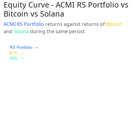
Equity Curve - ACMI RS Portfolio vs
Bitcoin vs Solana
ACMI RS Portfolio
returns against returns of
Bitcoin
and
Solana
during the same period.
RS Portfolio: —
BTC: —
SOL: —