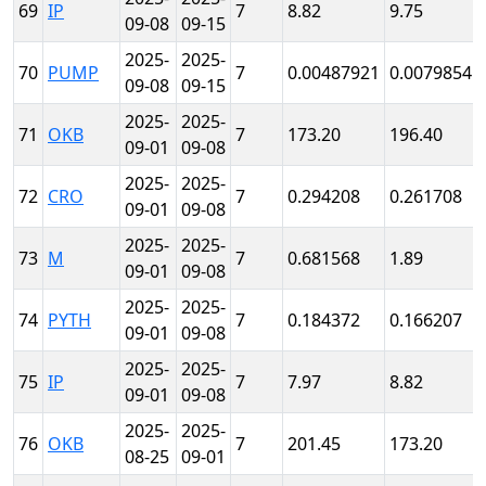
69
IP
7
8.82
9.75
09-08
09-15
2025-
2025-
70
PUMP
7
0.00487921
0.00798541
09-08
09-15
2025-
2025-
71
OKB
7
173.20
196.40
09-01
09-08
2025-
2025-
72
CRO
7
0.294208
0.261708
09-01
09-08
2025-
2025-
73
M
7
0.681568
1.89
09-01
09-08
2025-
2025-
74
PYTH
7
0.184372
0.166207
09-01
09-08
2025-
2025-
75
IP
7
7.97
8.82
09-01
09-08
2025-
2025-
76
OKB
7
201.45
173.20
08-25
09-01