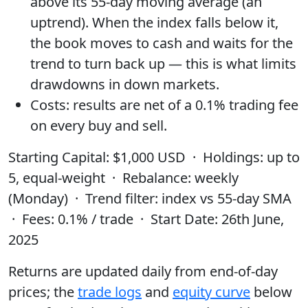
above its
55-day moving average
(an
uptrend). When the index falls below it,
the book moves to
cash
and waits for the
trend to turn back up — this is what limits
drawdowns in down markets.
Costs:
results are
net of a 0.1% trading fee
on every buy and sell.
Starting Capital
: $1,000 USD ·
Holdings
: up to
5, equal-weight ·
Rebalance
: weekly
(Monday) ·
Trend filter
: index vs 55-day SMA
·
Fees
: 0.1% / trade ·
Start Date
: 26th June,
2025
Returns are updated daily from end-of-day
prices; the
trade logs
and
equity curve
below