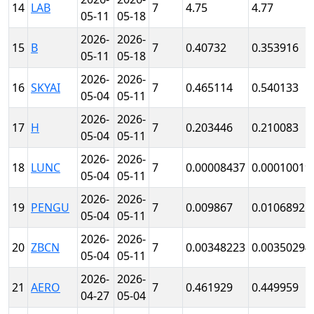
14
LAB
7
4.75
4.77
05-11
05-18
2026-
2026-
15
B
7
0.40732
0.353916
05-11
05-18
2026-
2026-
16
SKYAI
7
0.465114
0.540133
05-04
05-11
2026-
2026-
17
H
7
0.203446
0.210083
05-04
05-11
2026-
2026-
18
LUNC
7
0.00008437
0.00010019
05-04
05-11
2026-
2026-
19
PENGU
7
0.009867
0.0106892
05-04
05-11
2026-
2026-
20
ZBCN
7
0.00348223
0.00350294
05-04
05-11
2026-
2026-
21
AERO
7
0.461929
0.449959
04-27
05-04