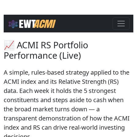
📈 ACMI RS Portfolio
Performance (Live)
A simple, rules-based strategy applied to the
ACMI index and its Relative Strength (RS)
data. Each week it holds the 5 strongest
constituents and steps aside to cash when
the broad market turns down — a
transparent demonstration of how the ACMI
index and RS can drive real-world investing
decisions.