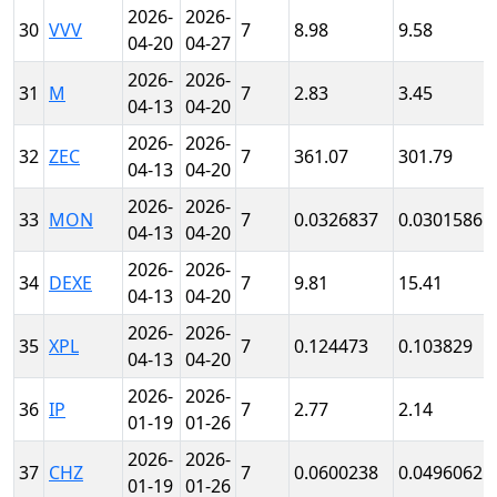
2026-
2026-
30
VVV
7
8.98
9.58
04-20
04-27
2026-
2026-
31
M
7
2.83
3.45
04-13
04-20
2026-
2026-
32
ZEC
7
361.07
301.79
04-13
04-20
2026-
2026-
33
MON
7
0.0326837
0.0301586
04-13
04-20
2026-
2026-
34
DEXE
7
9.81
15.41
04-13
04-20
2026-
2026-
35
XPL
7
0.124473
0.103829
04-13
04-20
2026-
2026-
36
IP
7
2.77
2.14
01-19
01-26
2026-
2026-
37
CHZ
7
0.0600238
0.0496062
01-19
01-26