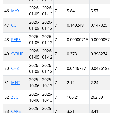
2026-
2026-
46
MYX
7
5.84
5.57
01-05
01-12
2026-
2026-
47
CC
7
0.149249
0.147825
01-05
01-12
2026-
2026-
48
PEPE
7
0.00000715
0.00000579
01-05
01-12
2026-
2026-
49
SYRUP
7
0.3731
0.398274
01-05
01-12
2026-
2026-
50
CHZ
7
0.0446757
0.0486188
01-05
01-12
2025-
2025-
51
MNT
7
2.12
2.24
10-06
10-13
2025-
2025-
52
ZEC
7
166.21
262.89
10-06
10-13
2025-
2025-
53
CAKE
7
3.21
3.41