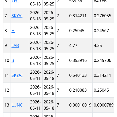
6
ZEC
7
559.36
649.86
05-18
05-25
2026-
2026-
7
SKYAI
7
0.314211
0.276055
05-18
05-25
2026-
2026-
8
H
7
0.25045
0.24567
05-18
05-25
2026-
2026-
9
LAB
7
4.77
4.35
05-18
05-25
2026-
2026-
10
B
7
0.353916
0.245706
05-18
05-25
2026-
2026-
11
SKYAI
7
0.540133
0.314211
05-11
05-18
2026-
2026-
12
H
7
0.210083
0.25045
05-11
05-18
2026-
2026-
13
LUNC
7
0.00010019
0.00007899
05-11
05-18
2026-
2026-