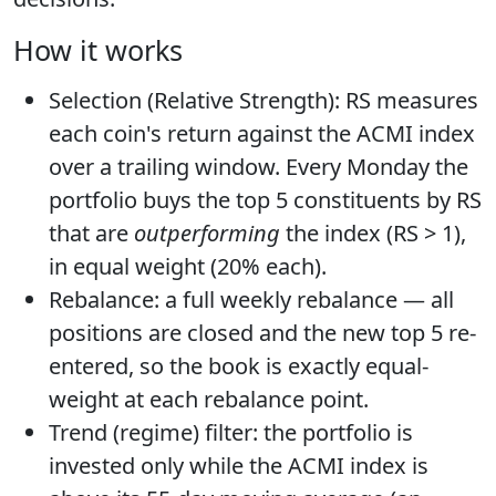
How it works
Selection (Relative Strength):
RS measures
each coin's return against the ACMI index
over a trailing window. Every Monday the
portfolio buys the
top 5 constituents by RS
that are
outperforming
the index (RS > 1),
in
equal weight (20% each)
.
Rebalance:
a full weekly rebalance — all
positions are closed and the new top 5 re-
entered, so the book is exactly equal-
weight at each rebalance point.
Trend (regime) filter:
the portfolio is
invested only while the ACMI index is