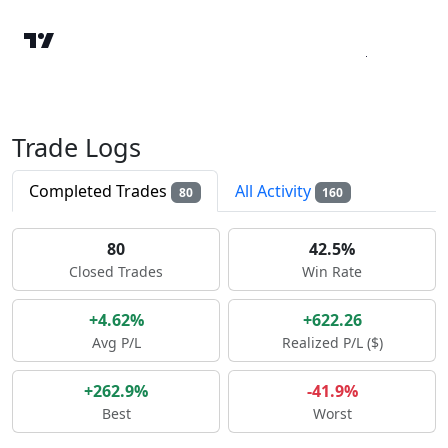
Trade Logs
Completed Trades
All Activity
80
160
80
42.5%
Closed Trades
Win Rate
+4.62%
+622.26
Avg P/L
Realized P/L ($)
+262.9%
-41.9%
Best
Worst