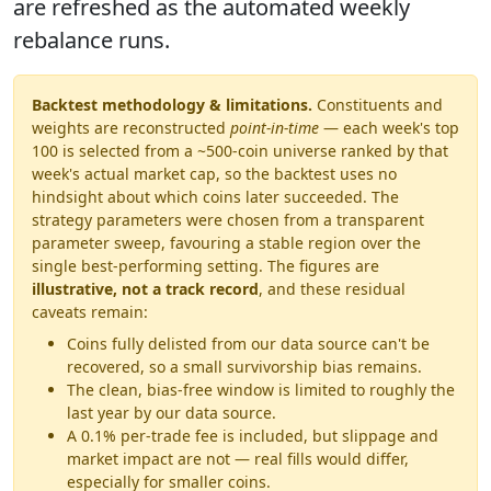
are refreshed as the automated weekly
rebalance runs.
Backtest methodology & limitations.
Constituents and
weights are reconstructed
point-in-time
— each week's top
100 is selected from a ~500-coin universe ranked by that
week's actual market cap, so the backtest uses no
hindsight about which coins later succeeded. The
strategy parameters were chosen from a transparent
parameter sweep, favouring a stable region over the
single best-performing setting. The figures are
illustrative, not a track record
, and these residual
caveats remain:
Coins fully delisted from our data source can't be
recovered, so a small survivorship bias remains.
The clean, bias-free window is limited to roughly the
last year by our data source.
A 0.1% per-trade fee is included, but slippage and
market impact are not — real fills would differ,
especially for smaller coins.