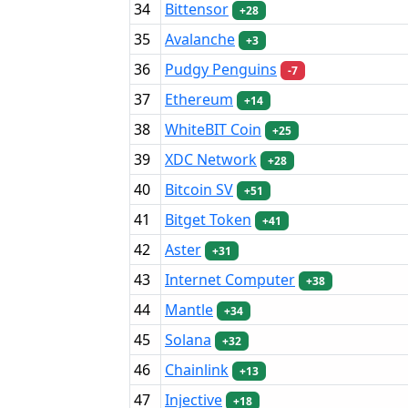
34
Bittensor
+28
35
Avalanche
+3
36
Pudgy Penguins
-7
37
Ethereum
+14
38
WhiteBIT Coin
+25
39
XDC Network
+28
40
Bitcoin SV
+51
41
Bitget Token
+41
42
Aster
+31
43
Internet Computer
+38
44
Mantle
+34
45
Solana
+32
46
Chainlink
+13
47
Injective
+18