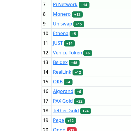
7
Pi Network
+14
8
Monero
+12
9
Uniswap
+15
10
Ethena
+5
11
JUST
+14
12
Venice Token
+6
13
Beldex
+48
14
RealLink
+12
15
OKB
+4
16
Algorand
+6
17
PAX Gold
+22
18
Tether Gold
+24
19
Pepe
+12
20
Ondo
-12