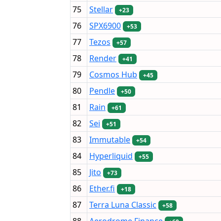
75
Stellar
+23
76
SPX6900
+53
77
Tezos
+57
78
Render
+41
79
Cosmos Hub
+45
80
Pendle
+50
81
Rain
+61
82
Sei
+51
83
Immutable
+54
84
Hyperliquid
+55
85
Jito
+73
86
Ether.fi
+18
87
Terra Luna Classic
+58
88
Aerodrome Finance