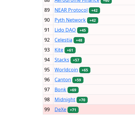
+60
89
NEAR Protocol
+42
90
Pyth Network
+42
91
Lido DAO
+45
92
Celestia
+48
93
Kite
+61
94
Stacks
+57
95
Worldcoin
+65
96
Canton
+59
97
Bonk
+69
98
Midnight
+70
99
DeXe
+71