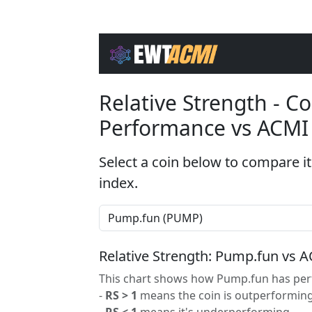
Relative Strength - 
Performance vs ACMI
Select a coin below to compare it
index.
Relative Strength: Pump.fun vs 
This chart shows how Pump.fun has perf
-
RS > 1
means the coin is outperforming
-
RS < 1
means it's underperforming.