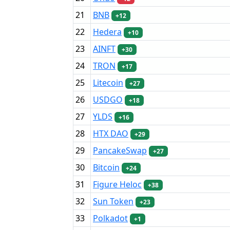
21
BNB
+12
22
Hedera
+10
23
AINFT
+30
24
TRON
+17
25
Litecoin
+27
26
USDGO
+18
27
YLDS
+16
28
HTX DAO
+29
29
PancakeSwap
+27
30
Bitcoin
+24
31
Figure Heloc
+38
32
Sun Token
+23
33
Polkadot
+1