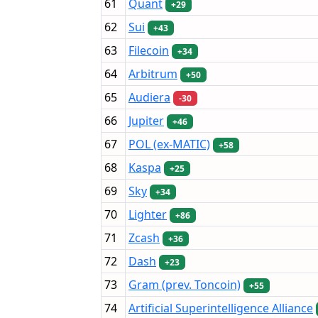
61
Quant
+29
62
Sui
+43
63
Filecoin
+34
64
Arbitrum
+50
65
Audiera
-30
66
Jupiter
+46
67
POL (ex-MATIC)
+58
68
Kaspa
+25
69
Sky
+34
70
Lighter
+86
71
Zcash
+36
72
Dash
+23
73
Gram (prev. Toncoin)
+55
74
Artificial Superintelligence Alliance