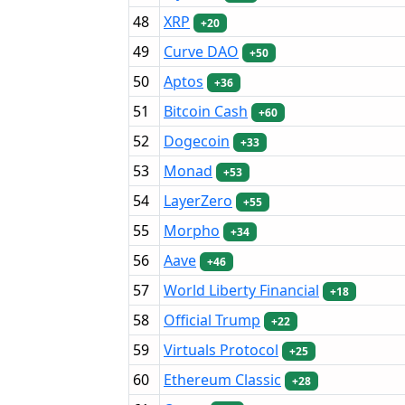
48
XRP
+20
49
Curve DAO
+50
50
Aptos
+36
51
Bitcoin Cash
+60
52
Dogecoin
+33
53
Monad
+53
54
LayerZero
+55
55
Morpho
+34
56
Aave
+46
57
World Liberty Financial
+18
58
Official Trump
+22
59
Virtuals Protocol
+25
60
Ethereum Classic
+28