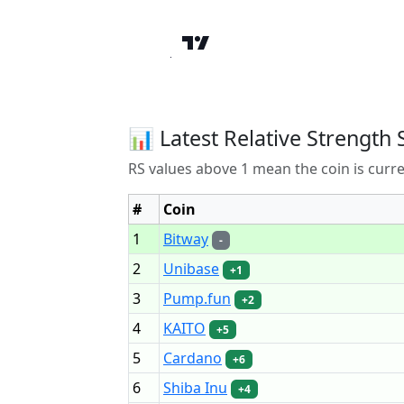
📊 Latest Relative Strength 
RS values above 1 mean the coin is curr
#
Coin
1
Bitway
-
2
Unibase
+1
3
Pump.fun
+2
4
KAITO
+5
5
Cardano
+6
6
Shiba Inu
+4