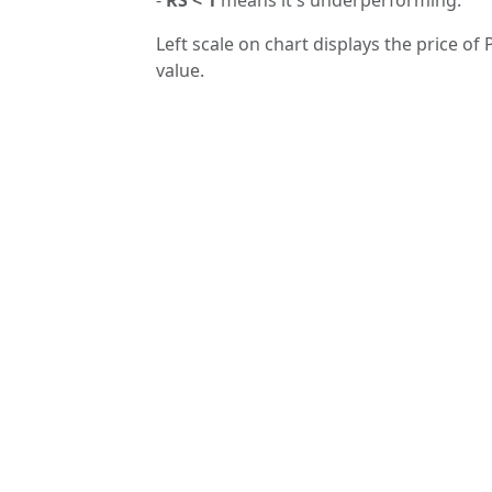
Left scale on chart displays the price of
value.