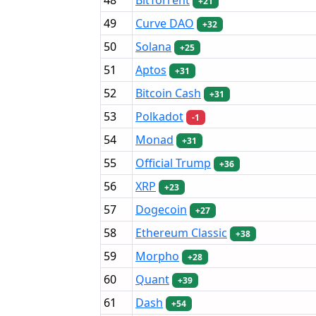
+21
49
Curve DAO
+32
50
Solana
+25
51
Aptos
+31
52
Bitcoin Cash
+31
53
Polkadot
-1
54
Monad
+31
55
Official Trump
+36
56
XRP
+23
57
Dogecoin
+27
58
Ethereum Classic
+38
59
Morpho
+28
60
Quant
+39
61
Dash
+54