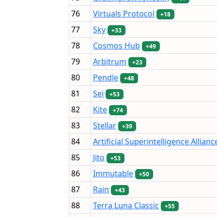
76
Virtuals Protocol
+18
77
Sky
+33
78
Cosmos Hub
+49
79
Arbitrum
+23
80
Pendle
+48
81
Sei
+53
82
Kite
+74
83
Stellar
+39
84
Artificial Superintelligence Allianc
85
Jito
+53
86
Immutable
+50
87
Rain
+43
88
Terra Luna Classic
+55