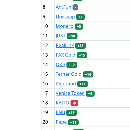
8
AntFun
-
9
Uniswap
+7
10
Monero
+5
11
JUST
+10
12
RealLink
+13
13
PAX Gold
+15
14
OKB
+12
15
Tether Gold
+14
16
Algorand
+11
17
Venice Token
+6
18
KAITO
-9
19
BNB
+15
20
Pepe
+11