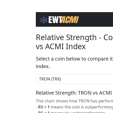
Relative Strength - 
vs ACMI Index
Select a coin below to compare it
index.
Relative Strength: TRON vs ACMI
This chart shows how TRON has performe
-
RS > 1
means the coin is outperforming
-
RS < 1
means it's underperforming.