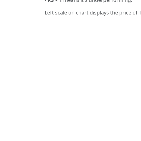
Left scale on chart displays the price of 