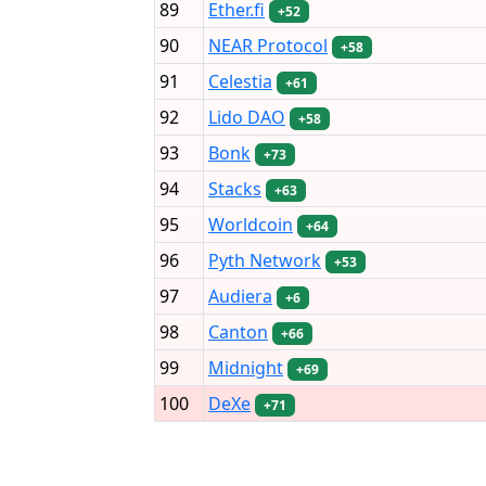
89
Ether.fi
+52
90
NEAR Protocol
+58
91
Celestia
+61
92
Lido DAO
+58
93
Bonk
+73
94
Stacks
+63
95
Worldcoin
+64
96
Pyth Network
+53
97
Audiera
+6
98
Canton
+66
99
Midnight
+69
100
DeXe
+71