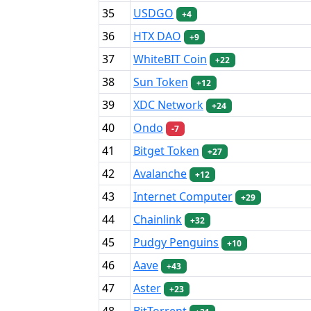
35
USDGO
+4
36
HTX DAO
+9
37
WhiteBIT Coin
+22
38
Sun Token
+12
39
XDC Network
+24
40
Ondo
-7
41
Bitget Token
+27
42
Avalanche
+12
43
Internet Computer
+29
44
Chainlink
+32
45
Pudgy Penguins
+10
46
Aave
+43
47
Aster
+23
48
BitTorrent