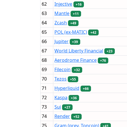
62
Injective
+16
63
Mantle
+11
64
Zcash
+49
65
POL (ex-MATIC)
+42
66
Jupiter
+39
67
World Liberty Financial
+23
68
Aerodrome Finance
+76
69
Filecoin
+32
70
Tezos
+55
71
Hyperliquid
+66
72
Kaspa
+36
73
Sui
+27
74
Render
+52
75
Gram (prev. Toncoin)
+41