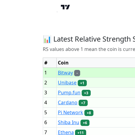
📊 Latest Relative Strength 
RS values above 1 mean the coin is curr
#
Coin
1
Bitway
-
2
Unibase
+1
3
Pump.fun
+3
4
Cardano
+7
5
Pi Network
+8
6
Shiba Inu
+6
7
Ethena
+11