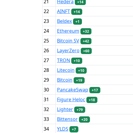
21
Hedera
+14
22
AINFT
+14
23
Beldex
+1
24
Ethereum
+32
25
Bitcoin SV
+42
26
LayerZero
+60
27
TRON
+10
28
Litecoin
+10
29
Bitcoin
+19
30
PancakeSwap
+17
31
Figure Heloc
+18
32
Lighter
+79
33
Bittensor
+20
34
YLDS
+7