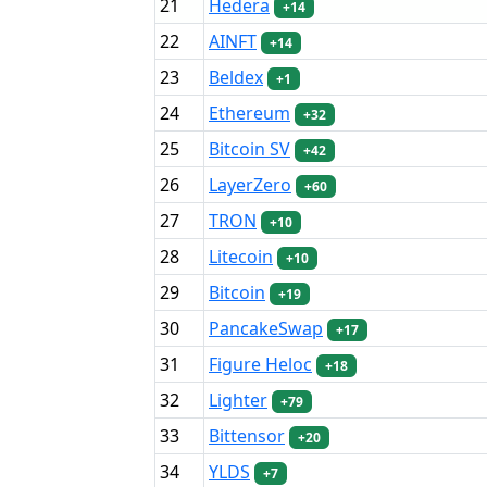
21
Hedera
+14
22
AINFT
+14
23
Beldex
+1
24
Ethereum
+32
25
Bitcoin SV
+42
26
LayerZero
+60
27
TRON
+10
28
Litecoin
+10
29
Bitcoin
+19
30
PancakeSwap
+17
31
Figure Heloc
+18
32
Lighter
+79
33
Bittensor
+20
34
YLDS
+7