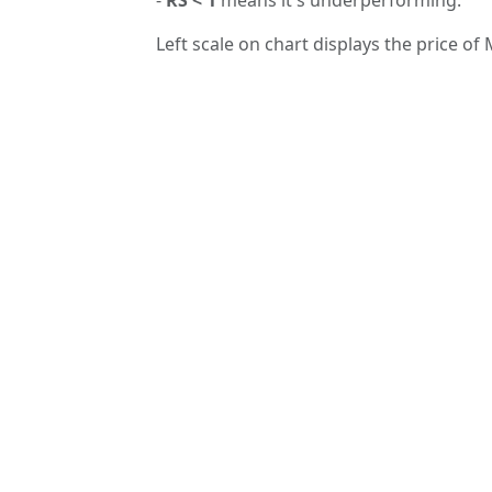
Left scale on chart displays the price of 