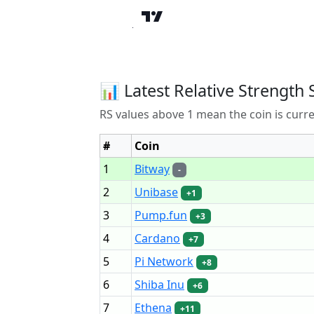
📊 Latest Relative Strength 
RS values above 1 mean the coin is curr
#
Coin
1
Bitway
-
2
Unibase
+1
3
Pump.fun
+3
4
Cardano
+7
5
Pi Network
+8
6
Shiba Inu
+6
7
Ethena
+11