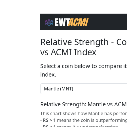
Relative Strength - 
vs ACMI Index
Select a coin below to compare it
index.
Relative Strength: Mantle vs ACM
This chart shows how Mantle has perfor
-
RS > 1
means the coin is outperforming
-
RS < 1
means it's underperforming.