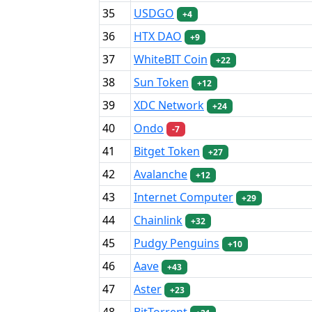
35
USDGO
+4
36
HTX DAO
+9
37
WhiteBIT Coin
+22
38
Sun Token
+12
39
XDC Network
+24
40
Ondo
-7
41
Bitget Token
+27
42
Avalanche
+12
43
Internet Computer
+29
44
Chainlink
+32
45
Pudgy Penguins
+10
46
Aave
+43
47
Aster
+23
48
BitTorrent