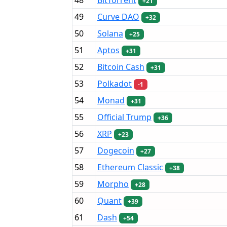
+21
49
Curve DAO
+32
50
Solana
+25
51
Aptos
+31
52
Bitcoin Cash
+31
53
Polkadot
-1
54
Monad
+31
55
Official Trump
+36
56
XRP
+23
57
Dogecoin
+27
58
Ethereum Classic
+38
59
Morpho
+28
60
Quant
+39
61
Dash
+54