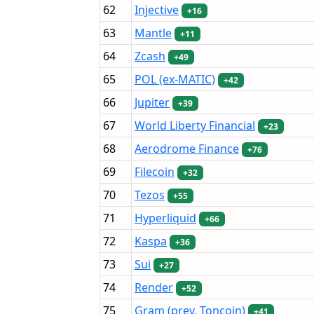
62
Injective
+16
63
Mantle
+11
64
Zcash
+49
65
POL (ex-MATIC)
+42
66
Jupiter
+39
67
World Liberty Financial
+23
68
Aerodrome Finance
+76
69
Filecoin
+32
70
Tezos
+55
71
Hyperliquid
+66
72
Kaspa
+36
73
Sui
+27
74
Render
+52
75
Gram (prev. Toncoin)
+41