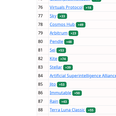
76
Virtuals Protocol
+18
77
Sky
+33
78
Cosmos Hub
+49
79
Arbitrum
+23
80
Pendle
+48
81
Sei
+53
82
Kite
+74
83
Stellar
+39
84
Artificial Superintelligence Allianc
85
Jito
+53
86
Immutable
+50
87
Rain
+43
88
Terra Luna Classic
+55