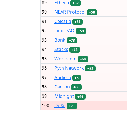
89
Ether.fi
+52
90
NEAR Protocol
+58
91
Celestia
+61
92
Lido DAO
+58
93
Bonk
+73
94
Stacks
+63
95
Worldcoin
+64
96
Pyth Network
+53
97
Audiera
+6
98
Canton
+66
99
Midnight
+69
100
DeXe
+71