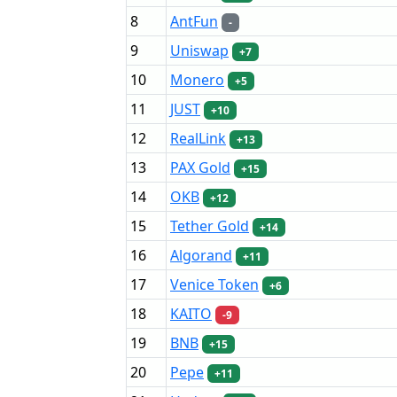
8
AntFun
-
9
Uniswap
+7
10
Monero
+5
11
JUST
+10
12
RealLink
+13
13
PAX Gold
+15
14
OKB
+12
15
Tether Gold
+14
16
Algorand
+11
17
Venice Token
+6
18
KAITO
-9
19
BNB
+15
20
Pepe
+11