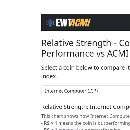
Relative Strength - 
Performance vs ACMI
Select a coin below to compare it
index.
Relative Strength: Internet Com
This chart shows how Internet Computer
-
RS > 1
means the coin is outperforming
-
RS < 1
means it's underperforming.