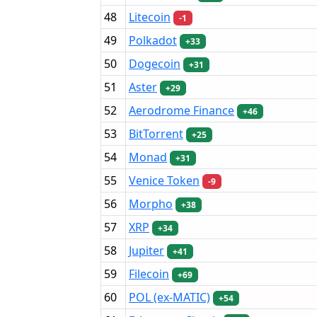
48
Litecoin
-1
49
Polkadot
+33
50
Dogecoin
+31
51
Aster
+29
52
Aerodrome Finance
+46
53
BitTorrent
+25
54
Monad
+31
55
Venice Token
-9
56
Morpho
+38
57
XRP
+34
58
Jupiter
+41
59
Filecoin
+69
60
POL (ex-MATIC)
+54