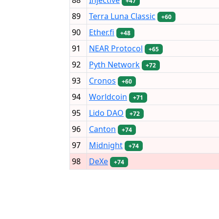
+47
89
Terra Luna Classic
+60
90
Ether.fi
+48
91
NEAR Protocol
+65
92
Pyth Network
+72
93
Cronos
+60
94
Worldcoin
+71
95
Lido DAO
+72
96
Canton
+74
97
Midnight
+74
98
DeXe
+74