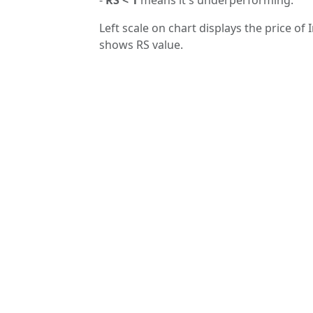
Left scale on chart displays the price of 
shows RS value.