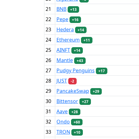
21
BNB
+13
22
Pepe
+16
23
Hedera
+14
24
Ethereum
+11
25
AINFT
+14
26
Mantle
+43
27
Pudgy Penguins
+17
28
JUST
-2
29
PancakeSwap
+29
30
Bittensor
+27
31
Aave
+28
32
Ondo
+60
33
TRON
+10