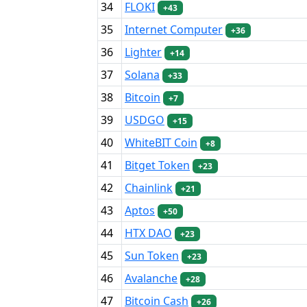
34
FLOKI
+43
35
Internet Computer
+36
36
Lighter
+14
37
Solana
+33
38
Bitcoin
+7
39
USDGO
+15
40
WhiteBIT Coin
+8
41
Bitget Token
+23
42
Chainlink
+21
43
Aptos
+50
44
HTX DAO
+23
45
Sun Token
+23
46
Avalanche
+28
47
Bitcoin Cash
+26