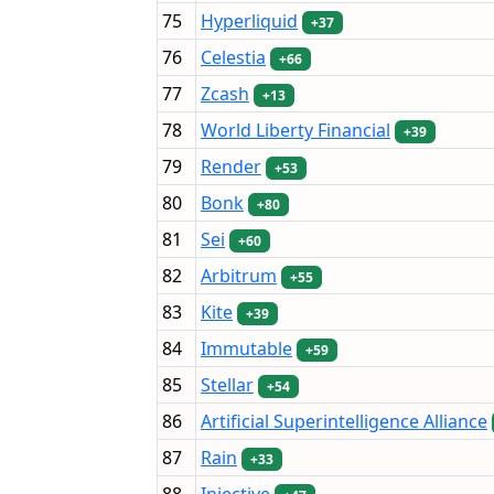
75
Hyperliquid
+37
76
Celestia
+66
77
Zcash
+13
78
World Liberty Financial
+39
79
Render
+53
80
Bonk
+80
81
Sei
+60
82
Arbitrum
+55
83
Kite
+39
84
Immutable
+59
85
Stellar
+54
86
Artificial Superintelligence Alliance
87
Rain
+33
88
Injective