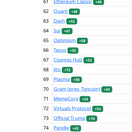
61
Ethereum Classic
+46
62
Quant
+48
63
Dash
+52
64
Sui
+47
65
Optimism
+58
66
Tezos
+55
67
Cosmos Hub
+52
68
Jito
+72
69
Plasma
+58
70
Gram (prev. Toncoin)
+43
71
MemeCore
+24
72
Virtuals Protocol
+54
73
Official Trump
+10
74
Pendle
+42