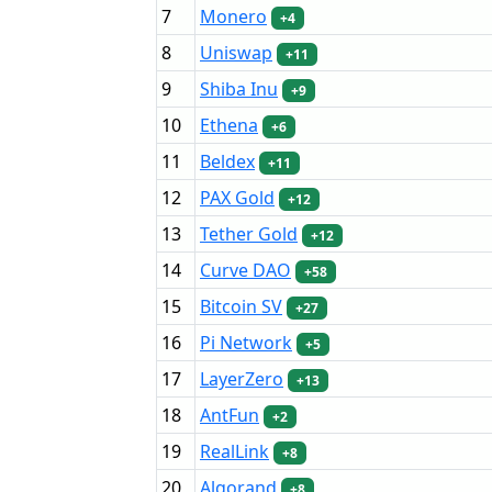
7
Monero
+4
8
Uniswap
+11
9
Shiba Inu
+9
10
Ethena
+6
11
Beldex
+11
12
PAX Gold
+12
13
Tether Gold
+12
14
Curve DAO
+58
15
Bitcoin SV
+27
16
Pi Network
+5
17
LayerZero
+13
18
AntFun
+2
19
RealLink
+8
20
Algorand
+8