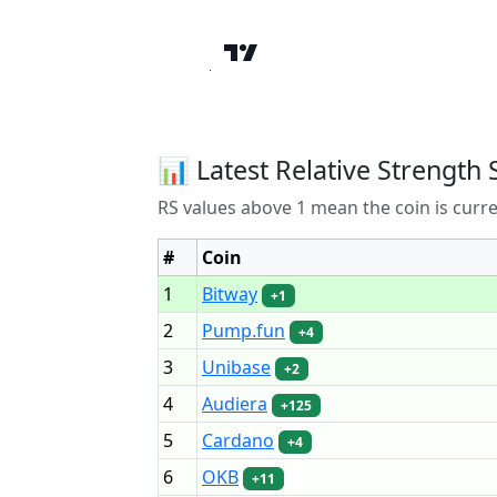
📊 Latest Relative Strength 
RS values above 1 mean the coin is curr
#
Coin
1
Bitway
+1
2
Pump.fun
+4
3
Unibase
+2
4
Audiera
+125
5
Cardano
+4
6
OKB
+11