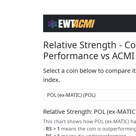
Relative Strength - 
Performance vs ACMI
Select a coin below to compare it
index.
Relative Strength: POL (ex-MATIC
This chart shows how POL (ex-MATIC) has
-
RS > 1
means the coin is outperforming
-
RS < 1
means it's underperforming.