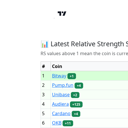
📊 Latest Relative Strength 
RS values above 1 mean the coin is curr
#
Coin
1
Bitway
+1
2
Pump.fun
+4
3
Unibase
+2
4
Audiera
+125
5
Cardano
+4
6
OKB
+11