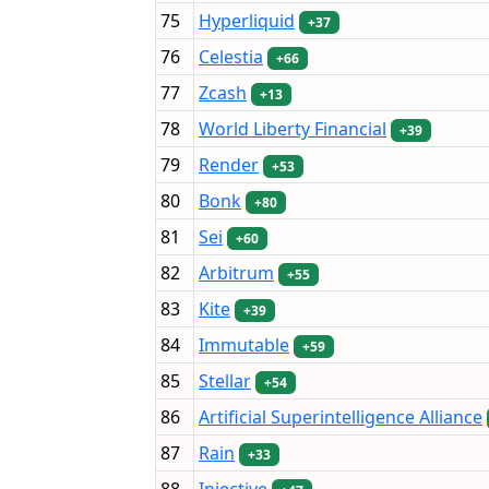
75
Hyperliquid
+37
76
Celestia
+66
77
Zcash
+13
78
World Liberty Financial
+39
79
Render
+53
80
Bonk
+80
81
Sei
+60
82
Arbitrum
+55
83
Kite
+39
84
Immutable
+59
85
Stellar
+54
86
Artificial Superintelligence Alliance
87
Rain
+33
88
Injective