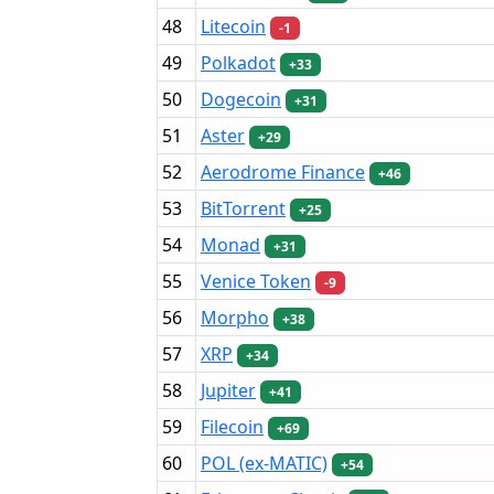
48
Litecoin
-1
49
Polkadot
+33
50
Dogecoin
+31
51
Aster
+29
52
Aerodrome Finance
+46
53
BitTorrent
+25
54
Monad
+31
55
Venice Token
-9
56
Morpho
+38
57
XRP
+34
58
Jupiter
+41
59
Filecoin
+69
60
POL (ex-MATIC)
+54