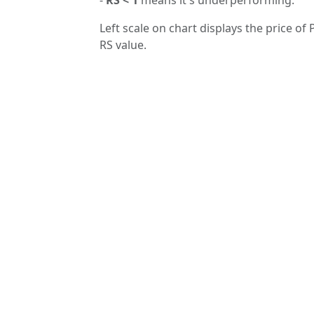
Left scale on chart displays the price of 
RS value.