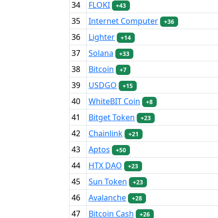
34
FLOKI
+43
35
Internet Computer
+36
36
Lighter
+14
37
Solana
+33
38
Bitcoin
+7
39
USDGO
+15
40
WhiteBIT Coin
+8
41
Bitget Token
+23
42
Chainlink
+21
43
Aptos
+50
44
HTX DAO
+23
45
Sun Token
+23
46
Avalanche
+28
47
Bitcoin Cash
+26