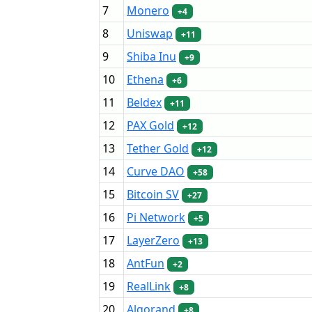
7
Monero
+4
8
Uniswap
+11
9
Shiba Inu
+9
10
Ethena
+6
11
Beldex
+11
12
PAX Gold
+12
13
Tether Gold
+12
14
Curve DAO
+58
15
Bitcoin SV
+27
16
Pi Network
+5
17
LayerZero
+13
18
AntFun
+2
19
RealLink
+8
20
Algorand
+8