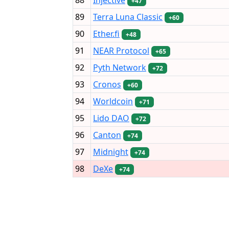
+47
89
Terra Luna Classic
+60
90
Ether.fi
+48
91
NEAR Protocol
+65
92
Pyth Network
+72
93
Cronos
+60
94
Worldcoin
+71
95
Lido DAO
+72
96
Canton
+74
97
Midnight
+74
98
DeXe
+74