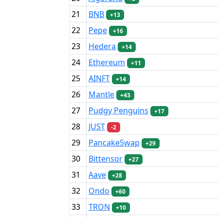
21
BNB
+13
22
Pepe
+16
23
Hedera
+14
24
Ethereum
+11
25
AINFT
+14
26
Mantle
+43
27
Pudgy Penguins
+17
28
JUST
-2
29
PancakeSwap
+29
30
Bittensor
+27
31
Aave
+28
32
Ondo
+60
33
TRON
+10