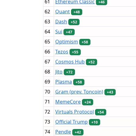
61
Ethereum Classic
+46
62
Quant
+48
63
Dash
+52
64
Sui
+47
65
Optimism
+58
66
Tezos
+55
67
Cosmos Hub
+52
68
Jito
+72
69
Plasma
+58
70
Gram (prev. Toncoin)
+43
71
MemeCore
+24
72
Virtuals Protocol
+54
73
Official Trump
+10
74
Pendle
+42