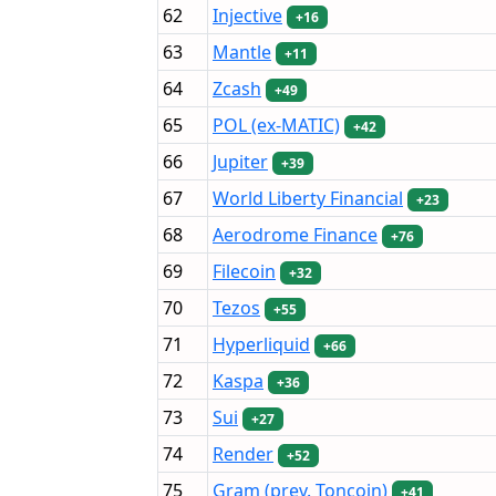
62
Injective
+16
63
Mantle
+11
64
Zcash
+49
65
POL (ex-MATIC)
+42
66
Jupiter
+39
67
World Liberty Financial
+23
68
Aerodrome Finance
+76
69
Filecoin
+32
70
Tezos
+55
71
Hyperliquid
+66
72
Kaspa
+36
73
Sui
+27
74
Render
+52
75
Gram (prev. Toncoin)
+41