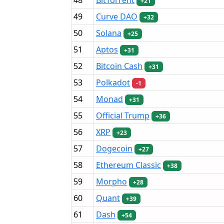
+21
49
Curve DAO
+32
50
Solana
+25
51
Aptos
+31
52
Bitcoin Cash
+31
53
Polkadot
-1
54
Monad
+31
55
Official Trump
+36
56
XRP
+23
57
Dogecoin
+27
58
Ethereum Classic
+38
59
Morpho
+28
60
Quant
+39
61
Dash
+54