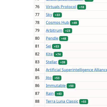
76
Virtuals Protocol
+18
77
Sky
+33
78
Cosmos Hub
+49
79
Arbitrum
+23
80
Pendle
+48
81
Sei
+53
82
Kite
+74
83
Stellar
+39
84
Artificial Superintelligence Allianc
85
Jito
+53
86
Immutable
+50
87
Rain
+43
88
Terra Luna Classic
+55