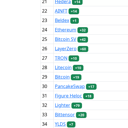
21
Hedera
+14
22
AINFT
+14
23
Beldex
+1
24
Ethereum
+32
25
Bitcoin SV
+42
26
LayerZero
+60
27
TRON
+10
28
Litecoin
+10
29
Bitcoin
+19
30
PancakeSwap
+17
31
Figure Heloc
+18
32
Lighter
+79
33
Bittensor
+20
34
YLDS
+7