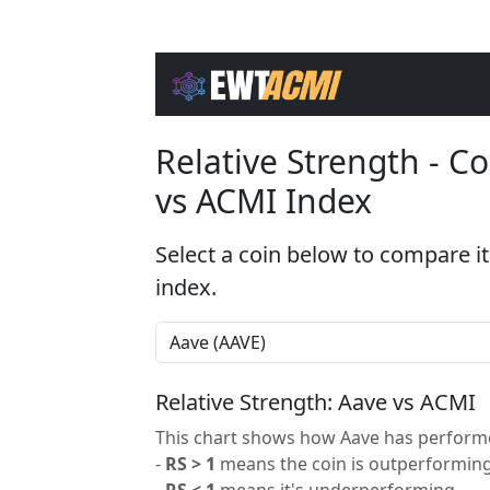
Relative Strength - 
vs ACMI Index
Select a coin below to compare it
index.
Relative Strength: Aave vs ACMI
This chart shows how Aave has performed
-
RS > 1
means the coin is outperforming
-
RS < 1
means it's underperforming.