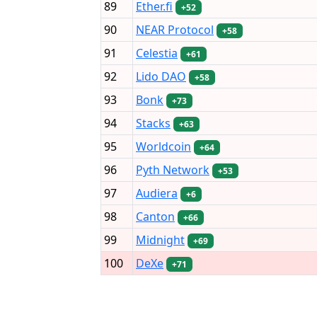
89
Ether.fi
+52
90
NEAR Protocol
+58
91
Celestia
+61
92
Lido DAO
+58
93
Bonk
+73
94
Stacks
+63
95
Worldcoin
+64
96
Pyth Network
+53
97
Audiera
+6
98
Canton
+66
99
Midnight
+69
100
DeXe
+71