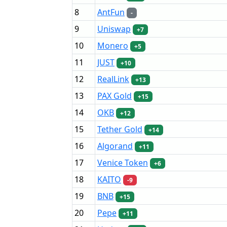
8
AntFun
-
9
Uniswap
+7
10
Monero
+5
11
JUST
+10
12
RealLink
+13
13
PAX Gold
+15
14
OKB
+12
15
Tether Gold
+14
16
Algorand
+11
17
Venice Token
+6
18
KAITO
-9
19
BNB
+15
20
Pepe
+11