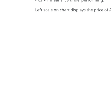
Left scale on chart displays the price of 