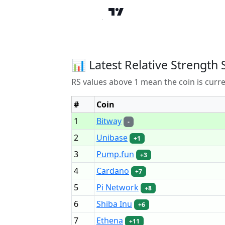
📊 Latest Relative Strength 
RS values above 1 mean the coin is curr
#
Coin
1
Bitway
-
2
Unibase
+1
3
Pump.fun
+3
4
Cardano
+7
5
Pi Network
+8
6
Shiba Inu
+6
7
Ethena
+11