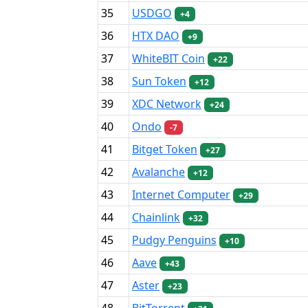
35
USDGO
+4
36
HTX DAO
+9
37
WhiteBIT Coin
+22
38
Sun Token
+12
39
XDC Network
+24
40
Ondo
-7
41
Bitget Token
+27
42
Avalanche
+12
43
Internet Computer
+29
44
Chainlink
+32
45
Pudgy Penguins
+10
46
Aave
+43
47
Aster
+23
48
BitTorrent