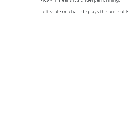
Left scale on chart displays the price of F