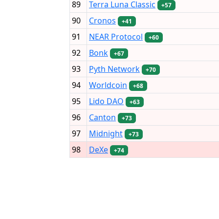
89
Terra Luna Classic
+57
90
Cronos
+41
91
NEAR Protocol
+60
92
Bonk
+67
93
Pyth Network
+70
94
Worldcoin
+68
95
Lido DAO
+63
96
Canton
+73
97
Midnight
+73
98
DeXe
+74