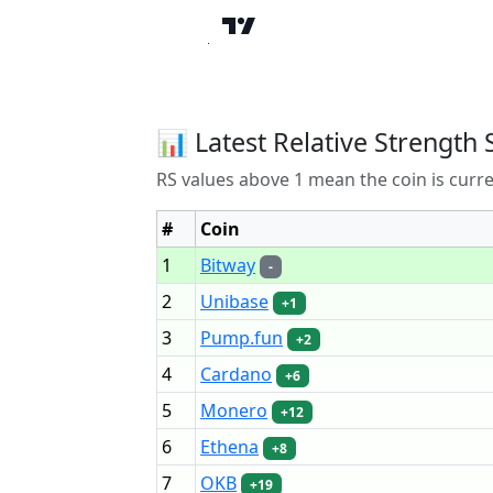
📊 Latest Relative Strength 
RS values above 1 mean the coin is curr
#
Coin
1
Bitway
-
2
Unibase
+1
3
Pump.fun
+2
4
Cardano
+6
5
Monero
+12
6
Ethena
+8
7
OKB
+19