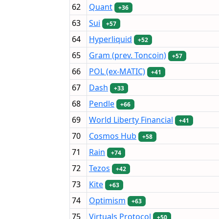
62
Quant
+36
63
Sui
+57
64
Hyperliquid
+52
65
Gram (prev. Toncoin)
+57
66
POL (ex-MATIC)
+41
67
Dash
+33
68
Pendle
+66
69
World Liberty Financial
+41
70
Cosmos Hub
+58
71
Rain
+74
72
Tezos
+42
73
Kite
+63
74
Optimism
+63
75
Virtuals Protocol
+50