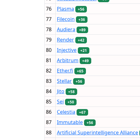
76
Plasma
+56
77
Filecoin
+36
78
Audiera
+89
79
Render
+42
80
Injective
+21
81
Arbitrum
+49
82
Ether.fi
+65
83
Stellar
+56
84
Jito
+58
85
Sei
+50
86
Celestia
+67
87
Immutable
+56
88
Artificial Superintelligence Alliance