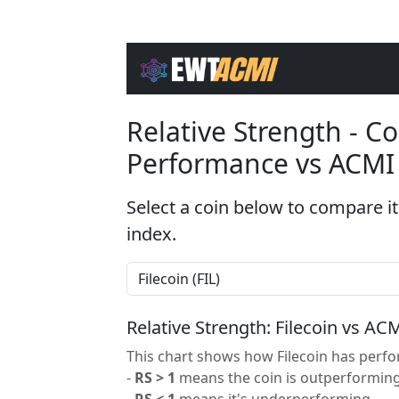
Relative Strength - 
Performance vs ACMI
Select a coin below to compare it
index.
Relative Strength: Filecoin vs AC
This chart shows how Filecoin has perfo
-
RS > 1
means the coin is outperforming
-
RS < 1
means it's underperforming.