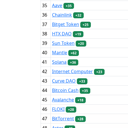
35
Aave
+35
36
Chainlink
+32
37
Bitget Token
+25
38
HTX DAO
+19
39
Sun Token
+20
40
Mantle
+62
41
Solana
+36
42
Internet Computer
+23
43
Curve DAO
+33
44
Bitcoin Cash
+35
45
Avalanche
+18
46
FLOKI
+28
47
BitTorrent
+28
48
Aster