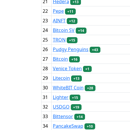
21
Hedera
+13
22
Pepe
+11
23
AINFT
+12
24
Bitcoin SV
+14
25
TRON
+15
26
Pudgy Penguins
+43
27
Bitcoin
+16
28
Venice Token
+1
29
Litecoin
+13
30
WhiteBIT Coin
+28
31
Lighter
+15
32
USDGO
+19
33
Bittensor
+14
34
PancakeSwap
+10