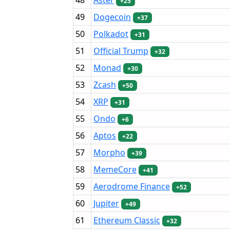
+25
49
Dogecoin
+37
50
Polkadot
+31
51
Official Trump
+32
52
Monad
+30
53
Zcash
+50
54
XRP
+31
55
Ondo
+6
56
Aptos
+22
57
Morpho
+39
58
MemeCore
+41
59
Aerodrome Finance
+52
60
Jupiter
+49
61
Ethereum Classic
+32