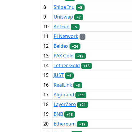
8
Shiba Inu
+5
9
Uniswap
+7
10
AntFun
+5
11
Pi Network
-
12
Beldex
+24
13
PAX Gold
+12
14
Tether Gold
+13
15
JUST
+4
16
RealLink
+8
17
Algorand
+11
18
LayerZero
+21
19
BNB
+13
20
Ethereum
+17