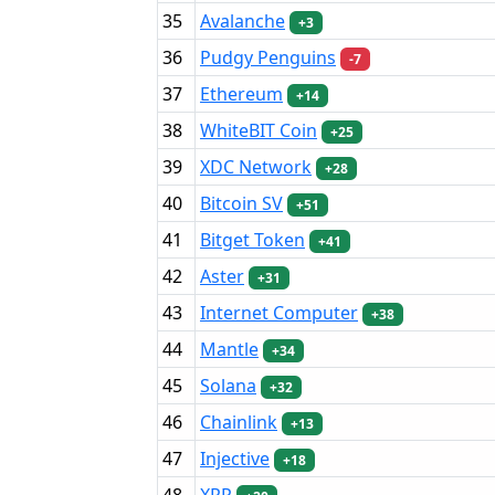
35
Avalanche
+3
36
Pudgy Penguins
-7
37
Ethereum
+14
38
WhiteBIT Coin
+25
39
XDC Network
+28
40
Bitcoin SV
+51
41
Bitget Token
+41
42
Aster
+31
43
Internet Computer
+38
44
Mantle
+34
45
Solana
+32
46
Chainlink
+13
47
Injective
+18
48
XRP