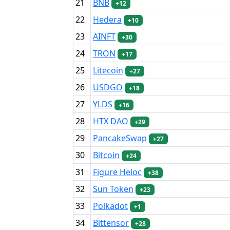
21
BNB
+12
22
Hedera
+10
23
AINFT
+30
24
TRON
+17
25
Litecoin
+27
26
USDGO
+18
27
YLDS
+16
28
HTX DAO
+29
29
PancakeSwap
+27
30
Bitcoin
+24
31
Figure Heloc
+38
32
Sun Token
+23
33
Polkadot
+1
34
Bittensor
+28