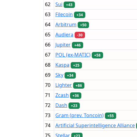
62
Sui
+43
63
Filecoin
+34
64
Arbitrum
+50
65
Audiera
-30
66
Jupiter
+46
67
POL (ex-MATIC)
+58
68
Kaspa
+25
69
Sky
+34
70
Lighter
+86
71
Zcash
+36
72
Dash
+23
73
Gram (prev. Toncoin)
+55
74
Artificial Superintelligence Alliance
75
Stellar
+23