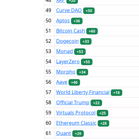
+20
49
Curve DAO
+50
50
Aptos
+36
51
Bitcoin Cash
+60
52
Dogecoin
+33
53
Monad
+53
54
LayerZero
+55
55
Morpho
+34
56
Aave
+46
57
World Liberty Financial
+18
58
Official Trump
+22
59
Virtuals Protocol
+25
60
Ethereum Classic
+28
61
Quant
+29