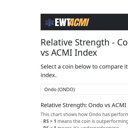
Relative Strength - 
vs ACMI Index
Select a coin below to compare it
index.
Relative Strength: Ondo vs ACMI
This chart shows how Ondo has performe
-
RS > 1
means the coin is outperforming
-
RS < 1
means it's underperforming.