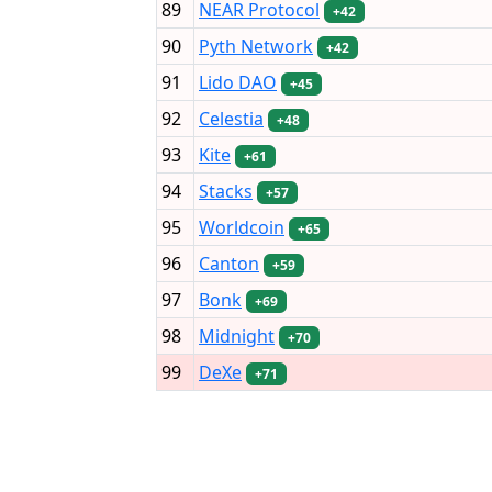
89
NEAR Protocol
+42
90
Pyth Network
+42
91
Lido DAO
+45
92
Celestia
+48
93
Kite
+61
94
Stacks
+57
95
Worldcoin
+65
96
Canton
+59
97
Bonk
+69
98
Midnight
+70
99
DeXe
+71