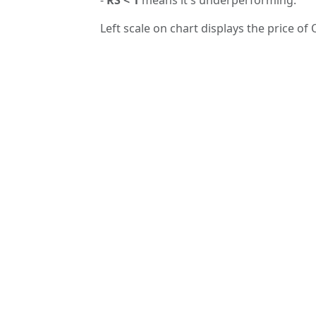
Left scale on chart displays the price of 