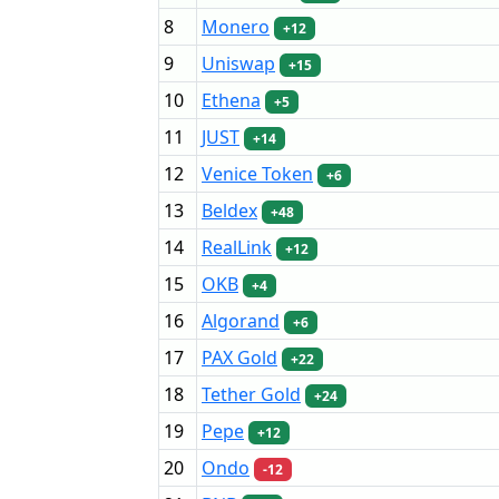
8
Monero
+12
9
Uniswap
+15
10
Ethena
+5
11
JUST
+14
12
Venice Token
+6
13
Beldex
+48
14
RealLink
+12
15
OKB
+4
16
Algorand
+6
17
PAX Gold
+22
18
Tether Gold
+24
19
Pepe
+12
20
Ondo
-12