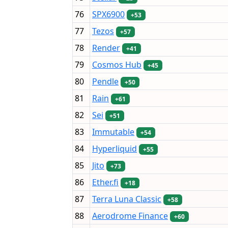
76
SPX6900
+53
77
Tezos
+57
78
Render
+41
79
Cosmos Hub
+45
80
Pendle
+50
81
Rain
+61
82
Sei
+51
83
Immutable
+54
84
Hyperliquid
+55
85
Jito
+73
86
Ether.fi
+18
87
Terra Luna Classic
+58
88
Aerodrome Finance
+60