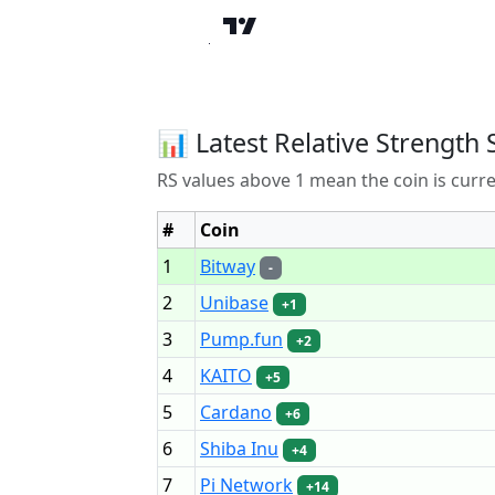
📊 Latest Relative Strength 
RS values above 1 mean the coin is curr
#
Coin
1
Bitway
-
2
Unibase
+1
3
Pump.fun
+2
4
KAITO
+5
5
Cardano
+6
6
Shiba Inu
+4
7
Pi Network
+14