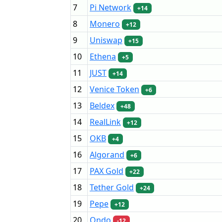
7
Pi Network
+14
8
Monero
+12
9
Uniswap
+15
10
Ethena
+5
11
JUST
+14
12
Venice Token
+6
13
Beldex
+48
14
RealLink
+12
15
OKB
+4
16
Algorand
+6
17
PAX Gold
+22
18
Tether Gold
+24
19
Pepe
+12
20
Ondo
-12