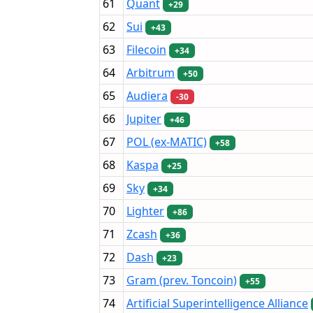
61
Quant
+29
62
Sui
+43
63
Filecoin
+34
64
Arbitrum
+50
65
Audiera
-30
66
Jupiter
+46
67
POL (ex-MATIC)
+58
68
Kaspa
+25
69
Sky
+34
70
Lighter
+86
71
Zcash
+36
72
Dash
+23
73
Gram (prev. Toncoin)
+55
74
Artificial Superintelligence Alliance