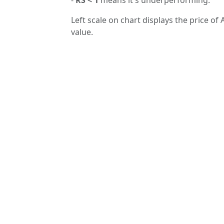
Left scale on chart displays the price of 
value.