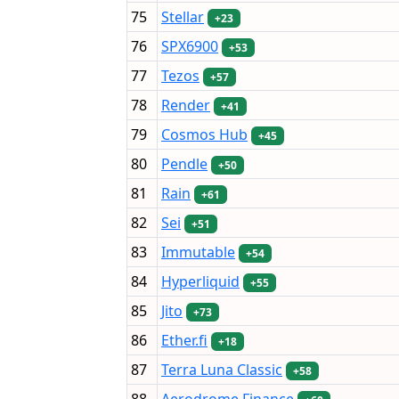
75
Stellar
+23
76
SPX6900
+53
77
Tezos
+57
78
Render
+41
79
Cosmos Hub
+45
80
Pendle
+50
81
Rain
+61
82
Sei
+51
83
Immutable
+54
84
Hyperliquid
+55
85
Jito
+73
86
Ether.fi
+18
87
Terra Luna Classic
+58
88
Aerodrome Finance