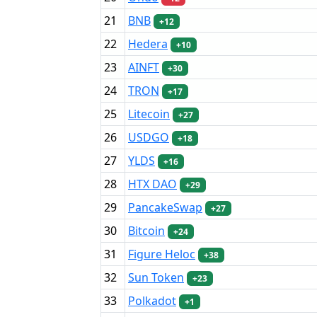
21
BNB
+12
22
Hedera
+10
23
AINFT
+30
24
TRON
+17
25
Litecoin
+27
26
USDGO
+18
27
YLDS
+16
28
HTX DAO
+29
29
PancakeSwap
+27
30
Bitcoin
+24
31
Figure Heloc
+38
32
Sun Token
+23
33
Polkadot
+1