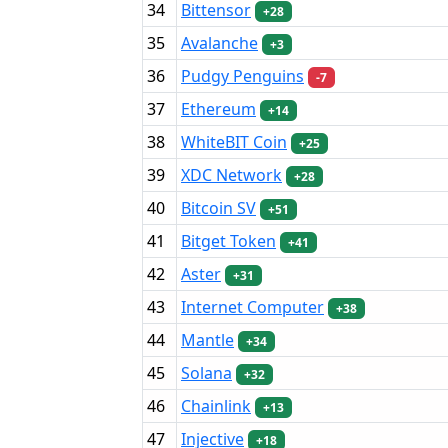
34
Bittensor
+28
35
Avalanche
+3
36
Pudgy Penguins
-7
37
Ethereum
+14
38
WhiteBIT Coin
+25
39
XDC Network
+28
40
Bitcoin SV
+51
41
Bitget Token
+41
42
Aster
+31
43
Internet Computer
+38
44
Mantle
+34
45
Solana
+32
46
Chainlink
+13
47
Injective
+18