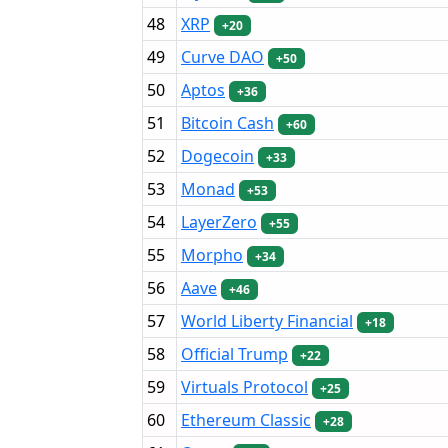
48
XRP
+20
49
Curve DAO
+50
50
Aptos
+36
51
Bitcoin Cash
+60
52
Dogecoin
+33
53
Monad
+53
54
LayerZero
+55
55
Morpho
+34
56
Aave
+46
57
World Liberty Financial
+18
58
Official Trump
+22
59
Virtuals Protocol
+25
60
Ethereum Classic
+28