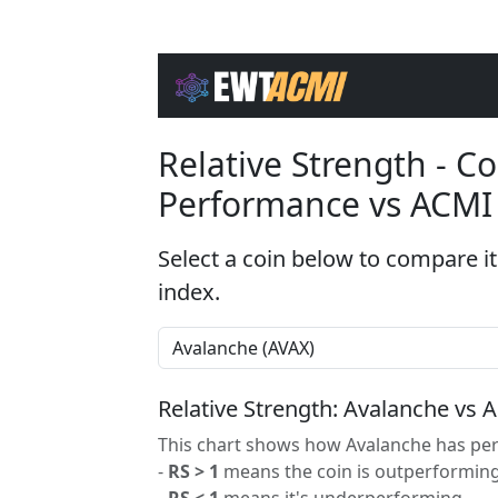
Relative Strength - 
Performance vs ACMI
Select a coin below to compare it
index.
Relative Strength: Avalanche vs 
This chart shows how Avalanche has per
-
RS > 1
means the coin is outperforming
-
RS < 1
means it's underperforming.