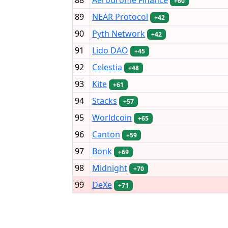
+60
89
NEAR Protocol
+42
90
Pyth Network
+42
91
Lido DAO
+45
92
Celestia
+48
93
Kite
+61
94
Stacks
+57
95
Worldcoin
+65
96
Canton
+59
97
Bonk
+69
98
Midnight
+70
99
DeXe
+71