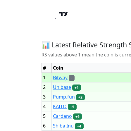
📊 Latest Relative Strength 
RS values above 1 mean the coin is curr
#
Coin
1
Bitway
-
2
Unibase
+1
3
Pump.fun
+2
4
KAITO
+5
5
Cardano
+6
6
Shiba Inu
+4