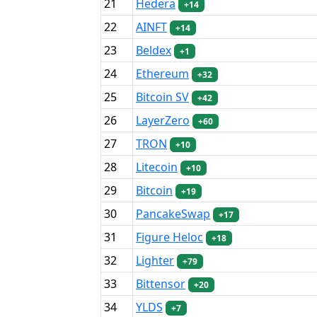
21
Hedera
+14
22
AINFT
+14
23
Beldex
+1
24
Ethereum
+32
25
Bitcoin SV
+42
26
LayerZero
+60
27
TRON
+10
28
Litecoin
+10
29
Bitcoin
+19
30
PancakeSwap
+17
31
Figure Heloc
+18
32
Lighter
+79
33
Bittensor
+20
34
YLDS
+7