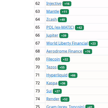
62
Injective
+16
63
Mantle
+11
64
Zcash
+49
65
POL (ex-MATIC)
+42
66
Jupiter
+39
67
World Liberty Financial
+23
68
Aerodrome Finance
+76
69
Filecoin
+32
70
Tezos
+55
71
Hyperliquid
+66
72
Kaspa
+36
73
Sui
+27
74
Render
+52
75
Gram (prev. Toncoin)
+41