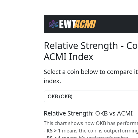
Relative Strength - 
ACMI Index
Select a coin below to compare it
index.
Relative Strength: OKB vs ACMI
This chart shows how OKB has performed
-
RS > 1
means the coin is outperforming
-
RS < 1
means it's underperforming.