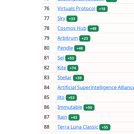
76
Virtuals Protocol
+18
77
Sky
+33
78
Cosmos Hub
+49
79
Arbitrum
+23
80
Pendle
+48
81
Sei
+53
82
Kite
+74
83
Stellar
+39
84
Artificial Superintelligence Allianc
85
Jito
+53
86
Immutable
+50
87
Rain
+43
88
Terra Luna Classic
+55