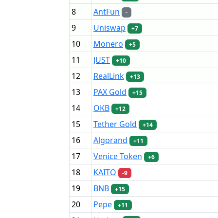
8
AntFun
-
9
Uniswap
+7
10
Monero
+5
11
JUST
+10
12
RealLink
+13
13
PAX Gold
+15
14
OKB
+12
15
Tether Gold
+14
16
Algorand
+11
17
Venice Token
+6
18
KAITO
-9
19
BNB
+15
20
Pepe
+11