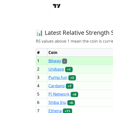
📊 Latest Relative Strength 
RS values above 1 mean the coin is curr
#
Coin
1
Bitway
-
2
Unibase
+1
3
Pump.fun
+3
4
Cardano
+7
5
Pi Network
+8
6
Shiba Inu
+6
7
Ethena
+11