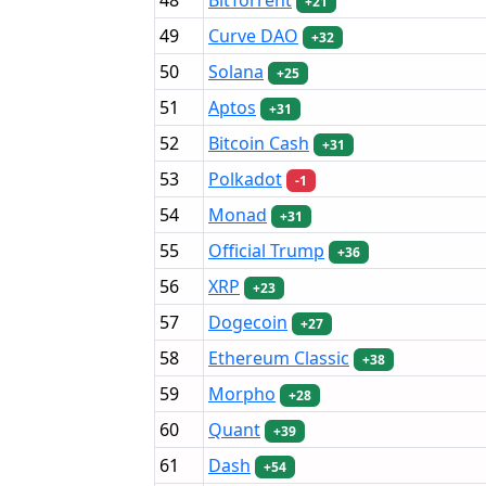
+21
49
Curve DAO
+32
50
Solana
+25
51
Aptos
+31
52
Bitcoin Cash
+31
53
Polkadot
-1
54
Monad
+31
55
Official Trump
+36
56
XRP
+23
57
Dogecoin
+27
58
Ethereum Classic
+38
59
Morpho
+28
60
Quant
+39
61
Dash
+54