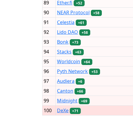
89
Ether.fi
+52
90
NEAR Protocol
+58
91
Celestia
+61
92
Lido DAO
+58
93
Bonk
+73
94
Stacks
+63
95
Worldcoin
+64
96
Pyth Network
+53
97
Audiera
+6
98
Canton
+66
99
Midnight
+69
100
DeXe
+71