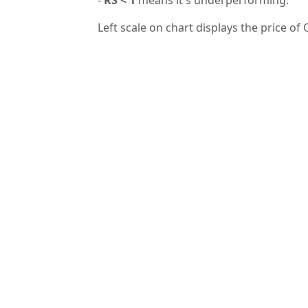
Left scale on chart displays the price of 