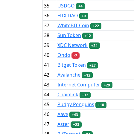
35
USDGO
+4
36
HTX DAO
+9
37
WhiteBIT Coin
+22
38
Sun Token
+12
39
XDC Network
+24
40
Ondo
-7
41
Bitget Token
+27
42
Avalanche
+12
43
Internet Computer
+29
44
Chainlink
+32
45
Pudgy Penguins
+10
46
Aave
+43
47
Aster
+23
48
BitTorrent