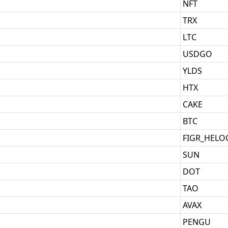
NFT
TRX
LTC
USDGO
YLDS
HTX
CAKE
BTC
FIGR_HELO
SUN
DOT
TAO
AVAX
PENGU