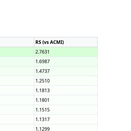
RS (vs ACMI)
2.7631
1.6987
1.4737
1.2510
1.1813
1.1801
1.1515
1.1317
1.1299