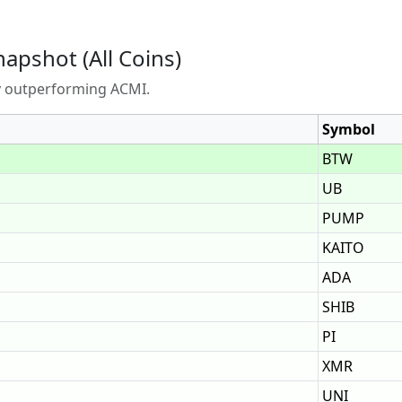
napshot (All Coins)
ly outperforming ACMI.
Symbol
BTW
UB
PUMP
KAITO
ADA
SHIB
PI
XMR
UNI