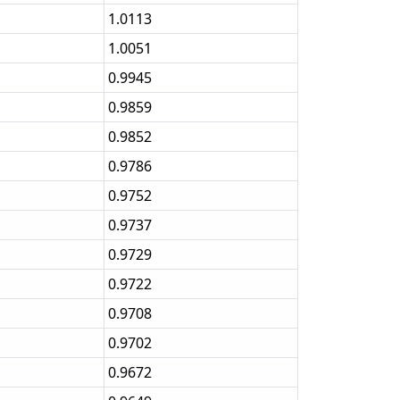
1.0113
1.0051
0.9945
0.9859
0.9852
0.9786
0.9752
0.9737
0.9729
0.9722
0.9708
0.9702
0.9672