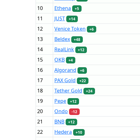
10
Ethena
+5
11
JUST
+14
12
Venice Token
+6
13
Beldex
+48
14
RealLink
+12
15
OKB
+4
16
Algorand
+6
17
PAX Gold
+22
18
Tether Gold
+24
19
Pepe
+12
20
Ondo
-12
21
BNB
+12
22
Hedera
+10