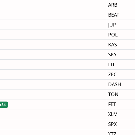
ARB
BEAT
JUP
POL
KAS
SKY
LIT
ZEC
DASH
TON
FET
+34
XLM
SPX
XTZ