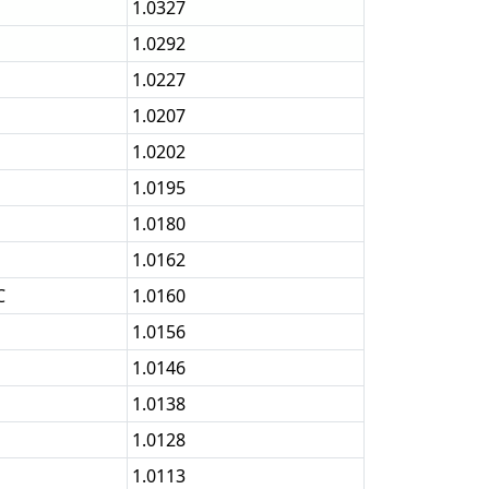
1.0327
1.0292
1.0227
1.0207
1.0202
1.0195
1.0180
1.0162
C
1.0160
1.0156
1.0146
1.0138
1.0128
1.0113