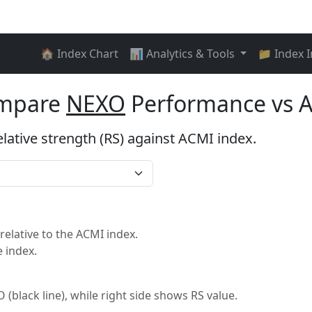
🏠 Index Chart
📊 Analytics & Tools
📁 Index 
ompare
NEXO
Performance vs 
elative strength (RS) against ACMI index.
lative to the ACMI index.
 index.
 (black line), while right side shows RS value.