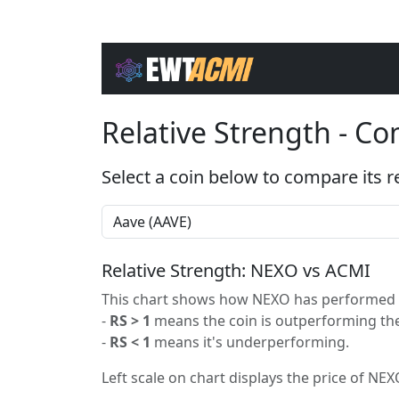
Relative Strength - C
Select a coin below to compare its r
Relative Strength: NEXO vs ACMI
This chart shows how NEXO has performed re
-
RS > 1
means the coin is outperforming the
-
RS < 1
means it's underperforming.
Left scale on chart displays the price of NEXO