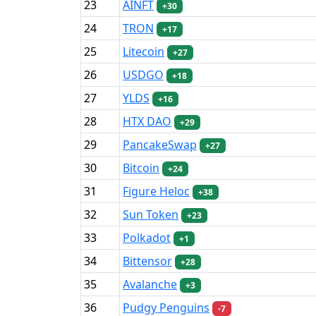
23
AINFT
+30
24
TRON
+17
25
Litecoin
+27
26
USDGO
+18
27
YLDS
+16
28
HTX DAO
+29
29
PancakeSwap
+27
30
Bitcoin
+24
31
Figure Heloc
+38
32
Sun Token
+23
33
Polkadot
+1
34
Bittensor
+28
35
Avalanche
+3
36
Pudgy Penguins
-7