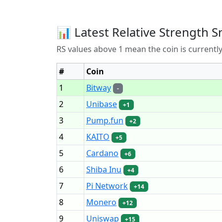
📊 Latest Relative Strength S
RS values above 1 mean the coin is current
#
Coin
1
Bitway
-
2
Unibase
+1
3
Pump.fun
+2
4
KAITO
+5
5
Cardano
+6
6
Shiba Inu
+4
7
Pi Network
+14
8
Monero
+12
9
Uniswap
+15