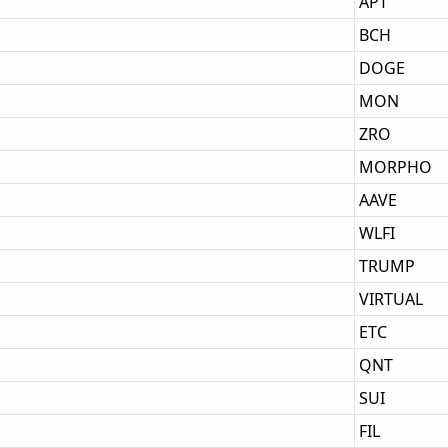
APT
BCH
DOGE
MON
ZRO
MORPHO
AAVE
WLFI
TRUMP
VIRTUAL
ETC
QNT
SUI
FIL