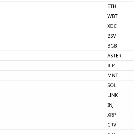
ETH
WBT
XDC
BSV
BGB
ASTER
ICP
MNT
SOL
LINK
INJ
XRP
CRV