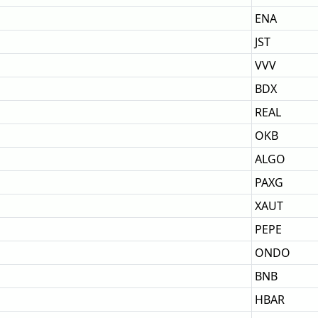
ENA
JST
VVV
BDX
REAL
OKB
ALGO
PAXG
XAUT
PEPE
ONDO
BNB
HBAR