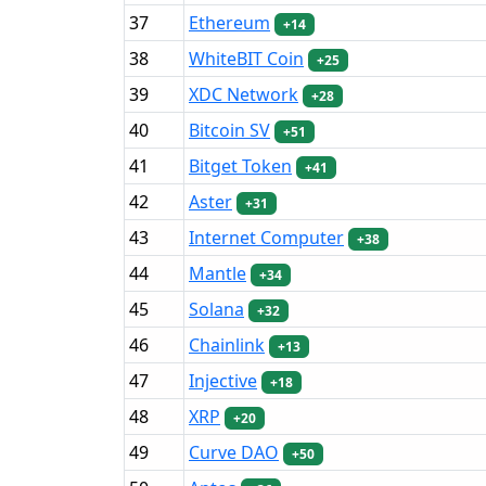
37
Ethereum
+14
38
WhiteBIT Coin
+25
39
XDC Network
+28
40
Bitcoin SV
+51
41
Bitget Token
+41
42
Aster
+31
43
Internet Computer
+38
44
Mantle
+34
45
Solana
+32
46
Chainlink
+13
47
Injective
+18
48
XRP
+20
49
Curve DAO
+50