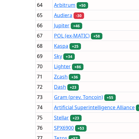
64
Arbitrum
+50
65
Audiera
-30
66
Jupiter
+46
67
POL (ex-MATIC)
+58
68
Kaspa
+25
69
Sky
+34
70
Lighter
+86
71
Zcash
+36
72
Dash
+23
73
Gram (prev. Toncoin)
+55
74
Artificial Superintelligence Alliance
75
Stellar
+23
76
SPX6900
+53
77
Tezos
+57