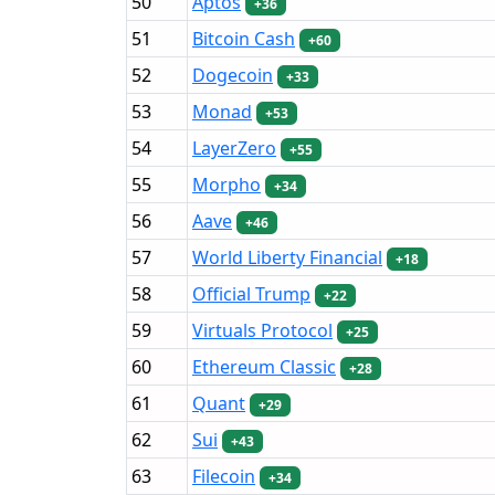
50
Aptos
+36
51
Bitcoin Cash
+60
52
Dogecoin
+33
53
Monad
+53
54
LayerZero
+55
55
Morpho
+34
56
Aave
+46
57
World Liberty Financial
+18
58
Official Trump
+22
59
Virtuals Protocol
+25
60
Ethereum Classic
+28
61
Quant
+29
62
Sui
+43
63
Filecoin
+34