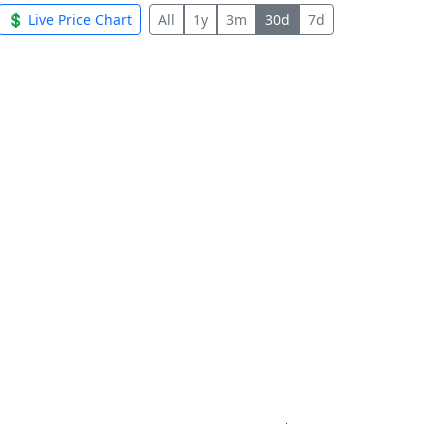
💲 Live Price Chart
All
1y
3m
30d
7d