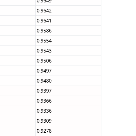
0.9649
0.9642
0.9641
0.9586
0.9554
0.9543
0.9506
0.9497
0.9480
0.9397
0.9366
0.9336
0.9309
0.9278