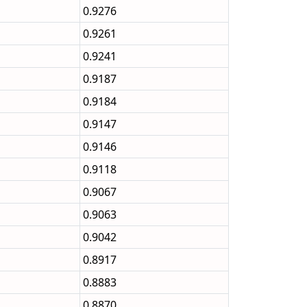
0.9276
0.9261
0.9241
0.9187
0.9184
0.9147
0.9146
0.9118
0.9067
0.9063
0.9042
0.8917
0.8883
0.8870