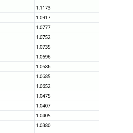
1.1173
1.0917
1.0777
1.0752
1.0735
1.0696
1.0686
1.0685
1.0652
1.0475
1.0407
1.0405
1.0380