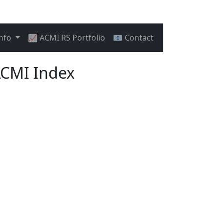
Info
📈 ACMI RS Portfolio
📧 Contact
ACMI Index