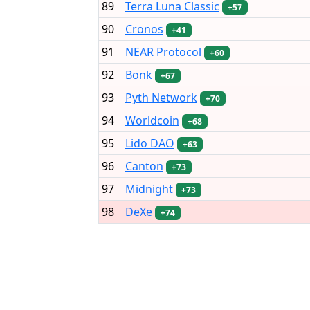
89
Terra Luna Classic
+57
90
Cronos
+41
91
NEAR Protocol
+60
92
Bonk
+67
93
Pyth Network
+70
94
Worldcoin
+68
95
Lido DAO
+63
96
Canton
+73
97
Midnight
+73
98
DeXe
+74