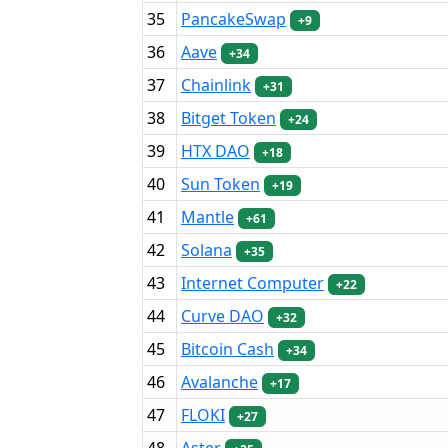
35
PancakeSwap
+9
36
Aave
+34
37
Chainlink
+31
38
Bitget Token
+24
39
HTX DAO
+18
40
Sun Token
+19
41
Mantle
+61
42
Solana
+35
43
Internet Computer
+22
44
Curve DAO
+32
45
Bitcoin Cash
+34
46
Avalanche
+17
47
FLOKI
+27
48
Aster