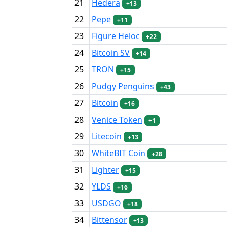
21
Hedera
+13
22
Pepe
+11
23
Figure Heloc
+22
24
Bitcoin SV
+14
25
TRON
+15
26
Pudgy Penguins
+43
27
Bitcoin
+16
28
Venice Token
+1
29
Litecoin
+13
30
WhiteBIT Coin
+28
31
Lighter
+15
32
YLDS
+16
33
USDGO
+18
34
Bittensor
+13