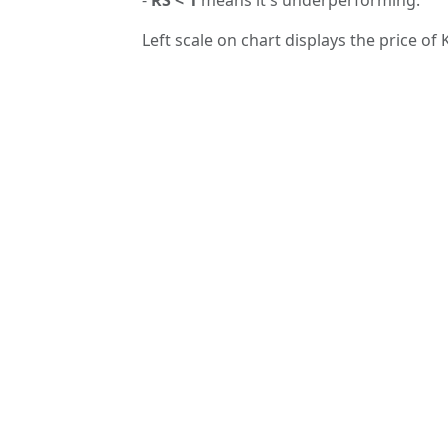
Left scale on chart displays the price of 