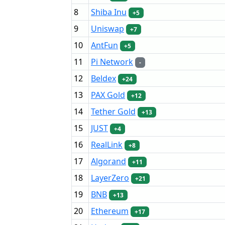
8
Shiba Inu
+5
9
Uniswap
+7
10
AntFun
+5
11
Pi Network
-
12
Beldex
+24
13
PAX Gold
+12
14
Tether Gold
+13
15
JUST
+4
16
RealLink
+8
17
Algorand
+11
18
LayerZero
+21
19
BNB
+13
20
Ethereum
+17