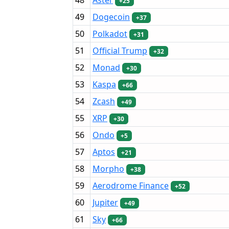
+25
49
Dogecoin
+37
50
Polkadot
+31
51
Official Trump
+32
52
Monad
+30
53
Kaspa
+66
54
Zcash
+49
55
XRP
+30
56
Ondo
+5
57
Aptos
+21
58
Morpho
+38
59
Aerodrome Finance
+52
60
Jupiter
+49
61
Sky
+66