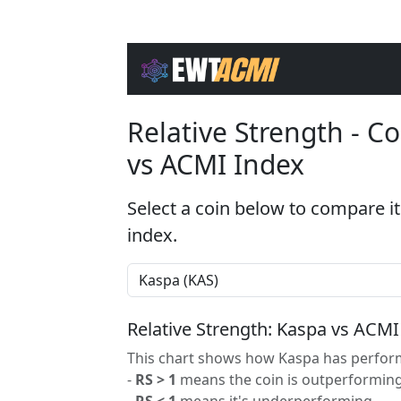
Relative Strength - 
vs ACMI Index
Select a coin below to compare it
index.
Relative Strength: Kaspa vs ACMI
This chart shows how Kaspa has perform
-
RS > 1
means the coin is outperforming
-
RS < 1
means it's underperforming.