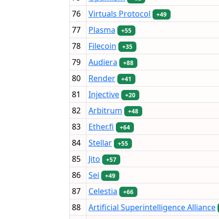
76
Virtuals Protocol
+49
77
Plasma
+55
78
Filecoin
+35
79
Audiera
+88
80
Render
+41
81
Injective
+20
82
Arbitrum
+48
83
Ether.fi
+64
84
Stellar
+55
85
Jito
+57
86
Sei
+49
87
Celestia
+66
88
Artificial Superintelligence Alliance