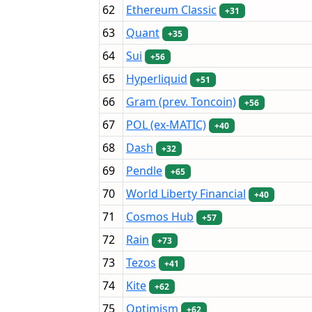
62
Ethereum Classic
+31
63
Quant
+35
64
Sui
+56
65
Hyperliquid
+51
66
Gram (prev. Toncoin)
+56
67
POL (ex-MATIC)
+40
68
Dash
+32
69
Pendle
+65
70
World Liberty Financial
+40
71
Cosmos Hub
+57
72
Rain
+73
73
Tezos
+41
74
Kite
+62
75
Optimism
+62