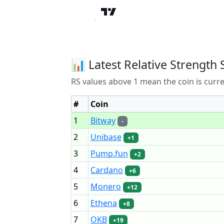
📊 Latest Relative Strength 
RS values above 1 mean the coin is curr
#
Coin
1
Bitway
-
2
Unibase
+1
3
Pump.fun
+2
4
Cardano
+6
5
Monero
+12
6
Ethena
+8
7
OKB
+19