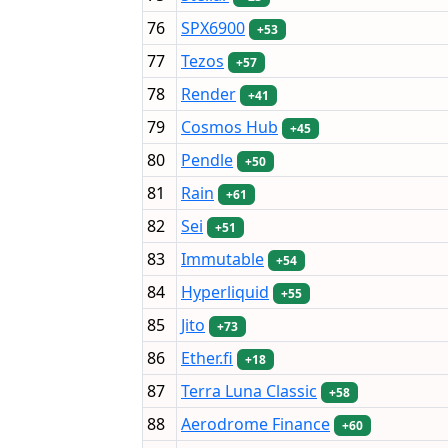
76
SPX6900
+53
77
Tezos
+57
78
Render
+41
79
Cosmos Hub
+45
80
Pendle
+50
81
Rain
+61
82
Sei
+51
83
Immutable
+54
84
Hyperliquid
+55
85
Jito
+73
86
Ether.fi
+18
87
Terra Luna Classic
+58
88
Aerodrome Finance
+60