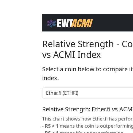
Relative Strength - 
vs ACMI Index
Select a coin below to compare it
index.
Relative Strength: Ether.fi vs ACM
This chart shows how Ether.fi has perfor
-
RS > 1
means the coin is outperforming
-
RS < 1
means it's underperforming.