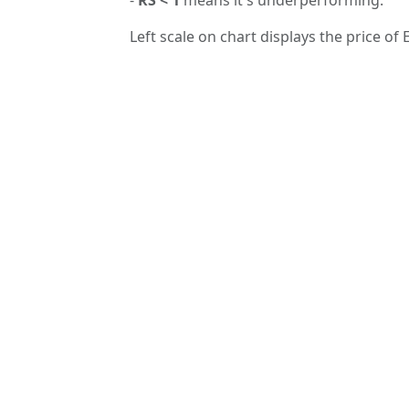
Left scale on chart displays the price of E