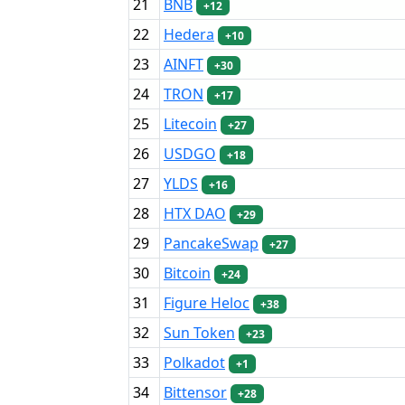
21
BNB
+12
22
Hedera
+10
23
AINFT
+30
24
TRON
+17
25
Litecoin
+27
26
USDGO
+18
27
YLDS
+16
28
HTX DAO
+29
29
PancakeSwap
+27
30
Bitcoin
+24
31
Figure Heloc
+38
32
Sun Token
+23
33
Polkadot
+1
34
Bittensor
+28