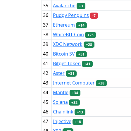
35
Avalanche
+3
36
Pudgy Penguins
-7
37
Ethereum
+14
38
WhiteBIT Coin
+25
39
XDC Network
+28
40
Bitcoin SV
+51
41
Bitget Token
+41
42
Aster
+31
43
Internet Computer
+38
44
Mantle
+34
45
Solana
+32
46
Chainlink
+13
47
Injective
+18
48
XRP