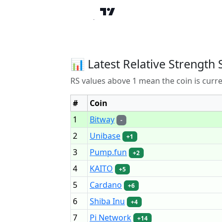
📊 Latest Relative Strength 
RS values above 1 mean the coin is curr
#
Coin
1
Bitway
-
2
Unibase
+1
3
Pump.fun
+2
4
KAITO
+5
5
Cardano
+6
6
Shiba Inu
+4
7
Pi Network
+14