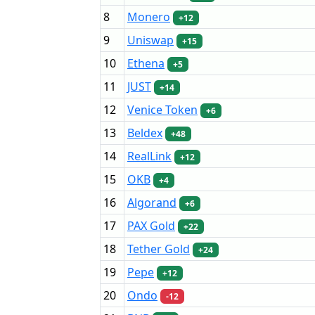
8
Monero
+12
9
Uniswap
+15
10
Ethena
+5
11
JUST
+14
12
Venice Token
+6
13
Beldex
+48
14
RealLink
+12
15
OKB
+4
16
Algorand
+6
17
PAX Gold
+22
18
Tether Gold
+24
19
Pepe
+12
20
Ondo
-12