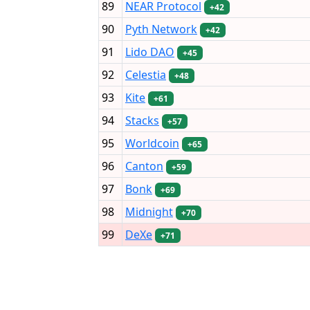
89
NEAR Protocol
+42
90
Pyth Network
+42
91
Lido DAO
+45
92
Celestia
+48
93
Kite
+61
94
Stacks
+57
95
Worldcoin
+65
96
Canton
+59
97
Bonk
+69
98
Midnight
+70
99
DeXe
+71