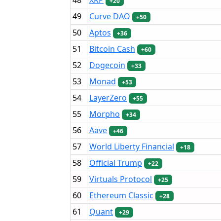
+20
49
Curve DAO
+50
50
Aptos
+36
51
Bitcoin Cash
+60
52
Dogecoin
+33
53
Monad
+53
54
LayerZero
+55
55
Morpho
+34
56
Aave
+46
57
World Liberty Financial
+18
58
Official Trump
+22
59
Virtuals Protocol
+25
60
Ethereum Classic
+28
61
Quant
+29