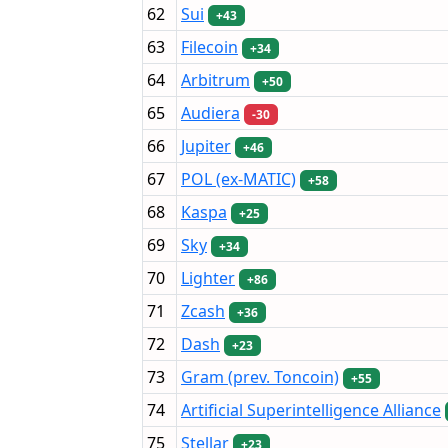
62
Sui
+43
63
Filecoin
+34
64
Arbitrum
+50
65
Audiera
-30
66
Jupiter
+46
67
POL (ex-MATIC)
+58
68
Kaspa
+25
69
Sky
+34
70
Lighter
+86
71
Zcash
+36
72
Dash
+23
73
Gram (prev. Toncoin)
+55
74
Artificial Superintelligence Alliance
75
Stellar
+23