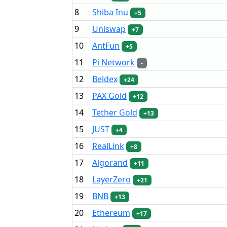
8
Shiba Inu
+5
9
Uniswap
+7
10
AntFun
+5
11
Pi Network
-
12
Beldex
+24
13
PAX Gold
+12
14
Tether Gold
+13
15
JUST
+4
16
RealLink
+8
17
Algorand
+11
18
LayerZero
+21
19
BNB
+13
20
Ethereum
+17