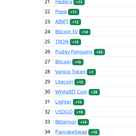
21
Hedera
+13
22
Pepe
+11
23
AINFT
+12
24
Bitcoin SV
+14
25
TRON
+15
26
Pudgy Penguins
+43
27
Bitcoin
+16
28
Venice Token
+1
29
Litecoin
+13
30
WhiteBIT Coin
+28
31
Lighter
+15
32
USDGO
+19
33
Bittensor
+14
34
PancakeSwap
+10