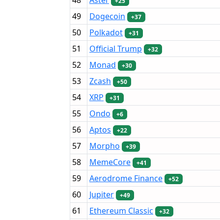
+25
49
Dogecoin
+37
50
Polkadot
+31
51
Official Trump
+32
52
Monad
+30
53
Zcash
+50
54
XRP
+31
55
Ondo
+6
56
Aptos
+22
57
Morpho
+39
58
MemeCore
+41
59
Aerodrome Finance
+52
60
Jupiter
+49
61
Ethereum Classic
+32