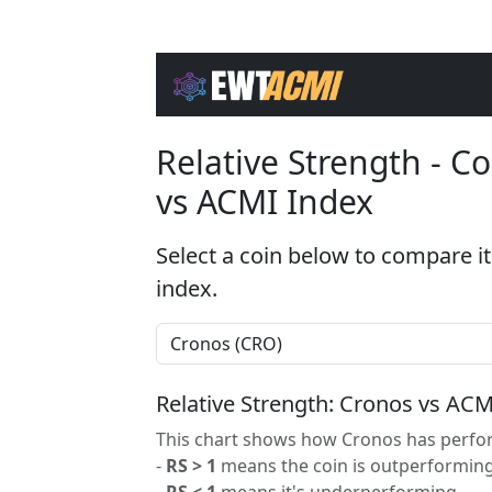
Relative Strength - 
vs ACMI Index
Select a coin below to compare it
index.
Relative Strength: Cronos vs ACM
This chart shows how Cronos has perfor
-
RS > 1
means the coin is outperforming
-
RS < 1
means it's underperforming.