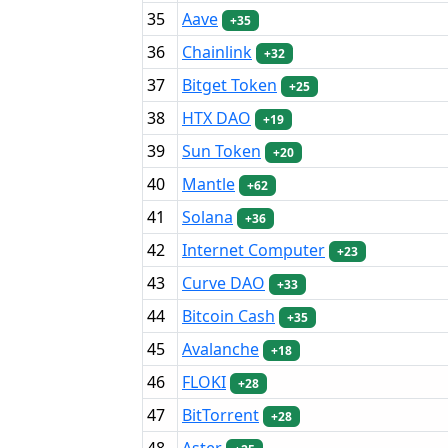
35
Aave
+35
36
Chainlink
+32
37
Bitget Token
+25
38
HTX DAO
+19
39
Sun Token
+20
40
Mantle
+62
41
Solana
+36
42
Internet Computer
+23
43
Curve DAO
+33
44
Bitcoin Cash
+35
45
Avalanche
+18
46
FLOKI
+28
47
BitTorrent
+28
48
Aster