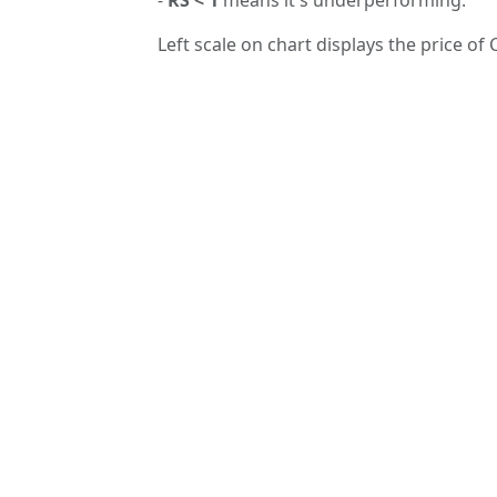
Left scale on chart displays the price of 