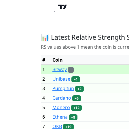
📊 Latest Relative Strength 
RS values above 1 mean the coin is curr
#
Coin
1
Bitway
-
2
Unibase
+1
3
Pump.fun
+2
4
Cardano
+6
5
Monero
+12
6
Ethena
+8
7
OKB
+19