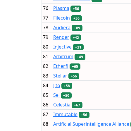
76
Plasma
+56
77
Filecoin
+36
78
Audiera
+89
79
Render
+42
80
Injective
+21
81
Arbitrum
+49
82
Ether.fi
+65
83
Stellar
+56
84
Jito
+58
85
Sei
+50
86
Celestia
+67
87
Immutable
+56
88
Artificial Superintelligence Alliance