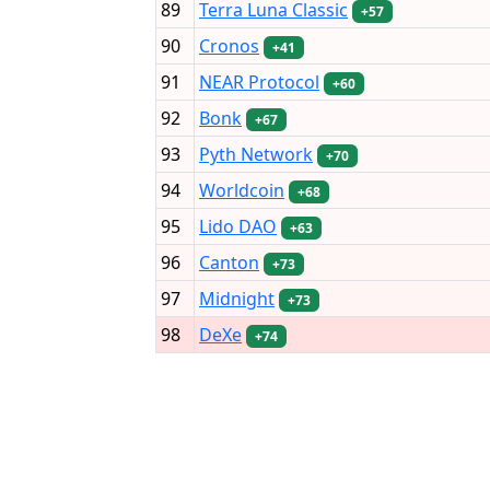
89
Terra Luna Classic
+57
90
Cronos
+41
91
NEAR Protocol
+60
92
Bonk
+67
93
Pyth Network
+70
94
Worldcoin
+68
95
Lido DAO
+63
96
Canton
+73
97
Midnight
+73
98
DeXe
+74