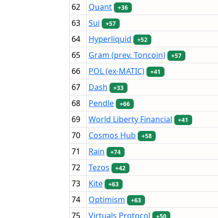
62
Quant
+36
63
Sui
+57
64
Hyperliquid
+52
65
Gram (prev. Toncoin)
+57
66
POL (ex-MATIC)
+41
67
Dash
+33
68
Pendle
+66
69
World Liberty Financial
+41
70
Cosmos Hub
+58
71
Rain
+74
72
Tezos
+42
73
Kite
+63
74
Optimism
+63
75
Virtuals Protocol
+50