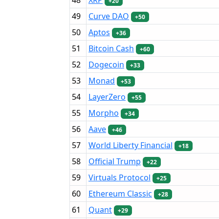
+20
49
Curve DAO
+50
50
Aptos
+36
51
Bitcoin Cash
+60
52
Dogecoin
+33
53
Monad
+53
54
LayerZero
+55
55
Morpho
+34
56
Aave
+46
57
World Liberty Financial
+18
58
Official Trump
+22
59
Virtuals Protocol
+25
60
Ethereum Classic
+28
61
Quant
+29