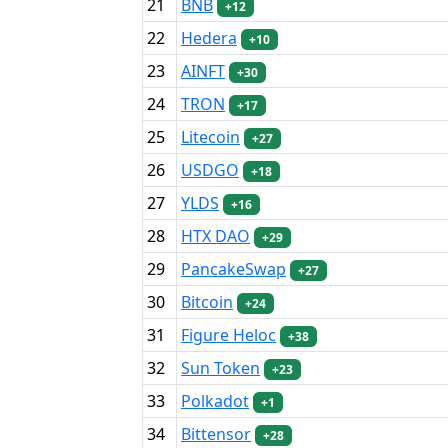
21
BNB
+12
22
Hedera
+10
23
AINFT
+30
24
TRON
+17
25
Litecoin
+27
26
USDGO
+18
27
YLDS
+16
28
HTX DAO
+29
29
PancakeSwap
+27
30
Bitcoin
+24
31
Figure Heloc
+38
32
Sun Token
+23
33
Polkadot
+1
34
Bittensor
+28