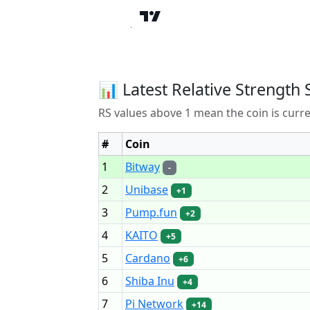
📊 Latest Relative Strength 
RS values above 1 mean the coin is curr
#
Coin
1
Bitway
-
2
Unibase
+1
3
Pump.fun
+2
4
KAITO
+5
5
Cardano
+6
6
Shiba Inu
+4
7
Pi Network
+14