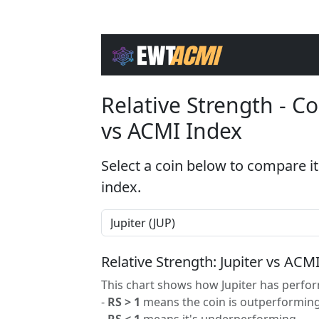
Relative Strength - 
vs ACMI Index
Select a coin below to compare it
index.
Relative Strength: Jupiter vs ACM
This chart shows how Jupiter has perfor
-
RS > 1
means the coin is outperforming
-
RS < 1
means it's underperforming.