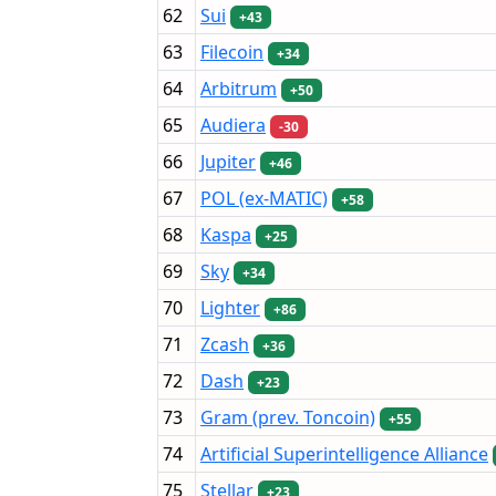
62
Sui
+43
63
Filecoin
+34
64
Arbitrum
+50
65
Audiera
-30
66
Jupiter
+46
67
POL (ex-MATIC)
+58
68
Kaspa
+25
69
Sky
+34
70
Lighter
+86
71
Zcash
+36
72
Dash
+23
73
Gram (prev. Toncoin)
+55
74
Artificial Superintelligence Alliance
75
Stellar
+23