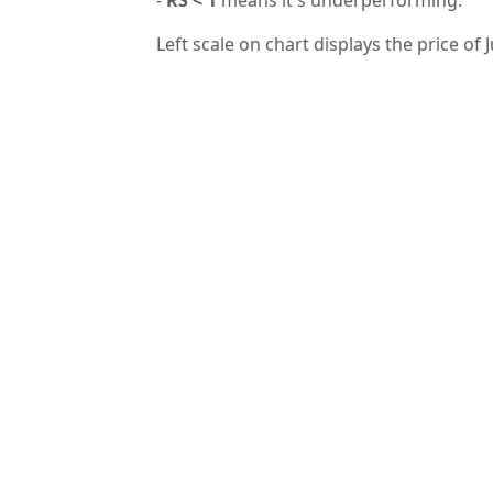
Left scale on chart displays the price of J