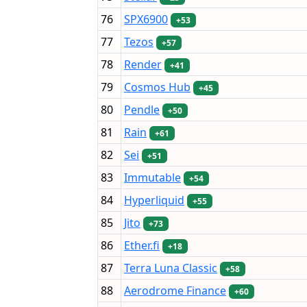
76
SPX6900
+53
77
Tezos
+57
78
Render
+41
79
Cosmos Hub
+45
80
Pendle
+50
81
Rain
+61
82
Sei
+51
83
Immutable
+54
84
Hyperliquid
+55
85
Jito
+73
86
Ether.fi
+18
87
Terra Luna Classic
+58
88
Aerodrome Finance
+60