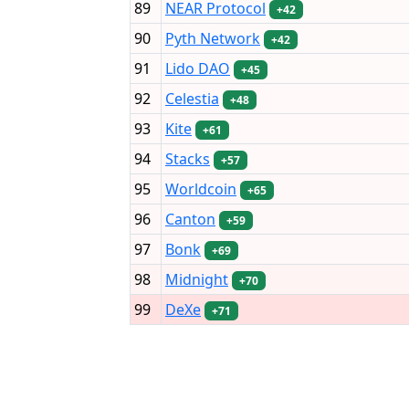
89
NEAR Protocol
+42
90
Pyth Network
+42
91
Lido DAO
+45
92
Celestia
+48
93
Kite
+61
94
Stacks
+57
95
Worldcoin
+65
96
Canton
+59
97
Bonk
+69
98
Midnight
+70
99
DeXe
+71