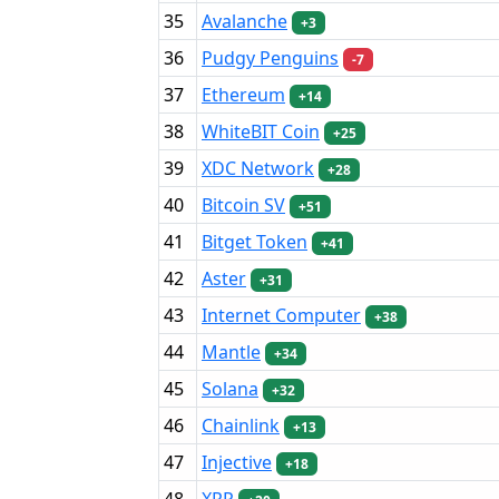
35
Avalanche
+3
36
Pudgy Penguins
-7
37
Ethereum
+14
38
WhiteBIT Coin
+25
39
XDC Network
+28
40
Bitcoin SV
+51
41
Bitget Token
+41
42
Aster
+31
43
Internet Computer
+38
44
Mantle
+34
45
Solana
+32
46
Chainlink
+13
47
Injective
+18
48
XRP