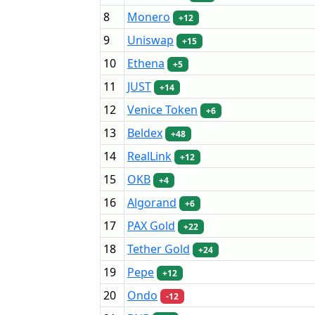
8
Monero
+12
9
Uniswap
+15
10
Ethena
+5
11
JUST
+14
12
Venice Token
+6
13
Beldex
+48
14
RealLink
+12
15
OKB
+4
16
Algorand
+6
17
PAX Gold
+22
18
Tether Gold
+24
19
Pepe
+12
20
Ondo
-12