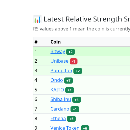
📊 Latest Relative Strength S
RS values above 1 mean the coin is current
#
Coin
1
Bitway
+2
2
Unibase
-1
3
Pump.fun
+2
4
Ondo
+7
5
KAITO
+1
6
Shiba Inu
+4
7
Cardano
+1
8
Ethena
+5
9
Venice Token
+6