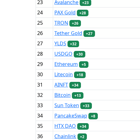
23
Avalanche
+23
24
PAX Gold
+28
25
TRON
+26
26
Tether Gold
+27
27
YLDS
+32
28
USDGO
+30
29
Ethereum
+5
30
Litecoin
+18
31
AINFT
+34
32
Bitcoin
+13
33
Sun Token
+33
34
PancakeSwap
+8
35
HTX DAO
+34
36
Chainlink
+2