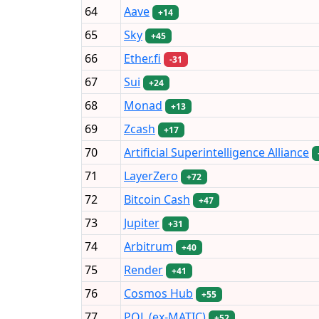
64
Aave
+14
65
Sky
+45
66
Ether.fi
-31
67
Sui
+24
68
Monad
+13
69
Zcash
+17
70
Artificial Superintelligence Alliance
71
LayerZero
+72
72
Bitcoin Cash
+47
73
Jupiter
+31
74
Arbitrum
+40
75
Render
+41
76
Cosmos Hub
+55
77
POL (ex-MATIC)
+52