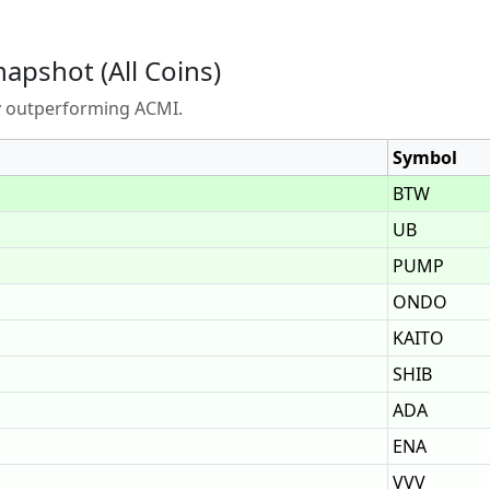
napshot (All Coins)
ly outperforming ACMI.
Symbol
BTW
UB
PUMP
ONDO
KAITO
SHIB
ADA
ENA
VVV