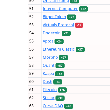
50
Official Trump
+48
51
Internet Computer
+32
52
Bitget Token
+22
53
Virtuals Protocol
-12
54
Dogecoin
+21
55
Aptos
+24
56
Ethereum Classic
+37
57
Morpho
+27
58
Quant
+57
59
Kaspa
+52
60
Dash
+40
61
Filecoin
+26
62
Stellar
+39
63
Curve DAO
+26