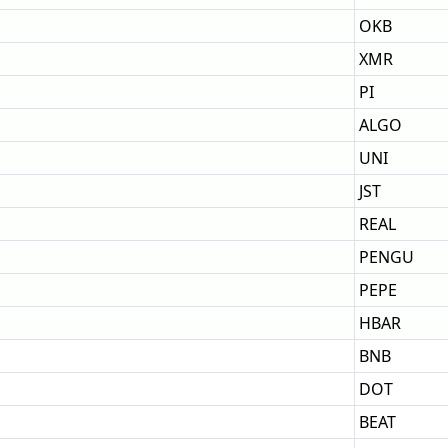
OKB
XMR
PI
ALGO
UNI
JST
REAL
PENGU
PEPE
HBAR
BNB
DOT
BEAT