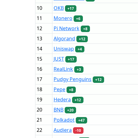
10
OKB
+17
11
Monero
+6
12
Pi Network
+8
13
Algorand
+12
14
Uniswap
+4
15
JUST
+17
16
RealLink
+3
17
Pudgy Penguins
+12
18
Pepe
+8
19
Hedera
+12
20
BNB
+20
21
Polkadot
+47
22
Audiera
-10