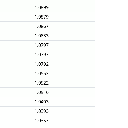
1.0899
1.0879
1.0867
1.0833
1.0797
1.0797
1.0792
1.0552
1.0522
1.0516
1.0403
1.0393
1.0357