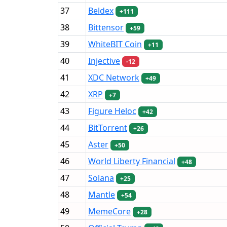
37
Beldex
+111
38
Bittensor
+59
39
WhiteBIT Coin
+11
40
Injective
-12
41
XDC Network
+49
42
XRP
+7
43
Figure Heloc
+42
44
BitTorrent
+26
45
Aster
+50
46
World Liberty Financial
+48
47
Solana
+25
48
Mantle
+54
49
MemeCore
+28