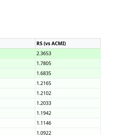
RS (vs ACMI)
2.3653
1.7805
1.6835
1.2165
1.2102
1.2033
1.1942
1.1146
1.0922