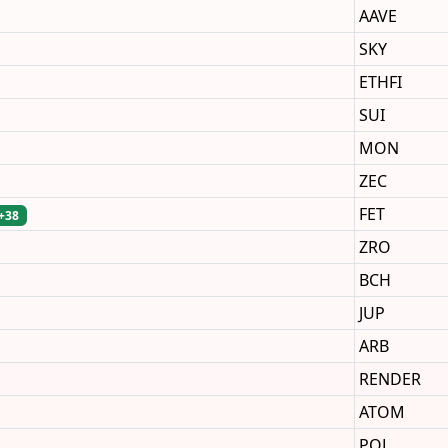
AAVE
SKY
ETHFI
SUI
MON
ZEC
FET
+38
ZRO
BCH
JUP
ARB
RENDER
ATOM
POL