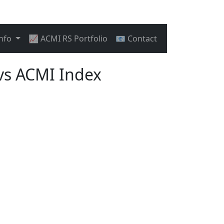
Info
📈 ACMI RS Portfolio
📧 Contact
vs ACMI Index