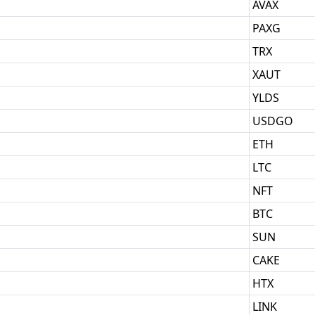
AVAX
PAXG
TRX
XAUT
YLDS
USDGO
ETH
LTC
NFT
BTC
SUN
CAKE
HTX
LINK