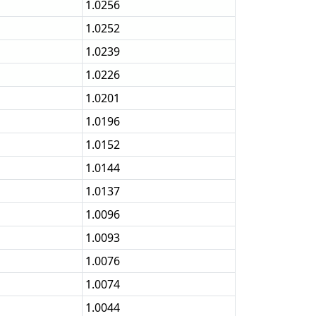
1.0256
1.0252
1.0239
1.0226
1.0201
1.0196
1.0152
1.0144
1.0137
1.0096
1.0093
1.0076
1.0074
1.0044