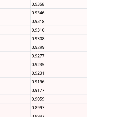
0.9358
0.9346
0.9318
0.9310
0.9308
0.9299
0.9277
0.9235
0.9231
0.9196
0.9177
0.9059
0.8997
0.8997