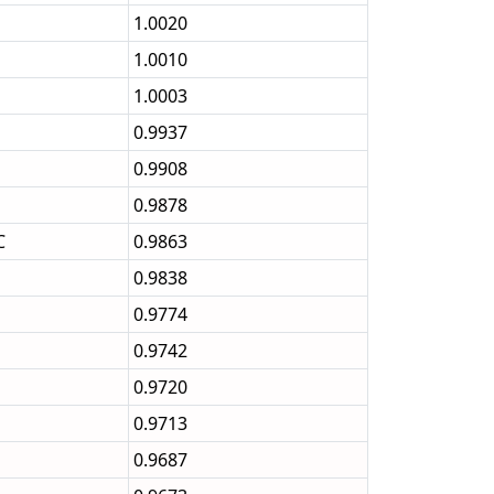
1.0020
1.0010
1.0003
0.9937
0.9908
0.9878
C
0.9863
0.9838
0.9774
0.9742
0.9720
0.9713
0.9687