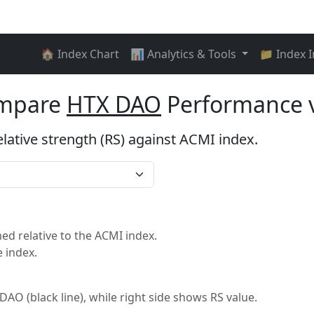
🏠 Index Chart
📊 Analytics & Tools
📁 Index 
ompare
HTX DAO
Performance 
elative strength (RS) against ACMI index.
I
d relative to the ACMI index.
 index.
 DAO (black line), while right side shows RS value.