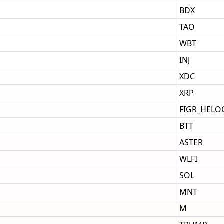
BDX
TAO
WBT
INJ
XDC
XRP
FIGR_HELO
BTT
ASTER
WLFI
SOL
MNT
M