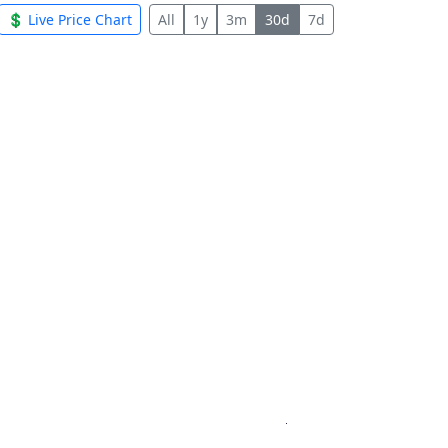
💲 Live Price Chart
All
1y
3m
30d
7d