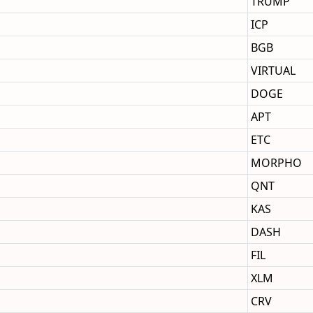
TRUMP
ICP
BGB
VIRTUAL
DOGE
APT
ETC
MORPHO
QNT
KAS
DASH
FIL
XLM
CRV