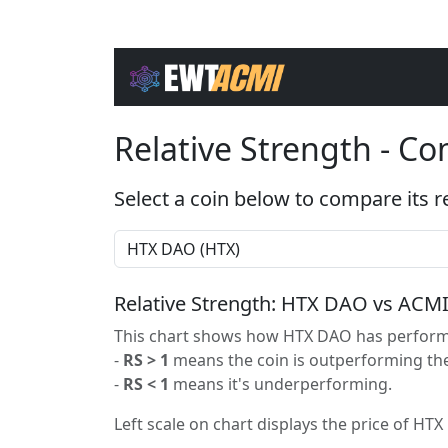
Relative Strength - C
Select a coin below to compare its r
Relative Strength: HTX DAO vs ACM
This chart shows how HTX DAO has performe
-
RS > 1
means the coin is outperforming the
-
RS < 1
means it's underperforming.
Left scale on chart displays the price of HTX