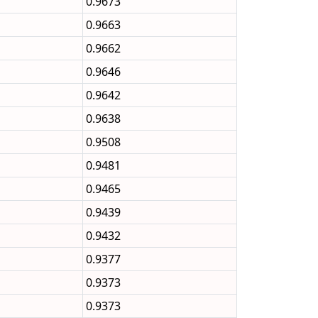
0.9673
0.9663
0.9662
0.9646
0.9642
0.9638
0.9508
0.9481
0.9465
0.9439
0.9432
0.9377
0.9373
0.9373