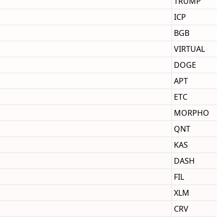
TRUMP
ICP
BGB
VIRTUAL
DOGE
APT
ETC
MORPHO
QNT
KAS
DASH
FIL
XLM
CRV