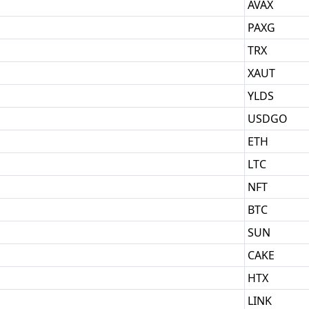
AVAX
PAXG
TRX
XAUT
YLDS
USDGO
ETH
LTC
NFT
BTC
SUN
CAKE
HTX
LINK