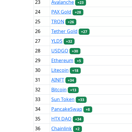
23
Avalanche
+23
24
PAX Gold
+28
25
TRON
+26
26
Tether Gold
+27
27
YLDS
+32
28
USDGO
+30
29
Ethereum
+5
30
Litecoin
+18
31
AINFT
+34
32
Bitcoin
+13
33
Sun Token
+33
34
PancakeSwap
+8
35
HTX DAO
+34
36
Chainlink
+2