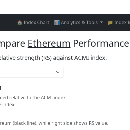
🏠 Index Chart
📊 Analytics & Tools
📁 Index 
ompare
Ethereum
Performance 
elative strength (RS) against ACMI index.
I
d relative to the ACMI index.
 index.
ereum (black line), while right side shows RS value.