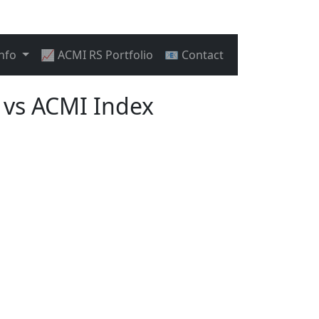
Info
📈 ACMI RS Portfolio
📧 Contact
vs ACMI Index