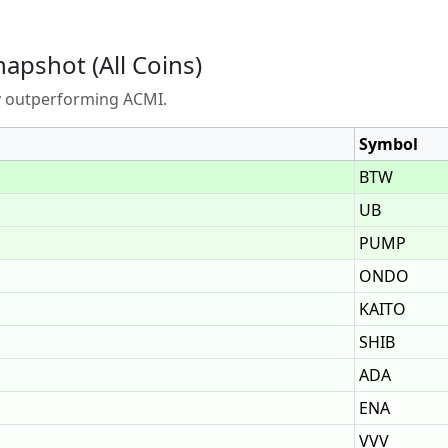
napshot (All Coins)
ly outperforming ACMI.
Symbol
BTW
UB
PUMP
ONDO
KAITO
SHIB
ADA
ENA
VVV