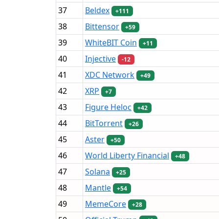
37
Beldex
+111
38
Bittensor
+59
39
WhiteBIT Coin
+11
40
Injective
-12
41
XDC Network
+49
42
XRP
+7
43
Figure Heloc
+42
44
BitTorrent
+26
45
Aster
+50
46
World Liberty Financial
+48
47
Solana
+25
48
Mantle
+54
49
MemeCore
+28