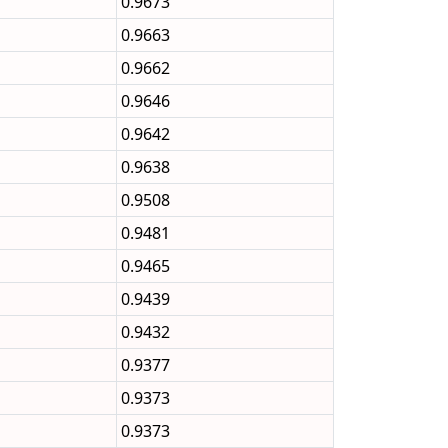
0.9673
0.9663
0.9662
0.9646
0.9642
0.9638
0.9508
0.9481
0.9465
0.9439
0.9432
0.9377
0.9373
0.9373