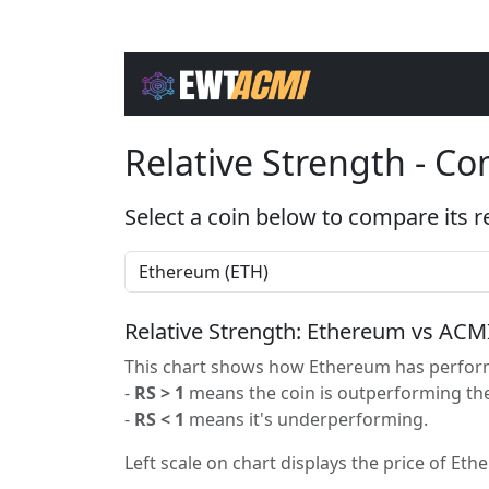
Relative Strength - C
Select a coin below to compare its r
Relative Strength: Ethereum vs ACM
This chart shows how Ethereum has performe
-
RS > 1
means the coin is outperforming the
-
RS < 1
means it's underperforming.
Left scale on chart displays the price of Eth