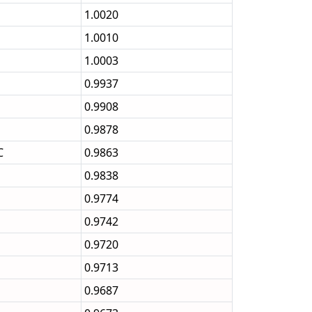
1.0020
1.0010
1.0003
0.9937
0.9908
0.9878
C
0.9863
0.9838
0.9774
0.9742
0.9720
0.9713
0.9687