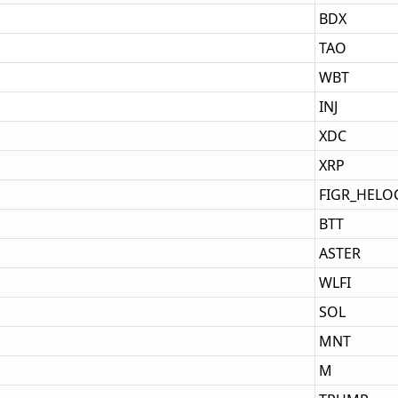
BDX
TAO
WBT
INJ
XDC
XRP
FIGR_HELO
BTT
ASTER
WLFI
SOL
MNT
M