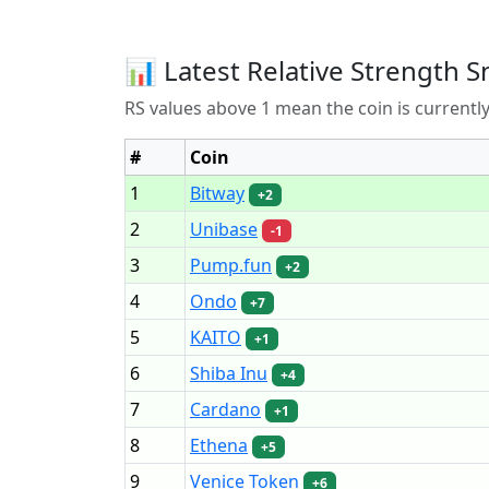
📊 Latest Relative Strength S
RS values above 1 mean the coin is current
#
Coin
1
Bitway
+2
2
Unibase
-1
3
Pump.fun
+2
4
Ondo
+7
5
KAITO
+1
6
Shiba Inu
+4
7
Cardano
+1
8
Ethena
+5
9
Venice Token
+6