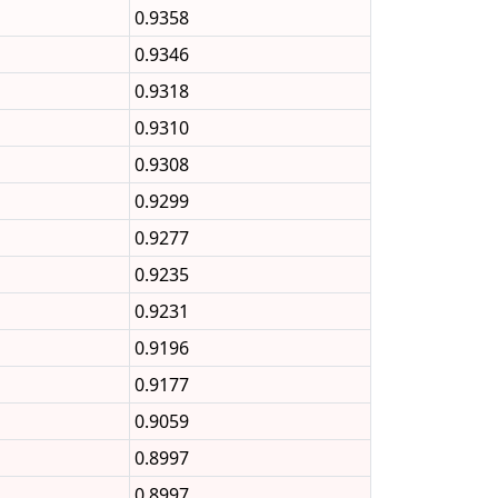
0.9358
0.9346
0.9318
0.9310
0.9308
0.9299
0.9277
0.9235
0.9231
0.9196
0.9177
0.9059
0.8997
0.8997