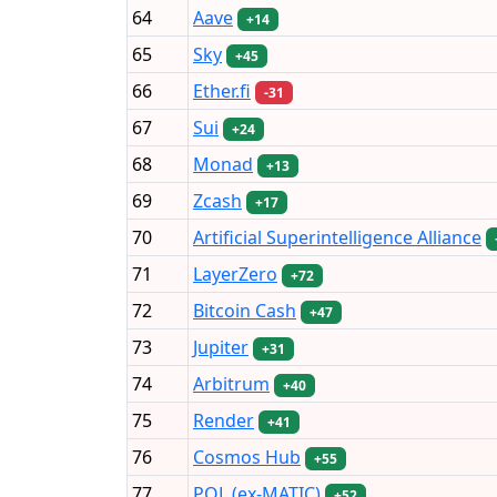
64
Aave
+14
65
Sky
+45
66
Ether.fi
-31
67
Sui
+24
68
Monad
+13
69
Zcash
+17
70
Artificial Superintelligence Alliance
71
LayerZero
+72
72
Bitcoin Cash
+47
73
Jupiter
+31
74
Arbitrum
+40
75
Render
+41
76
Cosmos Hub
+55
77
POL (ex-MATIC)
+52