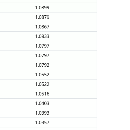
1.0899
1.0879
1.0867
1.0833
1.0797
1.0797
1.0792
1.0552
1.0522
1.0516
1.0403
1.0393
1.0357