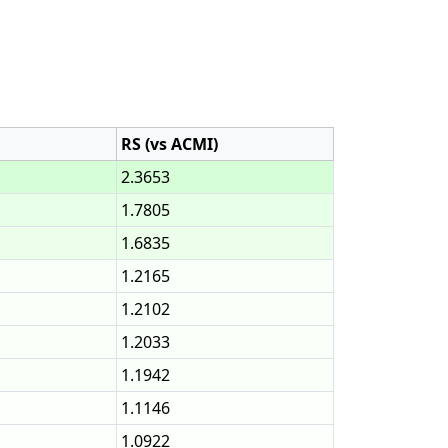
RS (vs ACMI)
2.3653
1.7805
1.6835
1.2165
1.2102
1.2033
1.1942
1.1146
1.0922