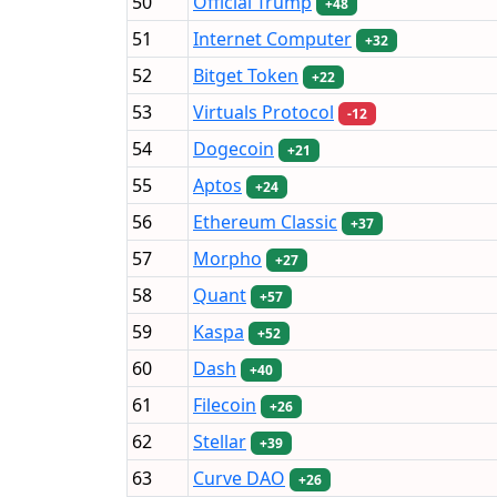
50
Official Trump
+48
51
Internet Computer
+32
52
Bitget Token
+22
53
Virtuals Protocol
-12
54
Dogecoin
+21
55
Aptos
+24
56
Ethereum Classic
+37
57
Morpho
+27
58
Quant
+57
59
Kaspa
+52
60
Dash
+40
61
Filecoin
+26
62
Stellar
+39
63
Curve DAO
+26