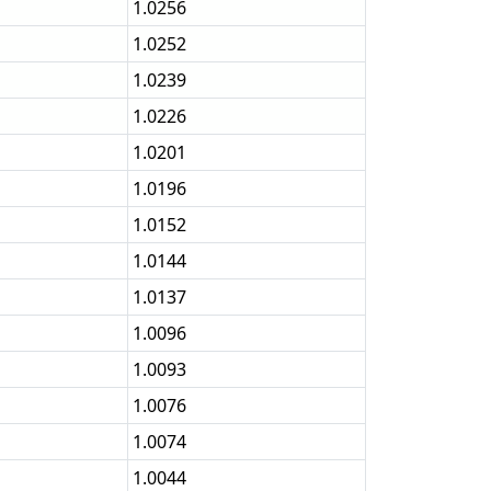
1.0256
1.0252
1.0239
1.0226
1.0201
1.0196
1.0152
1.0144
1.0137
1.0096
1.0093
1.0076
1.0074
1.0044