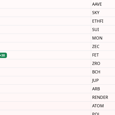
AAVE
SKY
ETHFI
SUI
MON
ZEC
FET
+38
ZRO
BCH
JUP
ARB
RENDER
ATOM
POL