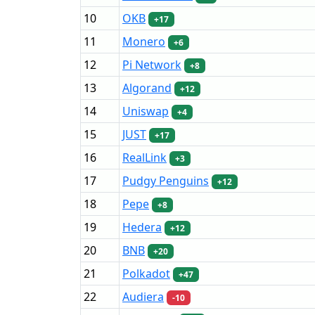
10
OKB
+17
11
Monero
+6
12
Pi Network
+8
13
Algorand
+12
14
Uniswap
+4
15
JUST
+17
16
RealLink
+3
17
Pudgy Penguins
+12
18
Pepe
+8
19
Hedera
+12
20
BNB
+20
21
Polkadot
+47
22
Audiera
-10