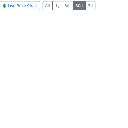
💲 Live Price Chart
All
1y
3m
30d
7d