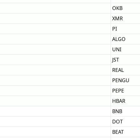
OKB
XMR
PI
ALGO
UNI
JST
REAL
PENGU
PEPE
HBAR
BNB
DOT
BEAT