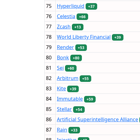
75
Hyperliquid
+37
76
Celestia
+66
77
Zcash
+13
78
World Liberty Financial
+39
79
Render
+53
80
Bonk
+80
81
Sei
+60
82
Arbitrum
+55
83
Kite
+39
84
Immutable
+59
85
Stellar
+54
86
Artificial Superintelligence Alliance
87
Rain
+33
88
Injective