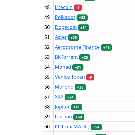
48
Litecoin
-1
49
Polkadot
+33
50
Dogecoin
+31
51
Aster
+29
52
Aerodrome Finance
+46
53
BitTorrent
+25
54
Monad
+31
55
Venice Token
-9
56
Morpho
+38
57
XRP
+34
58
Jupiter
+41
59
Filecoin
+69
60
POL (ex-MATIC)
+54