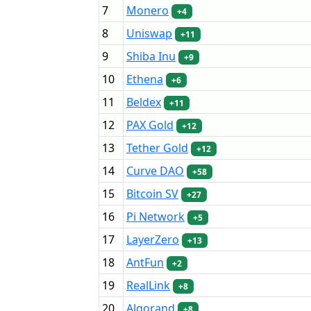
7
Monero
+4
8
Uniswap
+11
9
Shiba Inu
+9
10
Ethena
+6
11
Beldex
+11
12
PAX Gold
+12
13
Tether Gold
+12
14
Curve DAO
+58
15
Bitcoin SV
+27
16
Pi Network
+5
17
LayerZero
+13
18
AntFun
+2
19
RealLink
+8
20
Algorand
+8