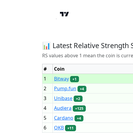
📊 Latest Relative Strength 
RS values above 1 mean the coin is curr
#
Coin
1
Bitway
+1
2
Pump.fun
+4
3
Unibase
+2
4
Audiera
+125
5
Cardano
+4
6
OKB
+11