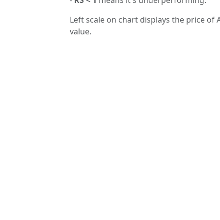
Left scale on chart displays the price of 
value.