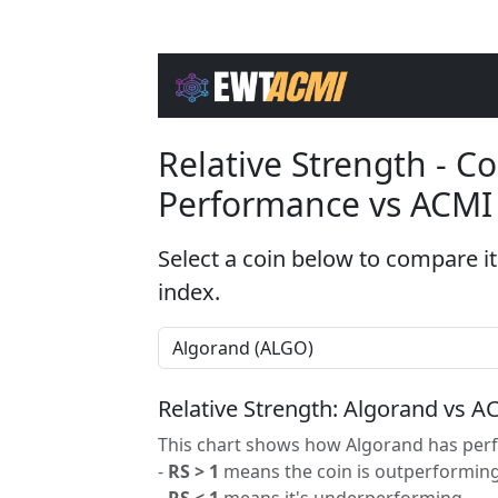
Relative Strength - 
Performance vs ACMI
Select a coin below to compare it
index.
Relative Strength: Algorand vs A
This chart shows how Algorand has perf
-
RS > 1
means the coin is outperforming
-
RS < 1
means it's underperforming.