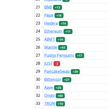
21
BNB
+13
22
Pepe
+16
23
Hedera
+14
24
Ethereum
+11
25
AINFT
+14
26
Mantle
+43
27
Pudgy Penguins
+17
28
JUST
-2
29
PancakeSwap
+29
30
Bittensor
+27
31
Aave
+28
32
Ondo
+60
33
TRON
+10