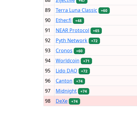
+47
89
Terra Luna Classic
+60
90
Ether.fi
+48
91
NEAR Protocol
+65
92
Pyth Network
+72
93
Cronos
+60
94
Worldcoin
+71
95
Lido DAO
+72
96
Canton
+74
97
Midnight
+74
98
DeXe
+74