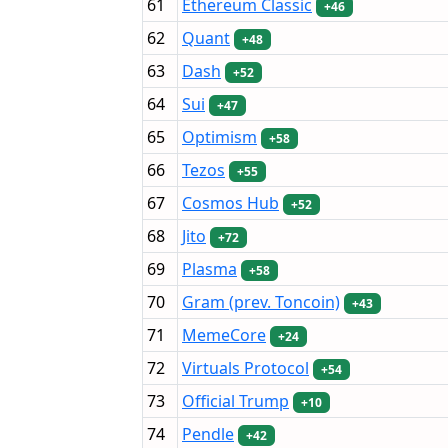
61
Ethereum Classic
+46
62
Quant
+48
63
Dash
+52
64
Sui
+47
65
Optimism
+58
66
Tezos
+55
67
Cosmos Hub
+52
68
Jito
+72
69
Plasma
+58
70
Gram (prev. Toncoin)
+43
71
MemeCore
+24
72
Virtuals Protocol
+54
73
Official Trump
+10
74
Pendle
+42