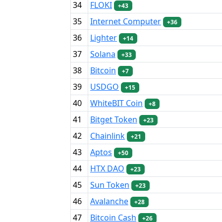
34
FLOKI
+43
35
Internet Computer
+36
36
Lighter
+14
37
Solana
+33
38
Bitcoin
+7
39
USDGO
+15
40
WhiteBIT Coin
+8
41
Bitget Token
+23
42
Chainlink
+21
43
Aptos
+50
44
HTX DAO
+23
45
Sun Token
+23
46
Avalanche
+28
47
Bitcoin Cash
+26