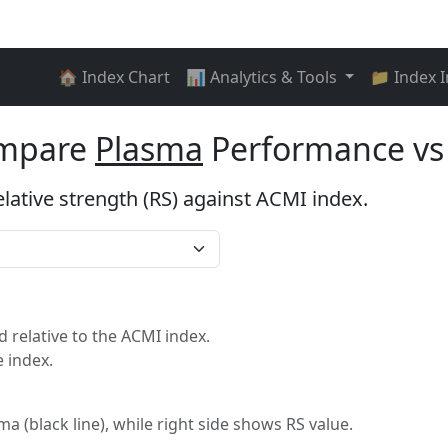
🏠 Index Chart
📊 Analytics & Tools
📁 Index 
ompare
Plasma
Performance vs
elative strength (RS) against ACMI index.
relative to the ACMI index.
 index.
ma (black line), while right side shows RS value.