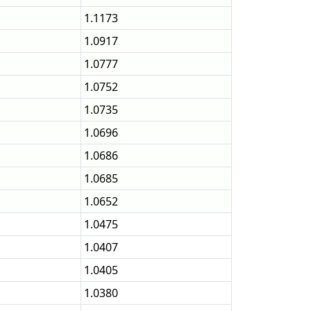
1.1173
1.0917
1.0777
1.0752
1.0735
1.0696
1.0686
1.0685
1.0652
1.0475
1.0407
1.0405
1.0380