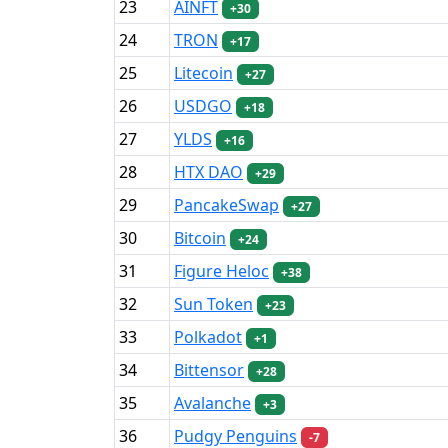
23
AINFT
+30
24
TRON
+17
25
Litecoin
+27
26
USDGO
+18
27
YLDS
+16
28
HTX DAO
+29
29
PancakeSwap
+27
30
Bitcoin
+24
31
Figure Heloc
+38
32
Sun Token
+23
33
Polkadot
+1
34
Bittensor
+28
35
Avalanche
+3
36
Pudgy Penguins
-7