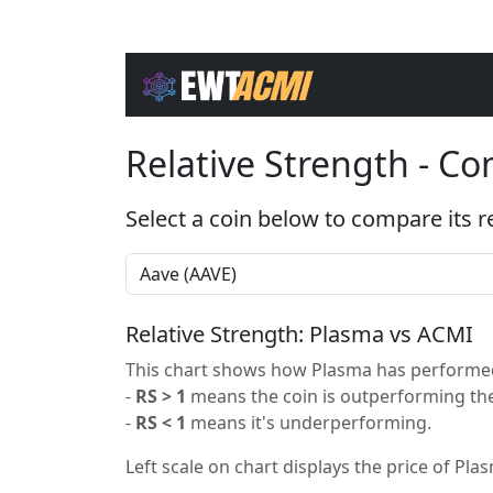
Relative Strength - C
Select a coin below to compare its r
Relative Strength: Plasma vs ACMI
This chart shows how Plasma has performed 
-
RS > 1
means the coin is outperforming the
-
RS < 1
means it's underperforming.
Left scale on chart displays the price of Plas