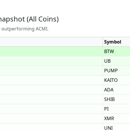
napshot (All Coins)
ly outperforming ACMI.
Symbol
BTW
UB
PUMP
KAITO
ADA
SHIB
PI
XMR
UNI