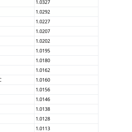
1.0327
1.0292
1.0227
1.0207
1.0202
1.0195
1.0180
1.0162
C
1.0160
1.0156
1.0146
1.0138
1.0128
1.0113