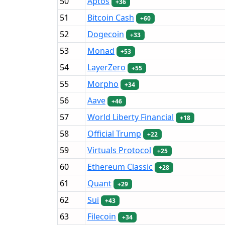
50
Aptos
+36
51
Bitcoin Cash
+60
52
Dogecoin
+33
53
Monad
+53
54
LayerZero
+55
55
Morpho
+34
56
Aave
+46
57
World Liberty Financial
+18
58
Official Trump
+22
59
Virtuals Protocol
+25
60
Ethereum Classic
+28
61
Quant
+29
62
Sui
+43
63
Filecoin
+34