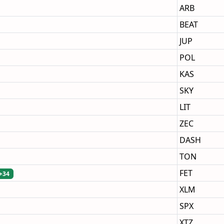
ARB
BEAT
JUP
POL
KAS
SKY
LIT
ZEC
DASH
TON
FET
+34
XLM
SPX
XTZ