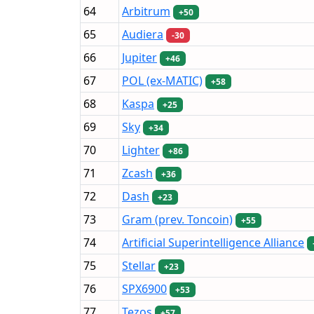
64
Arbitrum
+50
65
Audiera
-30
66
Jupiter
+46
67
POL (ex-MATIC)
+58
68
Kaspa
+25
69
Sky
+34
70
Lighter
+86
71
Zcash
+36
72
Dash
+23
73
Gram (prev. Toncoin)
+55
74
Artificial Superintelligence Alliance
75
Stellar
+23
76
SPX6900
+53
77
Tezos
+57