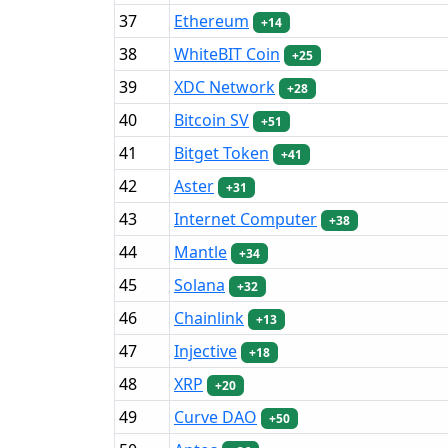
37
Ethereum
+14
38
WhiteBIT Coin
+25
39
XDC Network
+28
40
Bitcoin SV
+51
41
Bitget Token
+41
42
Aster
+31
43
Internet Computer
+38
44
Mantle
+34
45
Solana
+32
46
Chainlink
+13
47
Injective
+18
48
XRP
+20
49
Curve DAO
+50