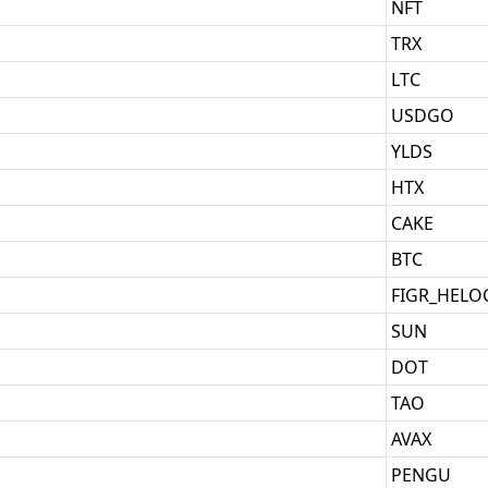
NFT
TRX
LTC
USDGO
YLDS
HTX
CAKE
BTC
FIGR_HELO
SUN
DOT
TAO
AVAX
PENGU