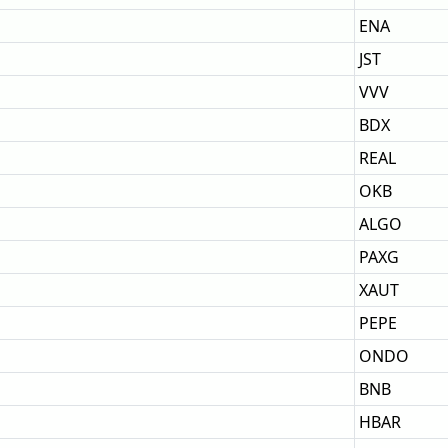
ENA
JST
VVV
BDX
REAL
OKB
ALGO
PAXG
XAUT
PEPE
ONDO
BNB
HBAR