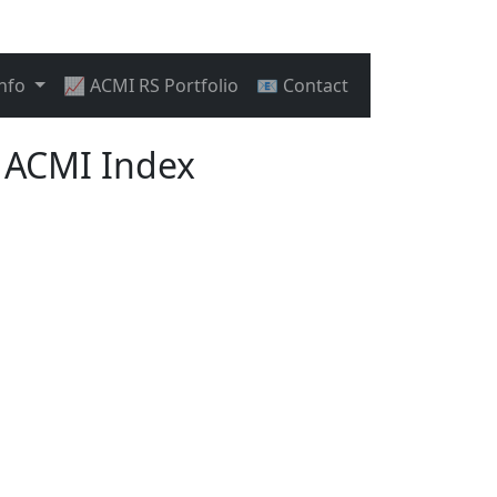
Info
📈 ACMI RS Portfolio
📧 Contact
 ACMI Index