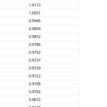
1.0113
1.0051
0.9945
0.9859
0.9852
0.9786
0.9752
0.9737
0.9729
0.9722
0.9708
0.9702
0.9672