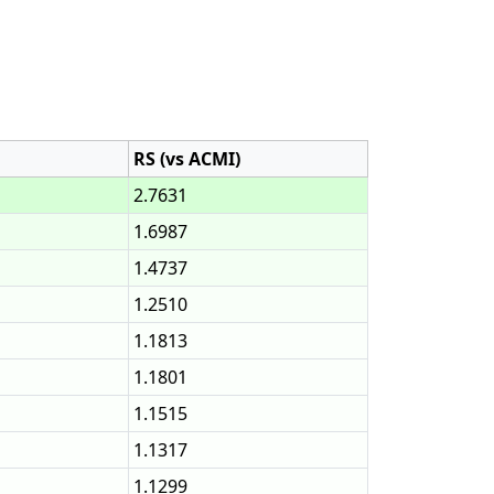
RS (vs ACMI)
2.7631
1.6987
1.4737
1.2510
1.1813
1.1801
1.1515
1.1317
1.1299