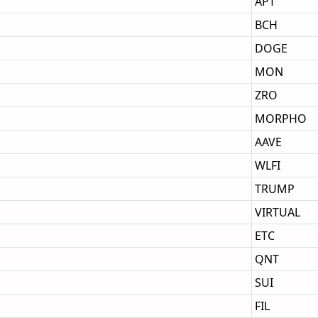
APT
BCH
DOGE
MON
ZRO
MORPHO
AAVE
WLFI
TRUMP
VIRTUAL
ETC
QNT
SUI
FIL