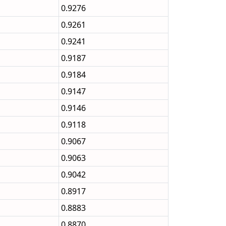
0.9276
0.9261
0.9241
0.9187
0.9184
0.9147
0.9146
0.9118
0.9067
0.9063
0.9042
0.8917
0.8883
0.8870