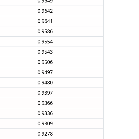
0.9649
0.9642
0.9641
0.9586
0.9554
0.9543
0.9506
0.9497
0.9480
0.9397
0.9366
0.9336
0.9309
0.9278