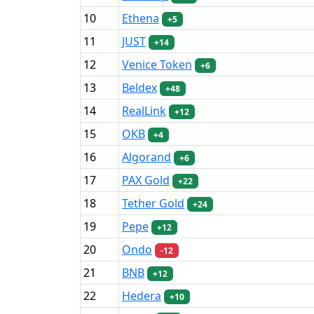
10
Ethena
+5
11
JUST
+14
12
Venice Token
+6
13
Beldex
+48
14
RealLink
+12
15
OKB
+4
16
Algorand
+6
17
PAX Gold
+22
18
Tether Gold
+24
19
Pepe
+12
20
Ondo
-12
21
BNB
+12
22
Hedera
+10