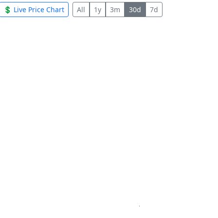
💲 Live Price Chart
All
1y
3m
30d
7d