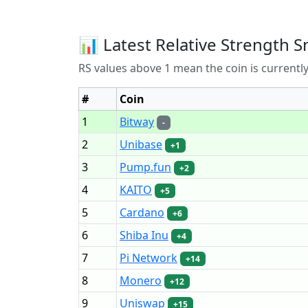
📊 Latest Relative Strength S
RS values above 1 mean the coin is current
#
Coin
1
Bitway
-
2
Unibase
+1
3
Pump.fun
+2
4
KAITO
+5
5
Cardano
+6
6
Shiba Inu
+4
7
Pi Network
+14
8
Monero
+12
9
Uniswap
+15