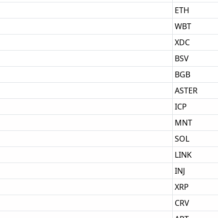
ETH
WBT
XDC
BSV
BGB
ASTER
ICP
MNT
SOL
LINK
INJ
XRP
CRV