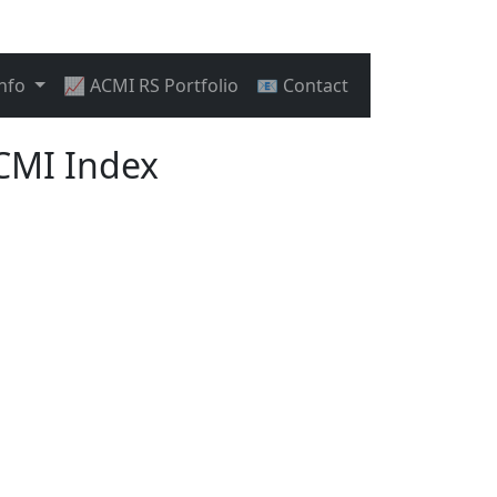
Info
📈 ACMI RS Portfolio
📧 Contact
CMI Index