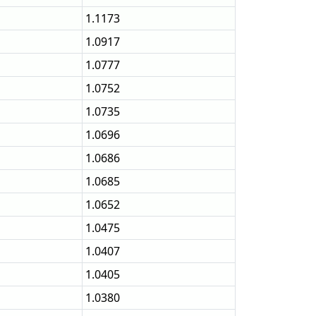
1.1173
1.0917
1.0777
1.0752
1.0735
1.0696
1.0686
1.0685
1.0652
1.0475
1.0407
1.0405
1.0380