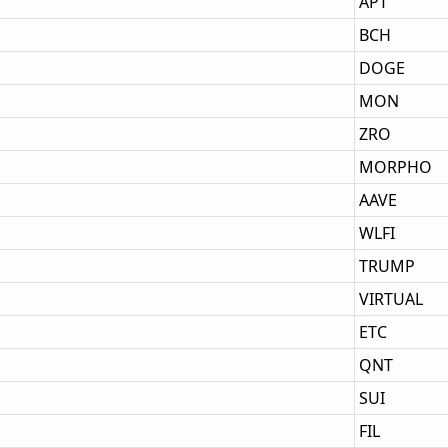
APT
BCH
DOGE
MON
ZRO
MORPHO
AAVE
WLFI
TRUMP
VIRTUAL
ETC
QNT
SUI
FIL