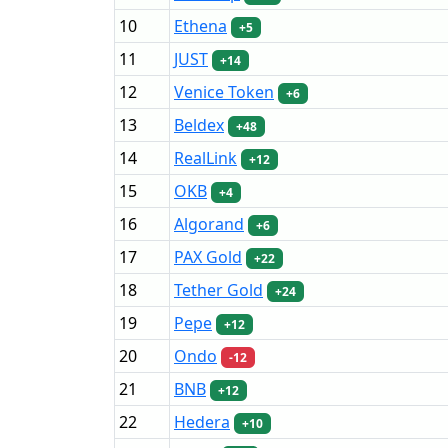
10
Ethena
+5
11
JUST
+14
12
Venice Token
+6
13
Beldex
+48
14
RealLink
+12
15
OKB
+4
16
Algorand
+6
17
PAX Gold
+22
18
Tether Gold
+24
19
Pepe
+12
20
Ondo
-12
21
BNB
+12
22
Hedera
+10