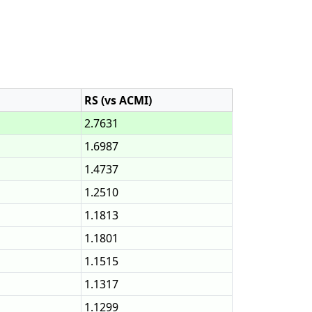
RS (vs ACMI)
2.7631
1.6987
1.4737
1.2510
1.1813
1.1801
1.1515
1.1317
1.1299