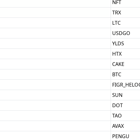
NFT
TRX
LTC
USDGO
YLDS
HTX
CAKE
BTC
FIGR_HELO
SUN
DOT
TAO
AVAX
PENGU