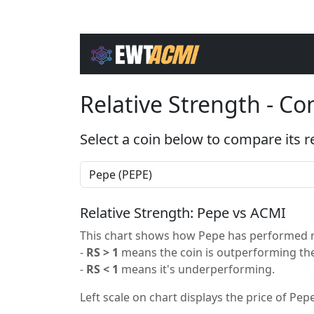
Relative Strength - C
Select a coin below to compare its r
Relative Strength: Pepe vs ACMI
This chart shows how Pepe has performed re
-
RS > 1
means the coin is outperforming the
-
RS < 1
means it's underperforming.
Left scale on chart displays the price of Pepe