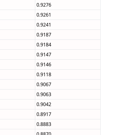
0.9276
0.9261
0.9241
0.9187
0.9184
0.9147
0.9146
0.9118
0.9067
0.9063
0.9042
0.8917
0.8883
0.8870