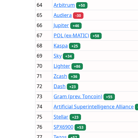
64
Arbitrum
+50
65
Audiera
-30
66
Jupiter
+46
67
POL (ex-MATIC)
+58
68
Kaspa
+25
69
Sky
+34
70
Lighter
+86
71
Zcash
+36
72
Dash
+23
73
Gram (prev. Toncoin)
+55
74
Artificial Superintelligence Alliance
75
Stellar
+23
76
SPX6900
+53
77
Tezos
+57