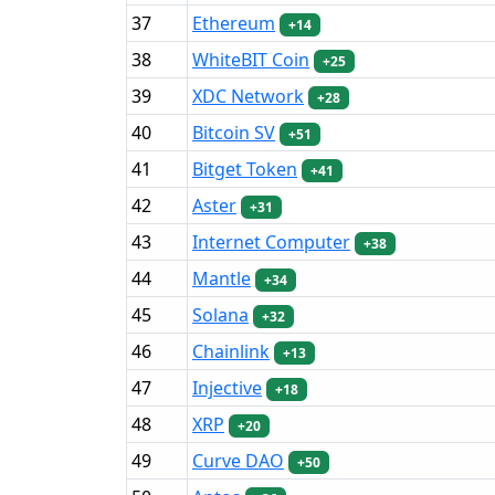
37
Ethereum
+14
38
WhiteBIT Coin
+25
39
XDC Network
+28
40
Bitcoin SV
+51
41
Bitget Token
+41
42
Aster
+31
43
Internet Computer
+38
44
Mantle
+34
45
Solana
+32
46
Chainlink
+13
47
Injective
+18
48
XRP
+20
49
Curve DAO
+50