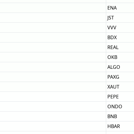
ENA
JST
VVV
BDX
REAL
OKB
ALGO
PAXG
XAUT
PEPE
ONDO
BNB
HBAR