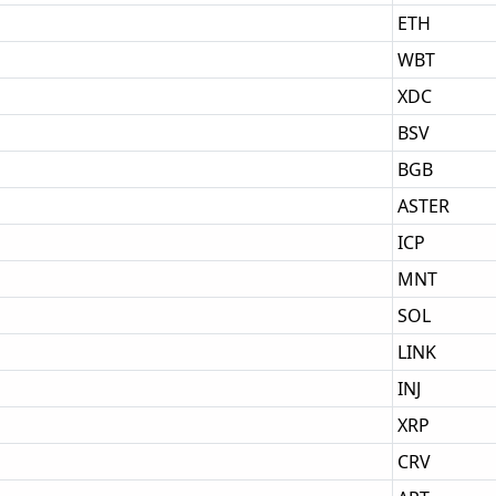
ETH
WBT
XDC
BSV
BGB
ASTER
ICP
MNT
SOL
LINK
INJ
XRP
CRV