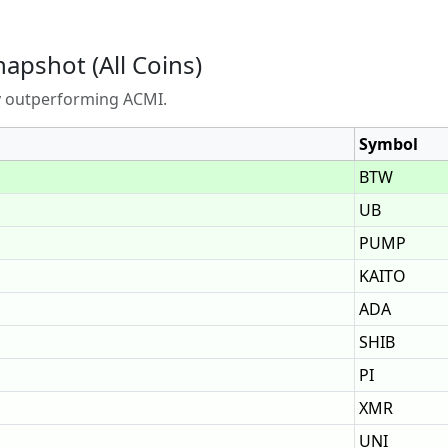
napshot (All Coins)
ly outperforming ACMI.
Symbol
BTW
UB
PUMP
KAITO
ADA
SHIB
PI
XMR
UNI