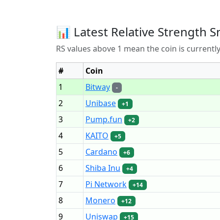
📊 Latest Relative Strength S
RS values above 1 mean the coin is current
#
Coin
1
Bitway
-
2
Unibase
+1
3
Pump.fun
+2
4
KAITO
+5
5
Cardano
+6
6
Shiba Inu
+4
7
Pi Network
+14
8
Monero
+12
9
Uniswap
+15