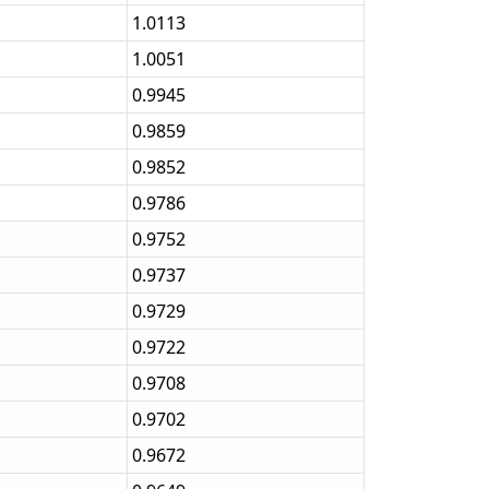
1.0113
1.0051
0.9945
0.9859
0.9852
0.9786
0.9752
0.9737
0.9729
0.9722
0.9708
0.9702
0.9672