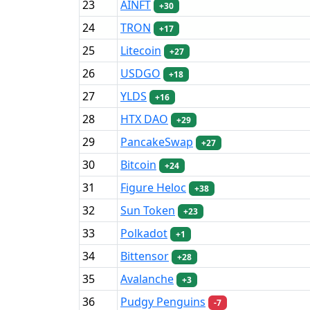
23
AINFT
+30
24
TRON
+17
25
Litecoin
+27
26
USDGO
+18
27
YLDS
+16
28
HTX DAO
+29
29
PancakeSwap
+27
30
Bitcoin
+24
31
Figure Heloc
+38
32
Sun Token
+23
33
Polkadot
+1
34
Bittensor
+28
35
Avalanche
+3
36
Pudgy Penguins
-7