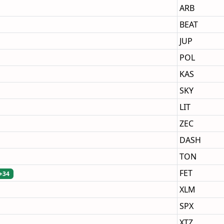
ARB
BEAT
JUP
POL
KAS
SKY
LIT
ZEC
DASH
TON
FET
+34
XLM
SPX
XTZ