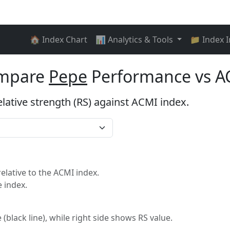
🏠 Index Chart
📊 Analytics & Tools
📁 Index 
ompare
Pepe
Performance vs A
elative strength (RS) against ACMI index.
lative to the ACMI index.
 index.
 (black line), while right side shows RS value.