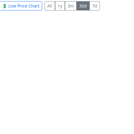
💲 Live Price Chart
All
1y
3m
30d
7d