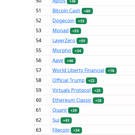
50
Aptos
+36
51
Bitcoin Cash
+60
52
Dogecoin
+33
53
Monad
+53
54
LayerZero
+55
55
Morpho
+34
56
Aave
+46
57
World Liberty Financial
+18
58
Official Trump
+22
59
Virtuals Protocol
+25
60
Ethereum Classic
+28
61
Quant
+29
62
Sui
+43
63
Filecoin
+34