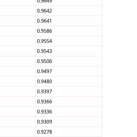
0.9649
0.9642
0.9641
0.9586
0.9554
0.9543
0.9506
0.9497
0.9480
0.9397
0.9366
0.9336
0.9309
0.9278