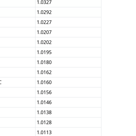
1.0327
1.0292
1.0227
1.0207
1.0202
1.0195
1.0180
1.0162
C
1.0160
1.0156
1.0146
1.0138
1.0128
1.0113