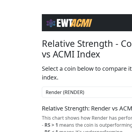
Relative Strength - 
vs ACMI Index
Select a coin below to compare it
index.
Relative Strength: Render vs ACM
This chart shows how Render has perfor
-
RS > 1
means the coin is outperforming
-
RS < 1
means it's underperforming.