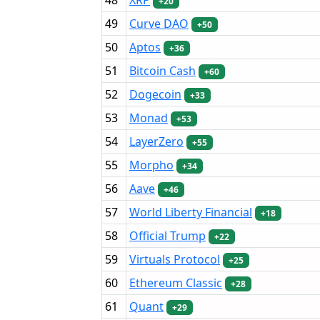
+20
49
Curve DAO
+50
50
Aptos
+36
51
Bitcoin Cash
+60
52
Dogecoin
+33
53
Monad
+53
54
LayerZero
+55
55
Morpho
+34
56
Aave
+46
57
World Liberty Financial
+18
58
Official Trump
+22
59
Virtuals Protocol
+25
60
Ethereum Classic
+28
61
Quant
+29