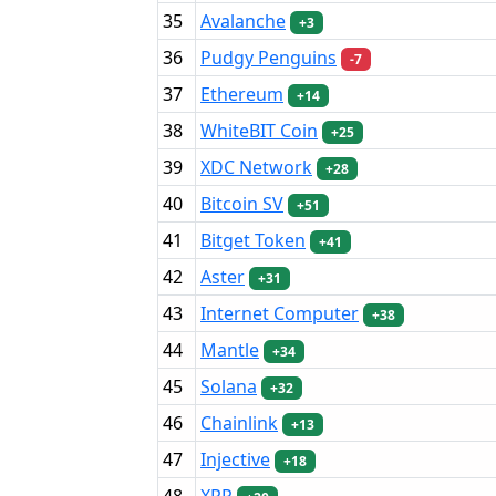
35
Avalanche
+3
36
Pudgy Penguins
-7
37
Ethereum
+14
38
WhiteBIT Coin
+25
39
XDC Network
+28
40
Bitcoin SV
+51
41
Bitget Token
+41
42
Aster
+31
43
Internet Computer
+38
44
Mantle
+34
45
Solana
+32
46
Chainlink
+13
47
Injective
+18
48
XRP