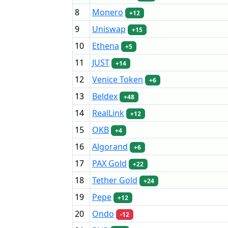
8
Monero
+12
9
Uniswap
+15
10
Ethena
+5
11
JUST
+14
12
Venice Token
+6
13
Beldex
+48
14
RealLink
+12
15
OKB
+4
16
Algorand
+6
17
PAX Gold
+22
18
Tether Gold
+24
19
Pepe
+12
20
Ondo
-12