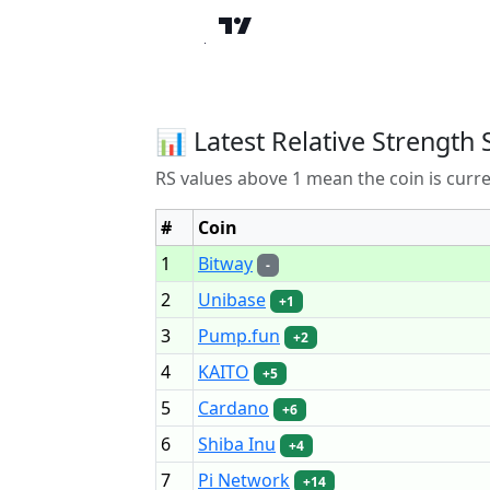
📊 Latest Relative Strength 
RS values above 1 mean the coin is curr
#
Coin
1
Bitway
-
2
Unibase
+1
3
Pump.fun
+2
4
KAITO
+5
5
Cardano
+6
6
Shiba Inu
+4
7
Pi Network
+14