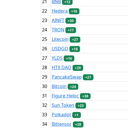
21
BNB
+12
22
Hedera
+10
23
AINFT
+30
24
TRON
+17
25
Litecoin
+27
26
USDGO
+18
27
YLDS
+16
28
HTX DAO
+29
29
PancakeSwap
+27
30
Bitcoin
+24
31
Figure Heloc
+38
32
Sun Token
+23
33
Polkadot
+1
34
Bittensor
+28