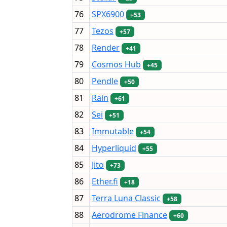
76
SPX6900
+53
77
Tezos
+57
78
Render
+41
79
Cosmos Hub
+45
80
Pendle
+50
81
Rain
+61
82
Sei
+51
83
Immutable
+54
84
Hyperliquid
+55
85
Jito
+73
86
Ether.fi
+18
87
Terra Luna Classic
+58
88
Aerodrome Finance
+60