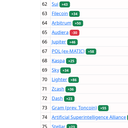
62
Sui
+43
63
Filecoin
+34
64
Arbitrum
+50
65
Audiera
-30
66
Jupiter
+46
67
POL (ex-MATIC)
+58
68
Kaspa
+25
69
Sky
+34
70
Lighter
+86
71
Zcash
+36
72
Dash
+23
73
Gram (prev. Toncoin)
+55
74
Artificial Superintelligence Alliance
75
Stellar
+23