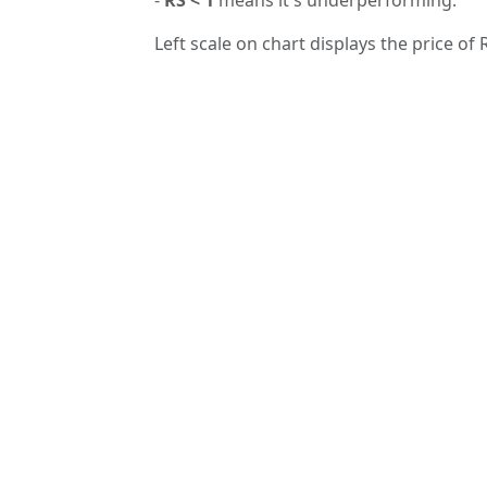
Left scale on chart displays the price of 