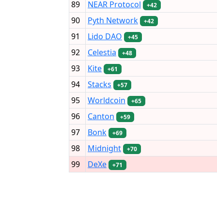
89
NEAR Protocol
+42
90
Pyth Network
+42
91
Lido DAO
+45
92
Celestia
+48
93
Kite
+61
94
Stacks
+57
95
Worldcoin
+65
96
Canton
+59
97
Bonk
+69
98
Midnight
+70
99
DeXe
+71