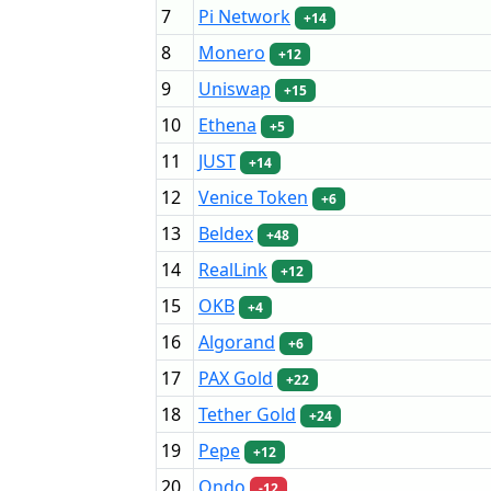
7
Pi Network
+14
8
Monero
+12
9
Uniswap
+15
10
Ethena
+5
11
JUST
+14
12
Venice Token
+6
13
Beldex
+48
14
RealLink
+12
15
OKB
+4
16
Algorand
+6
17
PAX Gold
+22
18
Tether Gold
+24
19
Pepe
+12
20
Ondo
-12