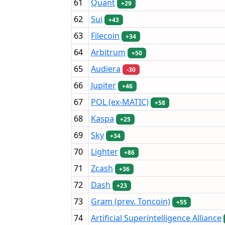
61
Quant
+29
62
Sui
+43
63
Filecoin
+34
64
Arbitrum
+50
65
Audiera
-30
66
Jupiter
+46
67
POL (ex-MATIC)
+58
68
Kaspa
+25
69
Sky
+34
70
Lighter
+86
71
Zcash
+36
72
Dash
+23
73
Gram (prev. Toncoin)
+55
74
Artificial Superintelligence Alliance