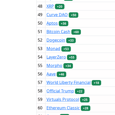
48
XRP
+20
49
Curve DAO
+50
50
Aptos
+36
51
Bitcoin Cash
+60
52
Dogecoin
+33
53
Monad
+53
54
LayerZero
+55
55
Morpho
+34
56
Aave
+46
57
World Liberty Financial
+18
58
Official Trump
+22
59
Virtuals Protocol
+25
60
Ethereum Classic
+28