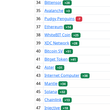
34
Bittensor
+28
35
Avalanche
+3
36
Pudgy Penguins
-7
37
Ethereum
+14
38
WhiteBIT Coin
+25
39
XDC Network
+28
40
Bitcoin SV
+51
41
Bitget Token
+41
42
Aster
+31
43
Internet Computer
+38
44
Mantle
+34
45
Solana
+32
46
Chainlink
+13
47
Injective
+18