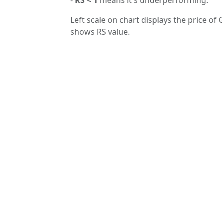
Left scale on chart displays the price of 
shows RS value.