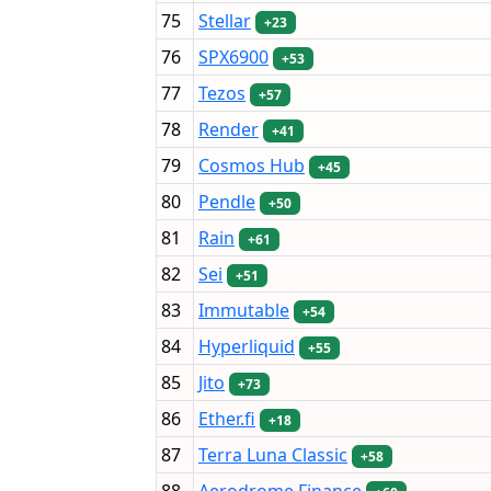
75
Stellar
+23
76
SPX6900
+53
77
Tezos
+57
78
Render
+41
79
Cosmos Hub
+45
80
Pendle
+50
81
Rain
+61
82
Sei
+51
83
Immutable
+54
84
Hyperliquid
+55
85
Jito
+73
86
Ether.fi
+18
87
Terra Luna Classic
+58
88
Aerodrome Finance