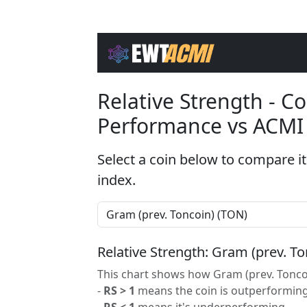
Relative Strength - 
Performance vs ACMI
Select a coin below to compare it
index.
Relative Strength: Gram (prev. T
This chart shows how Gram (prev. Toncoi
-
RS > 1
means the coin is outperforming
-
RS < 1
means it's underperforming.