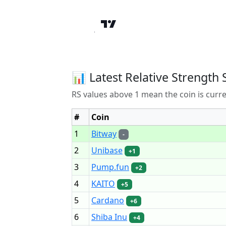
📊 Latest Relative Strength 
RS values above 1 mean the coin is curr
#
Coin
1
Bitway
-
2
Unibase
+1
3
Pump.fun
+2
4
KAITO
+5
5
Cardano
+6
6
Shiba Inu
+4