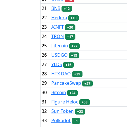
21
BNB
+12
22
Hedera
+10
23
AINFT
+30
24
TRON
+17
25
Litecoin
+27
26
USDGO
+18
27
YLDS
+16
28
HTX DAO
+29
29
PancakeSwap
+27
30
Bitcoin
+24
31
Figure Heloc
+38
32
Sun Token
+23
33
Polkadot
+1