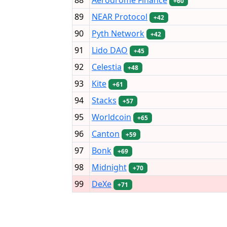
+60
89
NEAR Protocol
+42
90
Pyth Network
+42
91
Lido DAO
+45
92
Celestia
+48
93
Kite
+61
94
Stacks
+57
95
Worldcoin
+65
96
Canton
+59
97
Bonk
+69
98
Midnight
+70
99
DeXe
+71