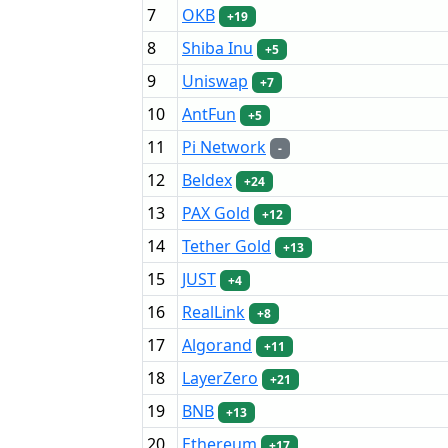
7
OKB
+19
8
Shiba Inu
+5
9
Uniswap
+7
10
AntFun
+5
11
Pi Network
-
12
Beldex
+24
13
PAX Gold
+12
14
Tether Gold
+13
15
JUST
+4
16
RealLink
+8
17
Algorand
+11
18
LayerZero
+21
19
BNB
+13
20
Ethereum
+17