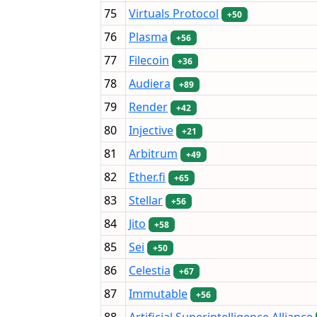
75
Virtuals Protocol
+50
76
Plasma
+56
77
Filecoin
+36
78
Audiera
+89
79
Render
+42
80
Injective
+21
81
Arbitrum
+49
82
Ether.fi
+65
83
Stellar
+56
84
Jito
+58
85
Sei
+50
86
Celestia
+67
87
Immutable
+56
88
Artificial Superintelligence Alliance