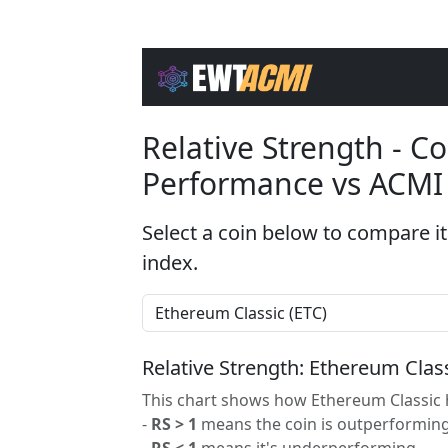
Relative Strength - 
Performance vs ACMI
Select a coin below to compare it
index.
Relative Strength: Ethereum Clas
This chart shows how Ethereum Classic h
-
RS > 1
means the coin is outperforming
-
RS < 1
means it's underperforming.