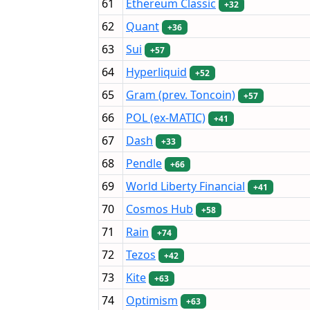
61
Ethereum Classic
+32
62
Quant
+36
63
Sui
+57
64
Hyperliquid
+52
65
Gram (prev. Toncoin)
+57
66
POL (ex-MATIC)
+41
67
Dash
+33
68
Pendle
+66
69
World Liberty Financial
+41
70
Cosmos Hub
+58
71
Rain
+74
72
Tezos
+42
73
Kite
+63
74
Optimism
+63