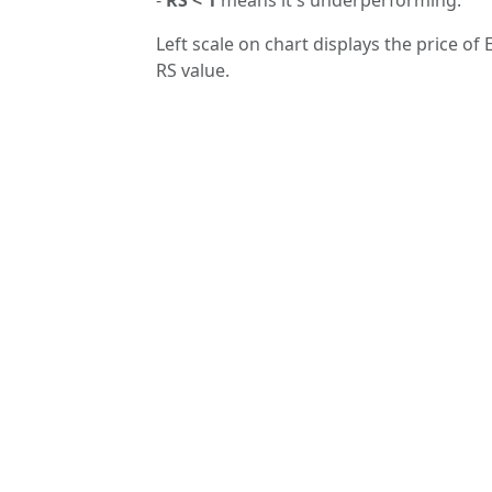
Left scale on chart displays the price of 
RS value.