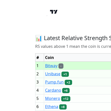
📊 Latest Relative Strength 
RS values above 1 mean the coin is curr
#
Coin
1
Bitway
-
2
Unibase
+1
3
Pump.fun
+2
4
Cardano
+6
5
Monero
+12
6
Ethena
+8