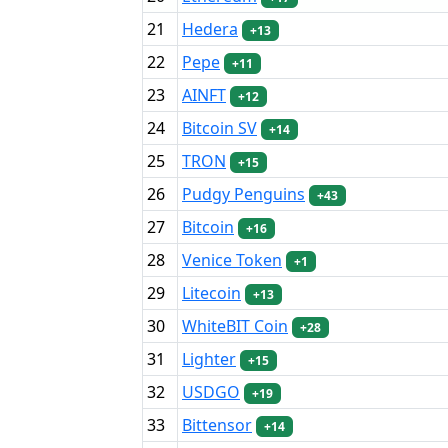
21
Hedera
+13
22
Pepe
+11
23
AINFT
+12
24
Bitcoin SV
+14
25
TRON
+15
26
Pudgy Penguins
+43
27
Bitcoin
+16
28
Venice Token
+1
29
Litecoin
+13
30
WhiteBIT Coin
+28
31
Lighter
+15
32
USDGO
+19
33
Bittensor
+14