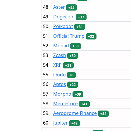
48
Aster
+25
49
Dogecoin
+37
50
Polkadot
+31
51
Official Trump
+32
52
Monad
+30
53
Zcash
+50
54
XRP
+31
55
Ondo
+6
56
Aptos
+22
57
Morpho
+39
58
MemeCore
+41
59
Aerodrome Finance
+52
60
Jupiter
+49