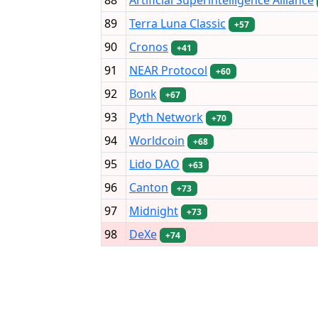
89
Terra Luna Classic
+57
90
Cronos
+41
91
NEAR Protocol
+60
92
Bonk
+67
93
Pyth Network
+70
94
Worldcoin
+68
95
Lido DAO
+63
96
Canton
+73
97
Midnight
+73
98
DeXe
+74