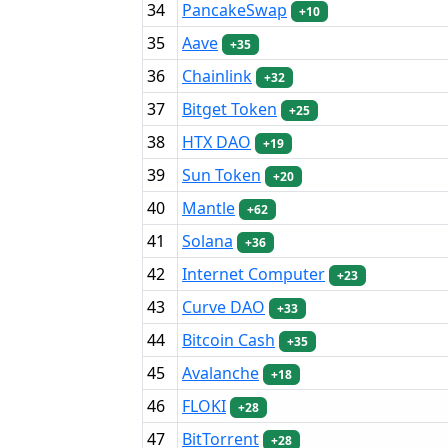
34
PancakeSwap
+10
35
Aave
+35
36
Chainlink
+32
37
Bitget Token
+25
38
HTX DAO
+19
39
Sun Token
+20
40
Mantle
+62
41
Solana
+36
42
Internet Computer
+23
43
Curve DAO
+33
44
Bitcoin Cash
+35
45
Avalanche
+18
46
FLOKI
+28
47
BitTorrent
+28