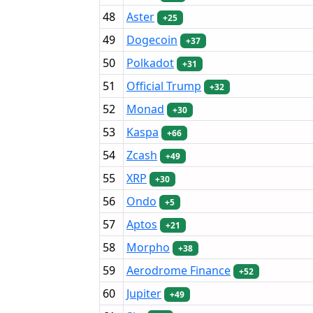
48
Aster
+25
49
Dogecoin
+37
50
Polkadot
+31
51
Official Trump
+32
52
Monad
+30
53
Kaspa
+66
54
Zcash
+49
55
XRP
+30
56
Ondo
+5
57
Aptos
+21
58
Morpho
+38
59
Aerodrome Finance
+52
60
Jupiter
+49