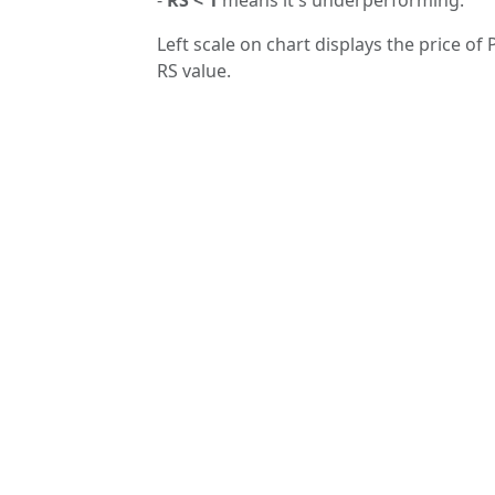
Left scale on chart displays the price of
RS value.