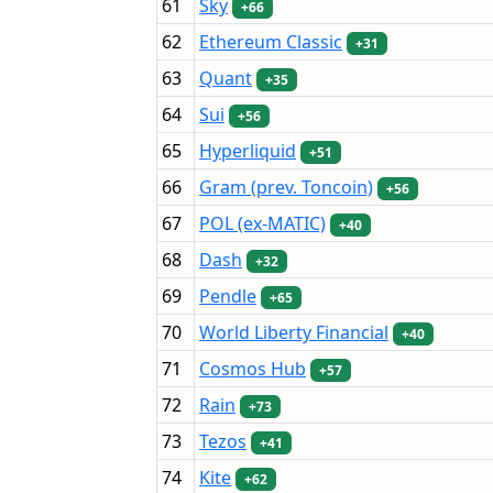
61
Sky
+66
62
Ethereum Classic
+31
63
Quant
+35
64
Sui
+56
65
Hyperliquid
+51
66
Gram (prev. Toncoin)
+56
67
POL (ex-MATIC)
+40
68
Dash
+32
69
Pendle
+65
70
World Liberty Financial
+40
71
Cosmos Hub
+57
72
Rain
+73
73
Tezos
+41
74
Kite
+62