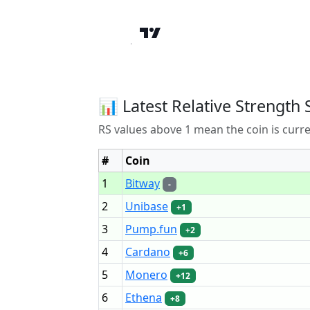
📊 Latest Relative Strength 
RS values above 1 mean the coin is curr
#
Coin
1
Bitway
-
2
Unibase
+1
3
Pump.fun
+2
4
Cardano
+6
5
Monero
+12
6
Ethena
+8