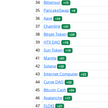
34
Bittensor
+13
35
PancakeSwap
+9
36
Aave
+34
37
Chainlink
+31
38
Bitget Token
+24
39
HTX DAO
+18
40
Sun Token
+19
41
Mantle
+61
42
Solana
+35
43
Internet Computer
+22
44
Curve DAO
+32
45
Bitcoin Cash
+34
46
Avalanche
+17
47
FLOKI
+27