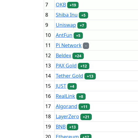
7
OKB
+19
8
Shiba Inu
+5
9
Uniswap
+7
10
AntFun
+5
11
Pi Network
-
12
Beldex
+24
13
PAX Gold
+12
14
Tether Gold
+13
15
JUST
+4
16
RealLink
+8
17
Algorand
+11
18
LayerZero
+21
19
BNB
+13
20
Ethereum
+17