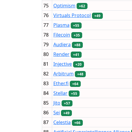
75
Optimism
+62
76
Virtuals Protocol
+49
77
Plasma
+55
78
Filecoin
+35
79
Audiera
+88
80
Render
+41
81
Injective
+20
82
Arbitrum
+48
83
Ether.fi
+64
84
Stellar
+55
85
Jito
+57
86
Sei
+49
87
Celestia
+66
88
Artificial Superintelligence Alliance