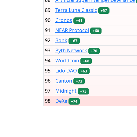
89
Terra Luna Classic
+57
90
Cronos
+41
91
NEAR Protocol
+60
92
Bonk
+67
93
Pyth Network
+70
94
Worldcoin
+68
95
Lido DAO
+63
96
Canton
+73
97
Midnight
+73
98
DeXe
+74