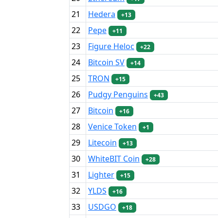
21
Hedera
+13
22
Pepe
+11
23
Figure Heloc
+22
24
Bitcoin SV
+14
25
TRON
+15
26
Pudgy Penguins
+43
27
Bitcoin
+16
28
Venice Token
+1
29
Litecoin
+13
30
WhiteBIT Coin
+28
31
Lighter
+15
32
YLDS
+16
33
USDGO
+18