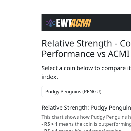
Relative Strength - 
Performance vs ACMI
Select a coin below to compare it
index.
Relative Strength: Pudgy Pengui
This chart shows how Pudgy Penguins ha
-
RS > 1
means the coin is outperforming
-
RS < 1
means it's underperforming.