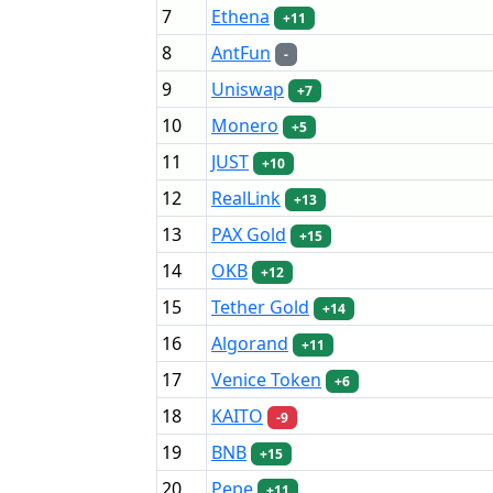
7
Ethena
+11
8
AntFun
-
9
Uniswap
+7
10
Monero
+5
11
JUST
+10
12
RealLink
+13
13
PAX Gold
+15
14
OKB
+12
15
Tether Gold
+14
16
Algorand
+11
17
Venice Token
+6
18
KAITO
-9
19
BNB
+15
20
Pepe
+11