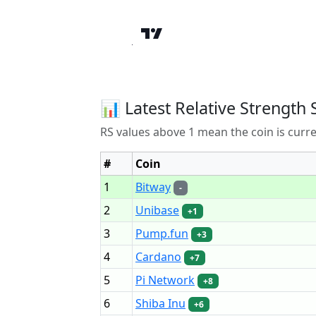
📊 Latest Relative Strength 
RS values above 1 mean the coin is curr
#
Coin
1
Bitway
-
2
Unibase
+1
3
Pump.fun
+3
4
Cardano
+7
5
Pi Network
+8
6
Shiba Inu
+6