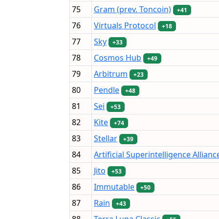
75
Gram (prev. Toncoin)
+41
76
Virtuals Protocol
+18
77
Sky
+33
78
Cosmos Hub
+49
79
Arbitrum
+23
80
Pendle
+48
81
Sei
+53
82
Kite
+74
83
Stellar
+39
84
Artificial Superintelligence Allianc
85
Jito
+53
86
Immutable
+50
87
Rain
+43
88
Terra Luna Classic