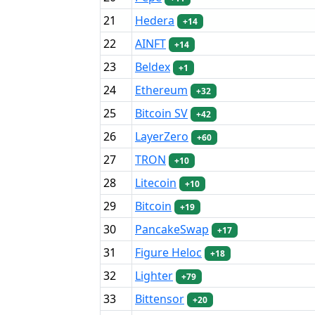
21
Hedera
+14
22
AINFT
+14
23
Beldex
+1
24
Ethereum
+32
25
Bitcoin SV
+42
26
LayerZero
+60
27
TRON
+10
28
Litecoin
+10
29
Bitcoin
+19
30
PancakeSwap
+17
31
Figure Heloc
+18
32
Lighter
+79
33
Bittensor
+20