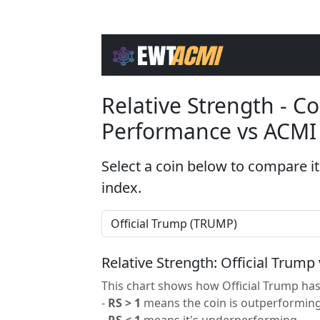
Relative Strength - 
Performance vs ACMI
Select a coin below to compare it
index.
Relative Strength: Official Trump
This chart shows how Official Trump has
-
RS > 1
means the coin is outperforming
-
RS < 1
means it's underperforming.