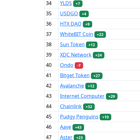
34
YLDS
+7
35
USDGO
+4
36
HTX DAO
+9
37
WhiteBIT Coin
+22
38
Sun Token
+12
39
XDC Network
+24
40
Ondo
-7
41
Bitget Token
+27
42
Avalanche
+12
43
Internet Computer
+29
44
Chainlink
+32
45
Pudgy Penguins
+10
46
Aave
+43
47
Aster
+23