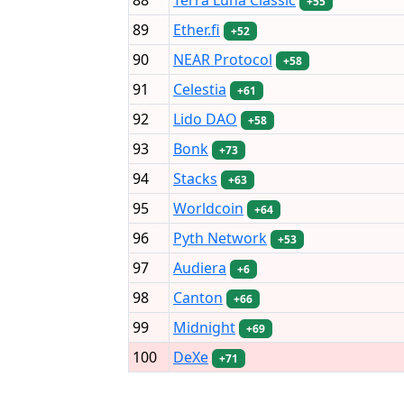
+55
89
Ether.fi
+52
90
NEAR Protocol
+58
91
Celestia
+61
92
Lido DAO
+58
93
Bonk
+73
94
Stacks
+63
95
Worldcoin
+64
96
Pyth Network
+53
97
Audiera
+6
98
Canton
+66
99
Midnight
+69
100
DeXe
+71