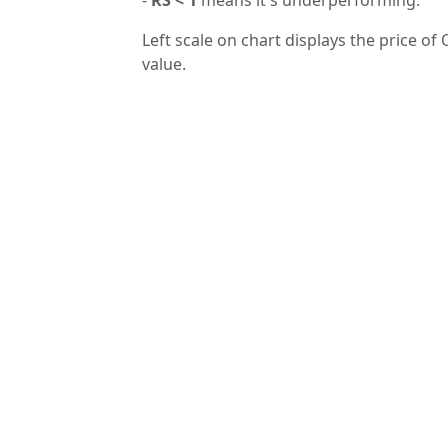
Left scale on chart displays the price of 
value.