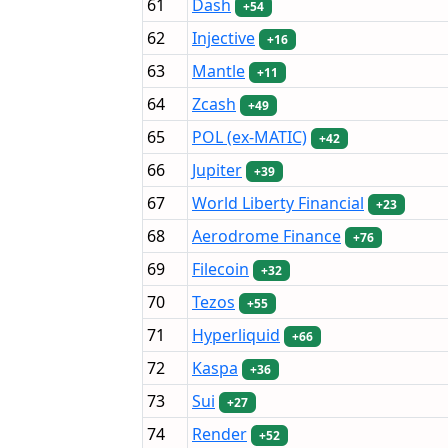
61
Dash
+54
62
Injective
+16
63
Mantle
+11
64
Zcash
+49
65
POL (ex-MATIC)
+42
66
Jupiter
+39
67
World Liberty Financial
+23
68
Aerodrome Finance
+76
69
Filecoin
+32
70
Tezos
+55
71
Hyperliquid
+66
72
Kaspa
+36
73
Sui
+27
74
Render
+52