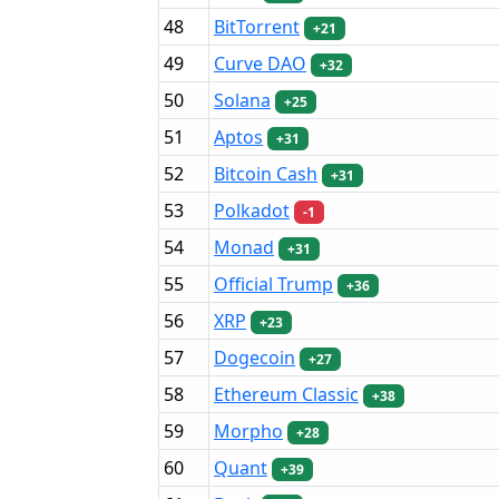
48
BitTorrent
+21
49
Curve DAO
+32
50
Solana
+25
51
Aptos
+31
52
Bitcoin Cash
+31
53
Polkadot
-1
54
Monad
+31
55
Official Trump
+36
56
XRP
+23
57
Dogecoin
+27
58
Ethereum Classic
+38
59
Morpho
+28
60
Quant
+39