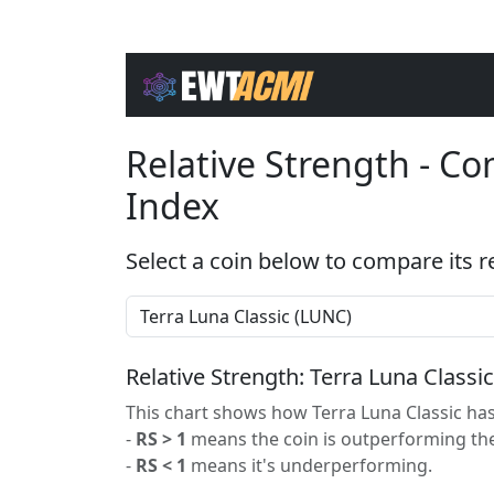
Relative Strength - C
Index
Select a coin below to compare its r
Relative Strength: Terra Luna Classi
This chart shows how Terra Luna Classic has
-
RS > 1
means the coin is outperforming the
-
RS < 1
means it's underperforming.