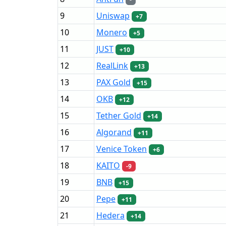
9
Uniswap
+7
10
Monero
+5
11
JUST
+10
12
RealLink
+13
13
PAX Gold
+15
14
OKB
+12
15
Tether Gold
+14
16
Algorand
+11
17
Venice Token
+6
18
KAITO
-9
19
BNB
+15
20
Pepe
+11
21
Hedera
+14