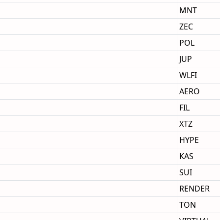
MNT
ZEC
POL
JUP
WLFI
AERO
FIL
XTZ
HYPE
KAS
SUI
RENDER
TON