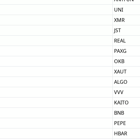
UNI
XMR
JST
REAL
PAXG
OKB
XAUT
ALGO
VVV
KAITO
BNB
PEPE
HBAR