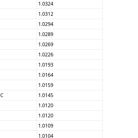
1.0324
1.0312
1.0294
1.0289
1.0269
1.0226
1.0193
1.0164
1.0159
OC
1.0145
1.0120
1.0120
1.0109
1.0104