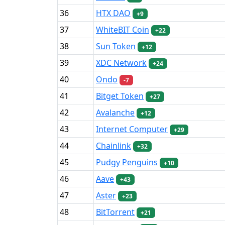
36
HTX DAO
+9
37
WhiteBIT Coin
+22
38
Sun Token
+12
39
XDC Network
+24
40
Ondo
-7
41
Bitget Token
+27
42
Avalanche
+12
43
Internet Computer
+29
44
Chainlink
+32
45
Pudgy Penguins
+10
46
Aave
+43
47
Aster
+23
48
BitTorrent
+21