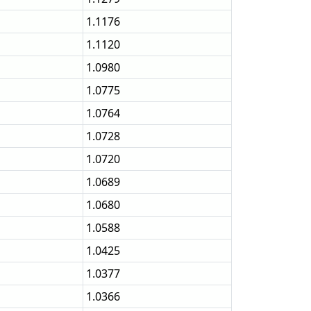
1.1176
1.1120
1.0980
1.0775
1.0764
1.0728
1.0720
1.0689
1.0680
1.0588
1.0425
1.0377
1.0366