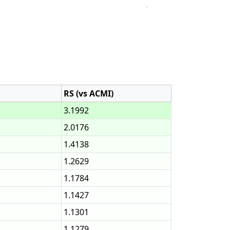
RS (vs ACMI)
3.1992
2.0176
1.4138
1.2629
1.1784
1.1427
1.1301
1.1279