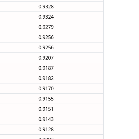
0.9328
0.9324
0.9279
0.9256
0.9256
0.9207
0.9187
0.9182
0.9170
0.9155
0.9151
0.9143
0.9128