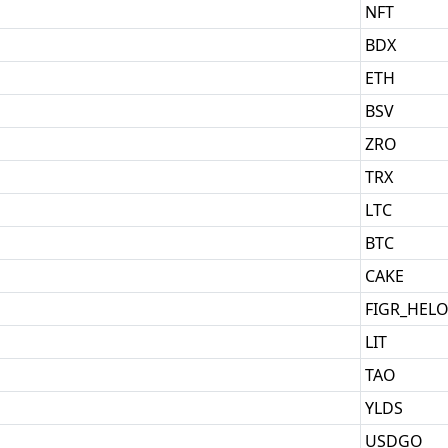
NFT
BDX
ETH
BSV
ZRO
TRX
LTC
BTC
CAKE
FIGR_HEL
LIT
TAO
YLDS
USDGO