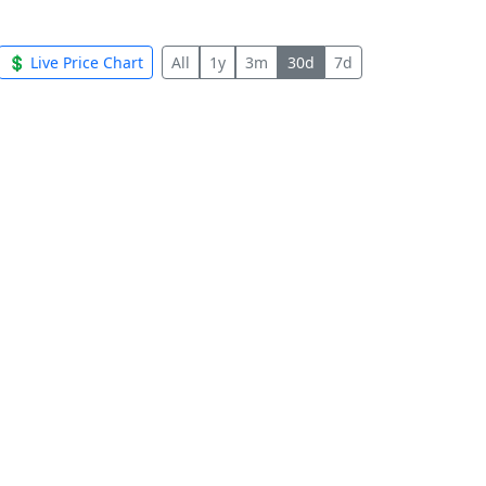
💲 Live Price Chart
All
1y
3m
30d
7d