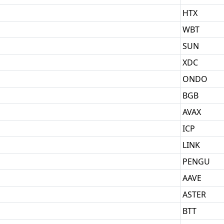
HTX
WBT
SUN
XDC
ONDO
BGB
AVAX
ICP
LINK
PENGU
AAVE
ASTER
BTT