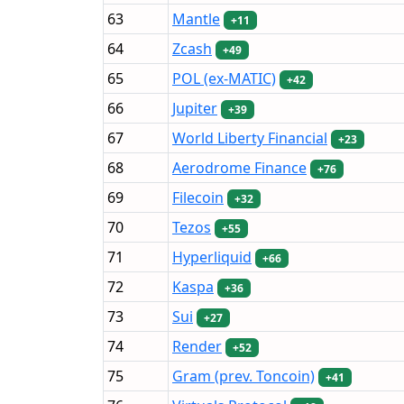
63
Mantle
+11
64
Zcash
+49
65
POL (ex-MATIC)
+42
66
Jupiter
+39
67
World Liberty Financial
+23
68
Aerodrome Finance
+76
69
Filecoin
+32
70
Tezos
+55
71
Hyperliquid
+66
72
Kaspa
+36
73
Sui
+27
74
Render
+52
75
Gram (prev. Toncoin)
+41