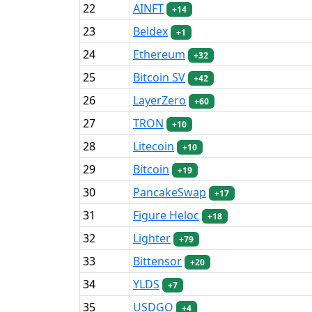
22
AINFT
+14
23
Beldex
+1
24
Ethereum
+32
25
Bitcoin SV
+42
26
LayerZero
+60
27
TRON
+10
28
Litecoin
+10
29
Bitcoin
+19
30
PancakeSwap
+17
31
Figure Heloc
+18
32
Lighter
+79
33
Bittensor
+20
34
YLDS
+7
35
USDGO
+4