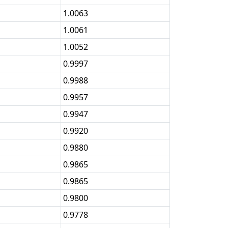
1.0063
1.0061
1.0052
0.9997
0.9988
0.9957
0.9947
0.9920
0.9880
0.9865
0.9865
0.9800
0.9778