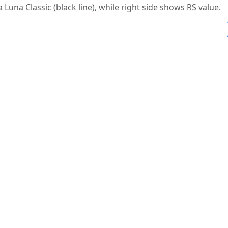
a Luna Classic (black line), while right side shows RS value.