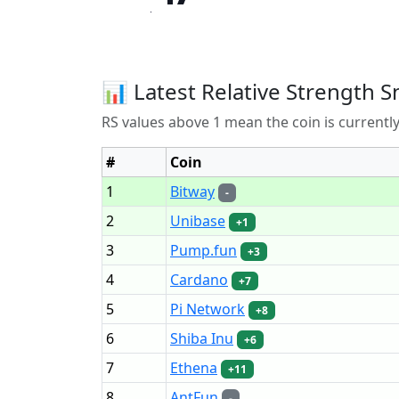
📊 Latest Relative Strength S
RS values above 1 mean the coin is current
#
Coin
1
Bitway
-
2
Unibase
+1
3
Pump.fun
+3
4
Cardano
+7
5
Pi Network
+8
6
Shiba Inu
+6
7
Ethena
+11
8
AntFun
-