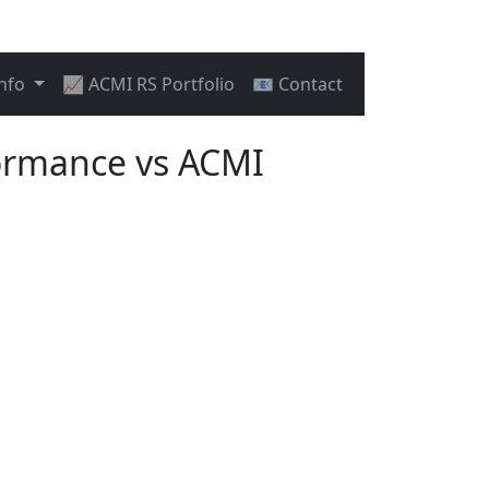
Info
📈 ACMI RS Portfolio
📧 Contact
ormance vs ACMI