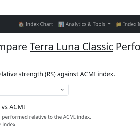
🏠 Index Chart
📊 Analytics & Tools
📁 Index 
ompare
Terra Luna Classic
Perf
elative strength (RS) against ACMI index.
c vs ACMI
 performed relative to the ACMI index.
 index.