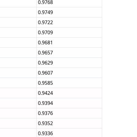
0.9768
0.9749
0.9722
0.9709
0.9681
0.9657
0.9629
0.9607
0.9585
0.9424
0.9394
0.9376
0.9352
0.9336