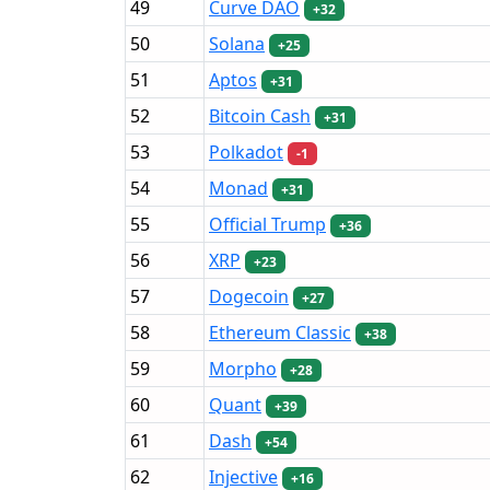
49
Curve DAO
+32
50
Solana
+25
51
Aptos
+31
52
Bitcoin Cash
+31
53
Polkadot
-1
54
Monad
+31
55
Official Trump
+36
56
XRP
+23
57
Dogecoin
+27
58
Ethereum Classic
+38
59
Morpho
+28
60
Quant
+39
61
Dash
+54
62
Injective
+16