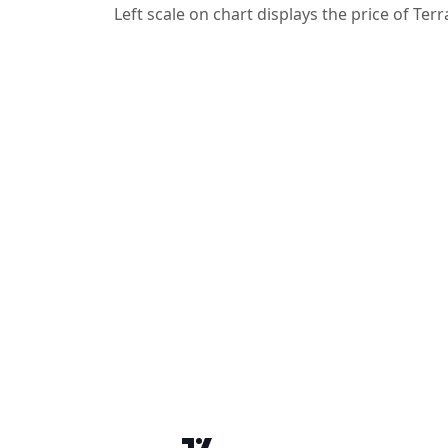
Left scale on chart displays the price of Terr