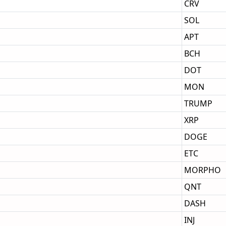
CRV
SOL
APT
BCH
DOT
MON
TRUMP
XRP
DOGE
ETC
MORPHO
QNT
DASH
INJ