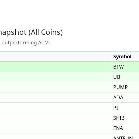
napshot (All Coins)
ly outperforming ACMI.
Symbol
BTW
UB
PUMP
ADA
PI
SHIB
ENA
ANTFUN