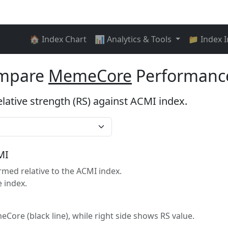
🏠 Index Chart
📊 Analytics & Tools
📁 Index 
ompare
MemeCore
Performance
elative strength (RS) against ACMI index.
MI
ed relative to the ACMI index.
 index.
eCore (black line), while right side shows RS value.