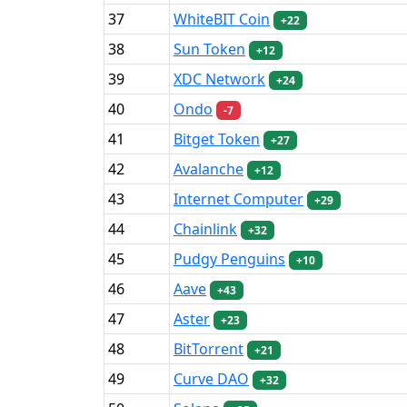
37
WhiteBIT Coin
+22
38
Sun Token
+12
39
XDC Network
+24
40
Ondo
-7
41
Bitget Token
+27
42
Avalanche
+12
43
Internet Computer
+29
44
Chainlink
+32
45
Pudgy Penguins
+10
46
Aave
+43
47
Aster
+23
48
BitTorrent
+21
49
Curve DAO
+32