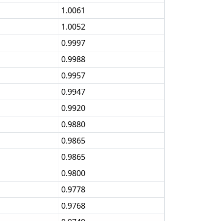
1.0061
1.0052
0.9997
0.9988
0.9957
0.9947
0.9920
0.9880
0.9865
0.9865
0.9800
0.9778
0.9768