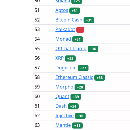
50
Solana
+25
51
Aptos
+31
52
Bitcoin Cash
+31
53
Polkadot
-1
54
Monad
+31
55
Official Trump
+36
56
XRP
+23
57
Dogecoin
+27
58
Ethereum Classic
+38
59
Morpho
+28
60
Quant
+39
61
Dash
+54
62
Injective
+16
63
Mantle
+11