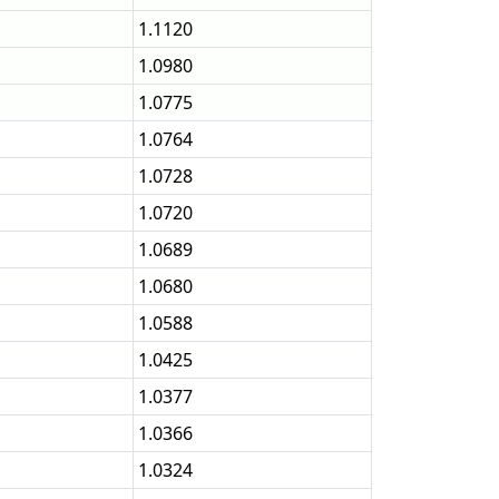
1.1120
1.0980
1.0775
1.0764
1.0728
1.0720
1.0689
1.0680
1.0588
1.0425
1.0377
1.0366
1.0324