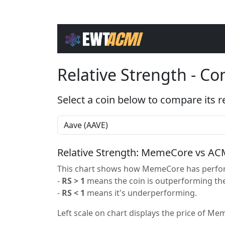
Relative Strength - C
Select a coin below to compare its r
Relative Strength: MemeCore vs AC
This chart shows how MemeCore has perform
-
RS > 1
means the coin is outperforming the
-
RS < 1
means it's underperforming.
Left scale on chart displays the price of Mem