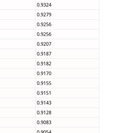
0.9324
0.9279
0.9256
0.9256
0.9207
0.9187
0.9182
0.9170
0.9155
0.9151
0.9143
0.9128
0.9083
0.9054