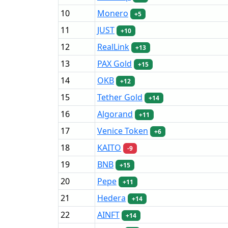
10
Monero
+5
11
JUST
+10
12
RealLink
+13
13
PAX Gold
+15
14
OKB
+12
15
Tether Gold
+14
16
Algorand
+11
17
Venice Token
+6
18
KAITO
-9
19
BNB
+15
20
Pepe
+11
21
Hedera
+14
22
AINFT
+14