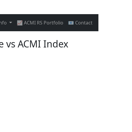
Info
📈 ACMI RS Portfolio
📧 Contact
 vs ACMI Index