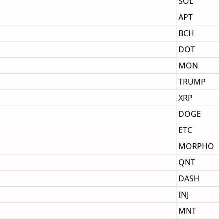
SOL
APT
BCH
DOT
MON
TRUMP
XRP
DOGE
ETC
MORPHO
QNT
DASH
INJ
MNT