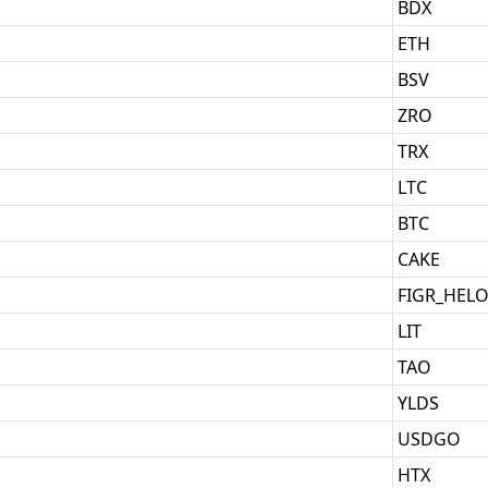
BDX
ETH
BSV
ZRO
TRX
LTC
BTC
CAKE
FIGR_HEL
LIT
TAO
YLDS
USDGO
HTX