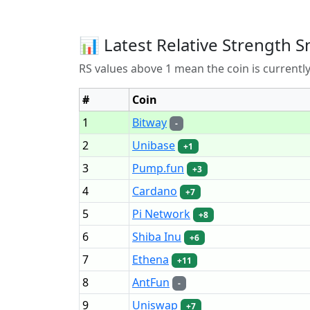
📊 Latest Relative Strength S
RS values above 1 mean the coin is current
#
Coin
1
Bitway
-
2
Unibase
+1
3
Pump.fun
+3
4
Cardano
+7
5
Pi Network
+8
6
Shiba Inu
+6
7
Ethena
+11
8
AntFun
-
9
Uniswap
+7