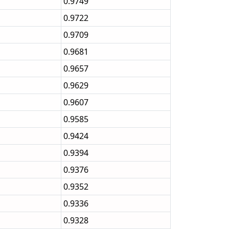
0.9749
0.9722
0.9709
0.9681
0.9657
0.9629
0.9607
0.9585
0.9424
0.9394
0.9376
0.9352
0.9336
0.9328