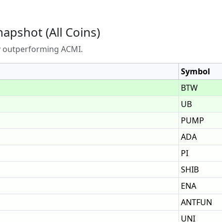
napshot (All Coins)
ly outperforming ACMI.
Symbol
BTW
UB
PUMP
ADA
PI
SHIB
ENA
ANTFUN
UNI