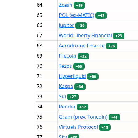
64
Zcash
+49
65
POL (ex-MATIC)
+42
66
Jupiter
+39
67
World Liberty Financial
+23
68
Aerodrome Finance
+76
69
Filecoin
+32
70
Tezos
+55
71
Hyperliquid
+66
72
Kaspa
+36
73
Sui
+27
74
Render
+52
75
Gram (prev. Toncoin)
+41
76
Virtuals Protocol
+18
77
Sky
+33