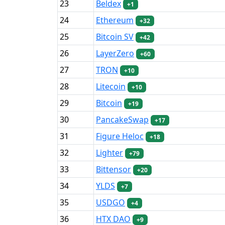
23
Beldex
+1
24
Ethereum
+32
25
Bitcoin SV
+42
26
LayerZero
+60
27
TRON
+10
28
Litecoin
+10
29
Bitcoin
+19
30
PancakeSwap
+17
31
Figure Heloc
+18
32
Lighter
+79
33
Bittensor
+20
34
YLDS
+7
35
USDGO
+4
36
HTX DAO
+9