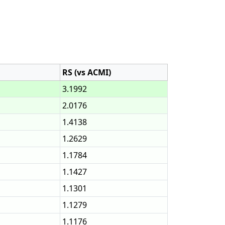
RS (vs ACMI)
3.1992
2.0176
1.4138
1.2629
1.1784
1.1427
1.1301
1.1279
1.1176