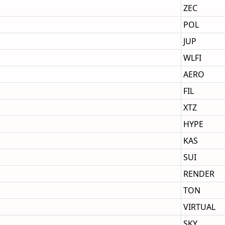
ZEC
POL
JUP
WLFI
AERO
FIL
XTZ
HYPE
KAS
SUI
RENDER
TON
VIRTUAL
SKY