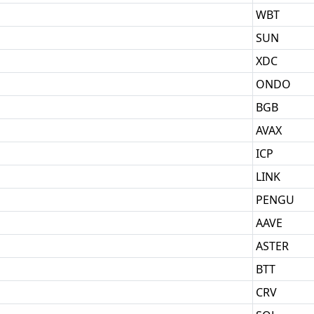
WBT
SUN
XDC
ONDO
BGB
AVAX
ICP
LINK
PENGU
AAVE
ASTER
BTT
CRV