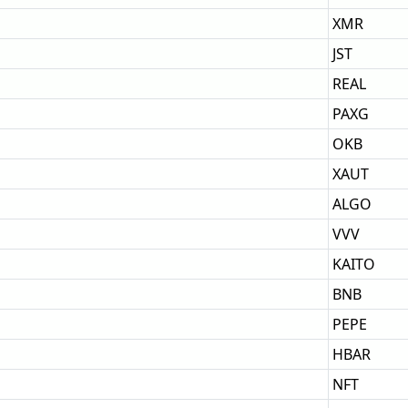
XMR
JST
REAL
PAXG
OKB
XAUT
ALGO
VVV
KAITO
BNB
PEPE
HBAR
NFT