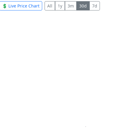
💲 Live Price Chart
All
1y
3m
30d
7d