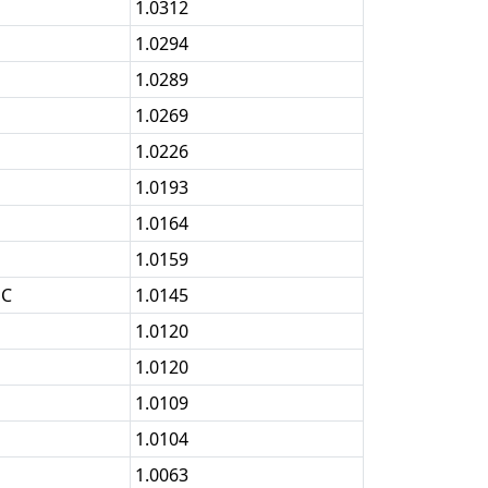
1.0312
1.0294
1.0289
1.0269
1.0226
1.0193
1.0164
1.0159
OC
1.0145
1.0120
1.0120
1.0109
1.0104
1.0063